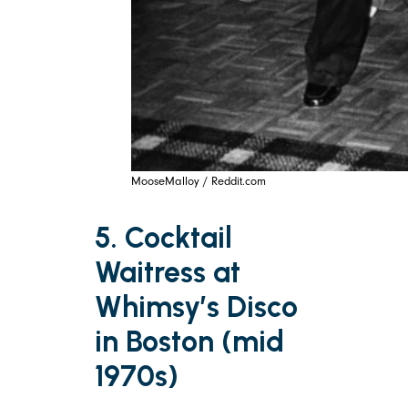
MooseMalloy / Reddit.com
5. Cocktail
Waitress at
Whimsy’s Disco
in Boston (mid
1970s)