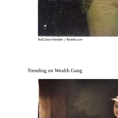
AxlCobainVedder / Reddit.com
Trending on Wealth Gang