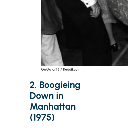
GaGator43 / Reddit.com
2. Boogieing
Down in
Manhattan
(1975)