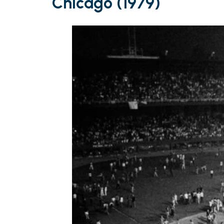
Chicago (1979)