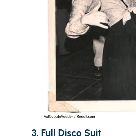
AxlCobainVedder / Reddit.com
3. Full Disco Suit