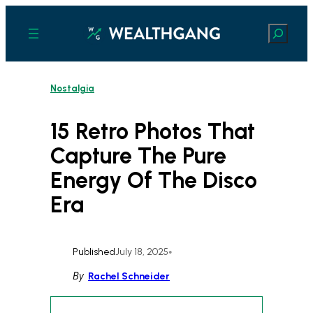
Skip
to
Search
content
Nostalgia
15 Retro Photos That
Capture The Pure
Energy Of The Disco
Era
Published
July 18, 2025
•
By
Rachel Schneider