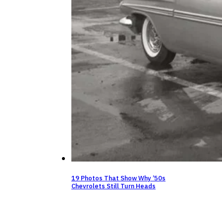
19 Photos That Show Why ’50s
Chevrolets Still Turn Heads