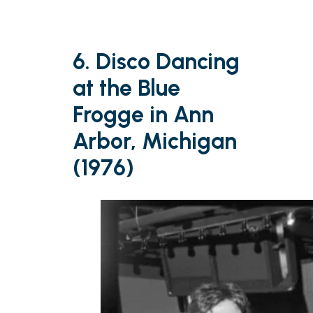
6. Disco Dancing
at the Blue
Frogge in Ann
Arbor, Michigan
(1976)