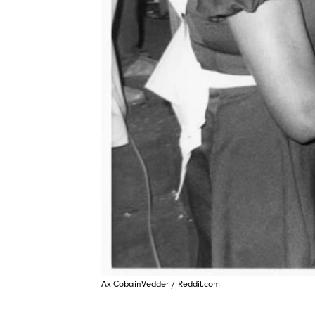
AxlCobainVedder / Reddit.com