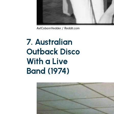
AxlCobainVedder / Reddit.com
7. Australian
Outback Disco
With a Live
Band (1974)