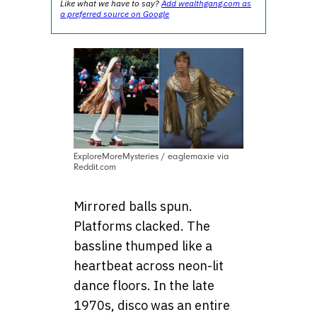
Like what we have to say?
Add wealthgang.com as
a preferred source on Google
ExploreMoreMysteries / eaglemaxie via
Reddit.com
Mirrored balls spun.
Platforms clacked. The
bassline thumped like a
heartbeat across neon-lit
dance floors. In the late
1970s, disco was an entire