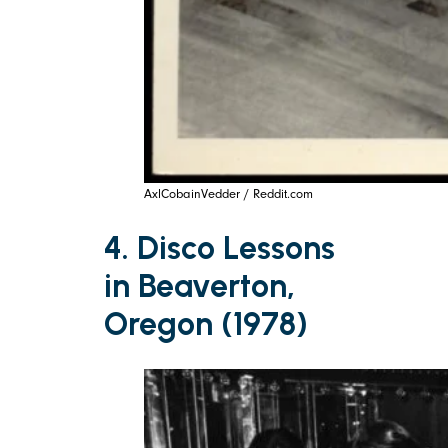
AxlCobainVedder / Reddit.com
4. Disco Lessons
in Beaverton,
Oregon (1978)