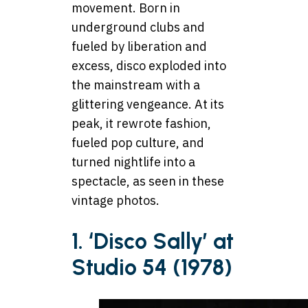
movement. Born in
underground clubs and
fueled by liberation and
excess, disco exploded into
the mainstream with a
glittering vengeance. At its
peak, it rewrote fashion,
fueled pop culture, and
turned nightlife into a
spectacle, as seen in these
vintage photos.
1. ‘Disco Sally’ at
Studio 54 (1978)