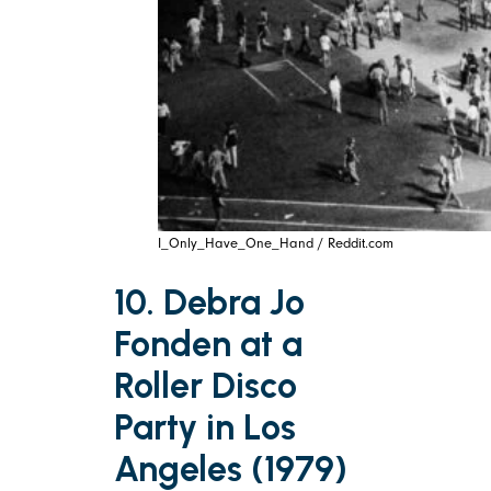
I_Only_Have_One_Hand / Reddit.com
10. Debra Jo
Fonden at a
Roller Disco
Party in Los
Angeles (1979)