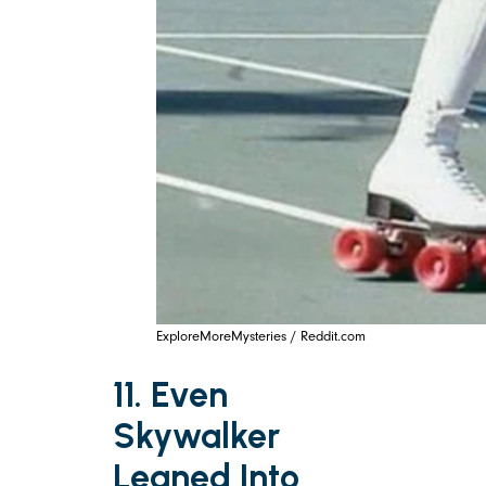
ExploreMoreMysteries / Reddit.com
11. Even
Skywalker
Leaned Into