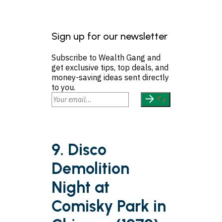
Sign up for our newsletter
Subscribe to Wealth Gang and
get exclusive tips, top deals, and
money-saving ideas sent directly
to you.
9. Disco
Demolition
Night at
Comisky Park in