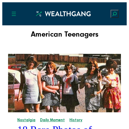
Search
American Teenagers
Nostalgia
Daily Moment
History