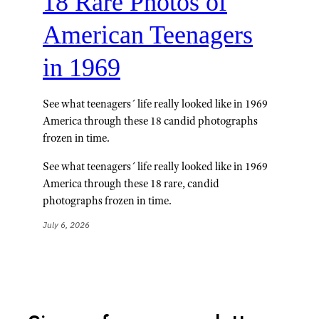
18 Rare Photos of
American Teenagers
in 1969
See what teenagers´ life really looked like in 1969
America through these 18 candid photographs
frozen in time.
See what teenagers´ life really looked like in 1969
America through these 18 rare, candid
photographs frozen in time.
July 6, 2026