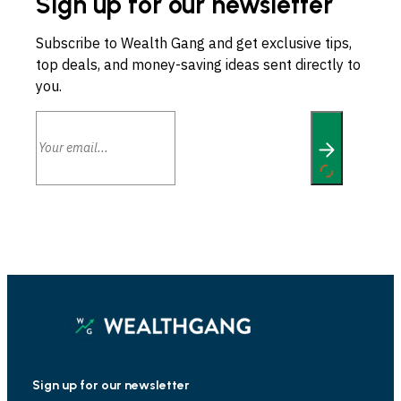
Sign up for our newsletter
Subscribe to Wealth Gang and get exclusive tips,
top deals, and money-saving ideas sent directly to
you.
Sign up for our newsletter