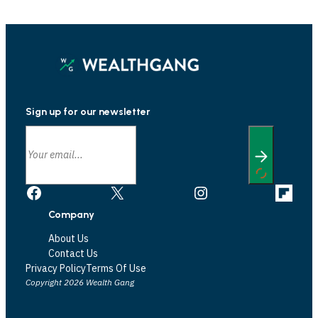
Sign up for our newsletter
Facebook
X
Instagram
Link
Company
About Us
Contact Us
Privacy Policy
Terms Of Use
Copyright 2026 Wealth Gang