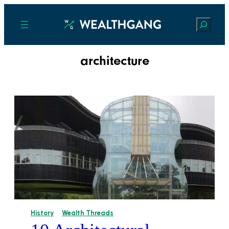
Search
architecture
History
Wealth Threads