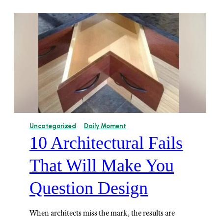
Uncategorized
Daily Moment
10 Architectural Fails
That Will Make You
Question Design
When architects miss the mark, the results are