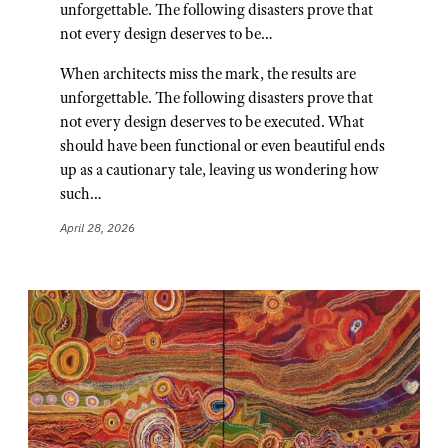
unforgettable. The following disasters prove that
not every design deserves to be…
When architects miss the mark, the results are
unforgettable. The following disasters prove that
not every design deserves to be executed. What
should have been functional or even beautiful ends
up as a cautionary tale, leaving us wondering how
such…
April 28, 2026