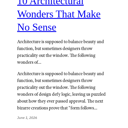
10 Architectural
Wonders That Make
No Sense
Architecture is supposed to balance beauty and
function, but sometimes designers throw
practicality out the window. The following
wonders of…
Architecture is supposed to balance beauty and
function, but sometimes designers throw
practicality out the window. The following
wonders of design defy logic, leaving us puzzled
about how they ever passed approval. The next
bizarre creations prove that “form follows…
June 1, 2026