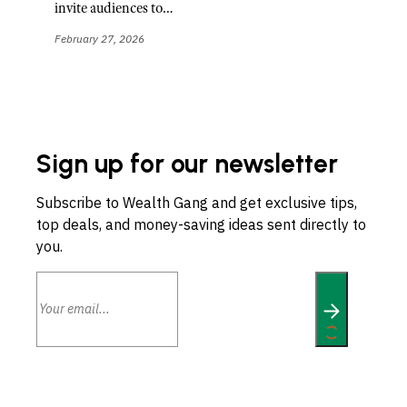
invite audiences to…
February 27, 2026
Sign up for our newsletter
Subscribe to Wealth Gang and get exclusive tips,
top deals, and money-saving ideas sent directly to
you.