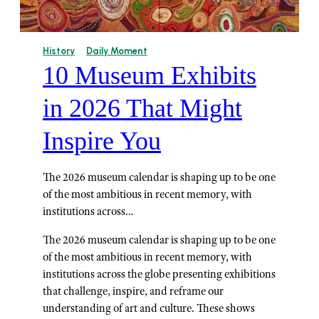
History
Daily Moment
10 Museum Exhibits
in 2026 That Might
Inspire You
The 2026 museum calendar is shaping up to be one
of the most ambitious in recent memory, with
institutions across…
The 2026 museum calendar is shaping up to be one
of the most ambitious in recent memory, with
institutions across the globe presenting exhibitions
that challenge, inspire, and reframe our
understanding of art and culture. These shows