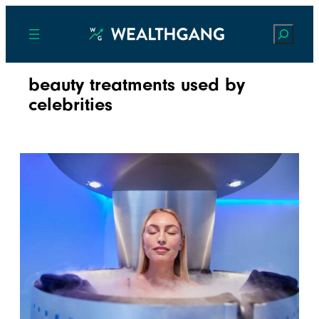
Search
beauty treatments used by
celebrities