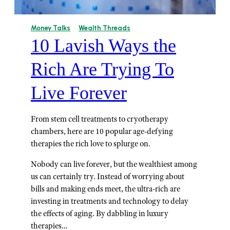
Money Talks
Wealth Threads
10 Lavish Ways the
Rich Are Trying To
Live Forever
From stem cell treatments to cryotherapy
chambers, here are 10 popular age-defying
therapies the rich love to splurge on.
Nobody can live forever, but the wealthiest among
us can certainly try. Instead of worrying about
bills and making ends meet, the ultra-rich are
investing in treatments and technology to delay
the effects of aging. By dabbling in luxury
therapies…