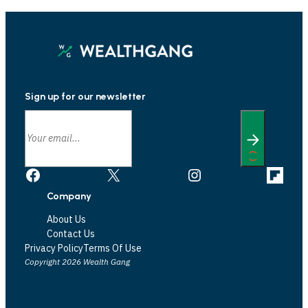
Sign up for our newsletter
Facebook
X
Instagram
Link
Company
About Us
Contact Us
Privacy Policy
Terms Of Use
Copyright 2026 Wealth Gang