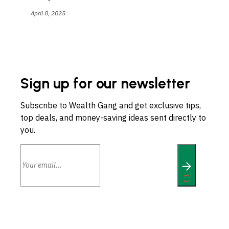
April 8, 2025
Sign up for our newsletter
Subscribe to Wealth Gang and get exclusive tips,
top deals, and money-saving ideas sent directly to
you.