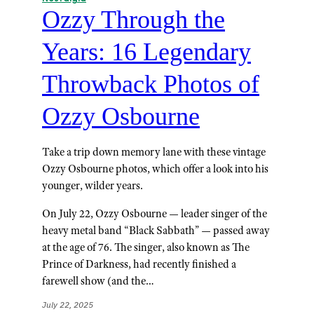
Ozzy Through the
Years: 16 Legendary
Throwback Photos of
Ozzy Osbourne
Take a trip down memory lane with these vintage
Ozzy Osbourne photos, which offer a look into his
younger, wilder years.
On July 22, Ozzy Osbourne — leader singer of the
heavy metal band “Black Sabbath” — passed away
at the age of 76. The singer, also known as The
Prince of Darkness, had recently finished a
farewell show (and the…
July 22, 2025