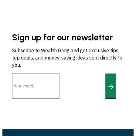
Sign up for our newsletter
Subscribe to Wealth Gang and get exclusive tips,
top deals, and money-saving ideas sent directly to
you.