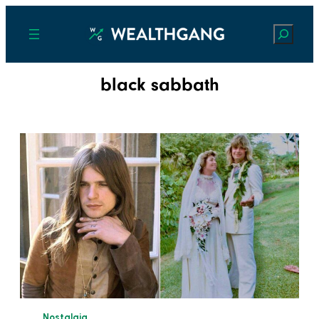
Search
black sabbath
Nostalgia