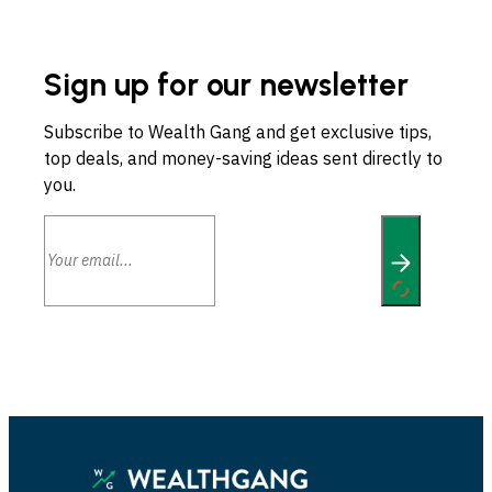
Sign up for our newsletter
Subscribe to Wealth Gang and get exclusive tips,
top deals, and money-saving ideas sent directly to
you.