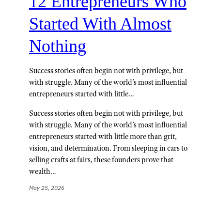
12 Entrepreneurs Who
Started With Almost
Nothing
Success stories often begin not with privilege, but
with struggle. Many of the world’s most influential
entrepreneurs started with little…
Success stories often begin not with privilege, but
with struggle. Many of the world’s most influential
entrepreneurs started with little more than grit,
vision, and determination. From sleeping in cars to
selling crafts at fairs, these founders prove that
wealth…
May 25, 2026