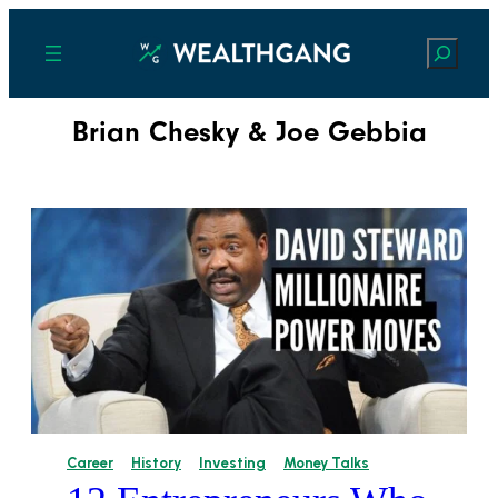
Search
Brian Chesky & Joe Gebbia
Career
History
Investing
Money Talks