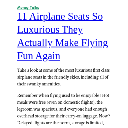
Money Talks
11 Airplane Seats So
Luxurious They
Actually Make Flying
Fun Again
Take a look at some of the most luxurious first class
airplane seats in the friendly skies, including all of
their swanky amenities.
Remember when flying used to be enjoyable? Hot
meals were free (even on domestic flights), the
legroom was spacious, and everyone had enough
overhead storage for their carry-on luggage. Now?
Delayed flights are the norm, storage is limited,