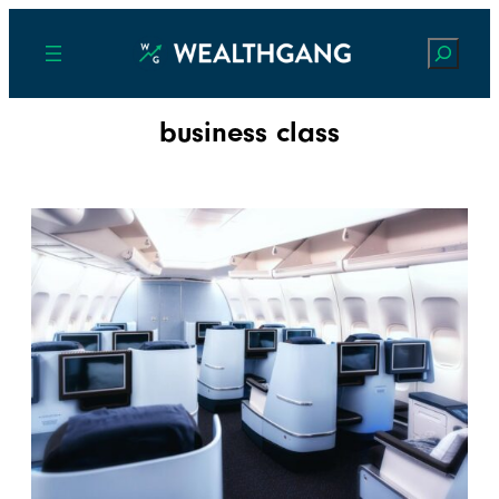
Search
business class