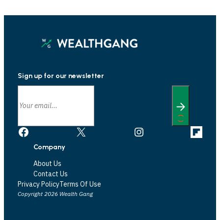
Sign up for our newsletter
Facebook
X
Instagram
Link
Company
About Us
Contact Us
Privacy Policy
Terms Of Use
Copyright 2026 Wealth Gang