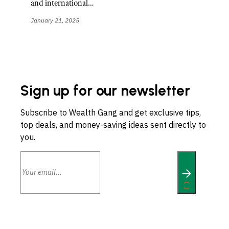
and international…
January 21, 2025
Sign up for our newsletter
Subscribe to Wealth Gang and get exclusive tips,
top deals, and money-saving ideas sent directly to
you.