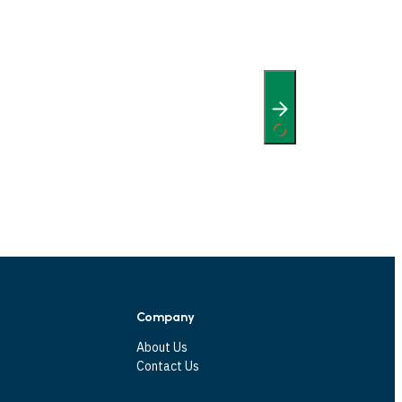
Company
About Us
Contact Us