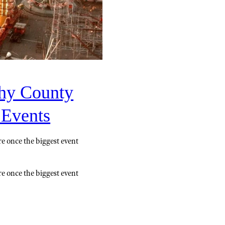
hy County
 Events
e once the biggest event
e once the biggest event