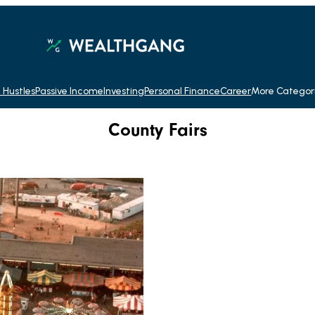
 Hustles
Passive Income
Investing
Personal Finance
Career
More Categor
County Fairs