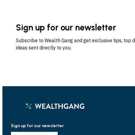
Sign up for our newsletter
Subscribe to Wealth Gang and get exclusive tips, top 
ideas sent directly to you.
Sign up for our newsletter