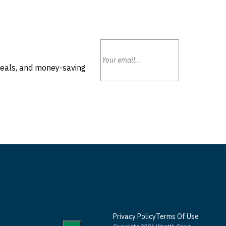
deals, and money-saving
Privacy Policy
Terms Of Use