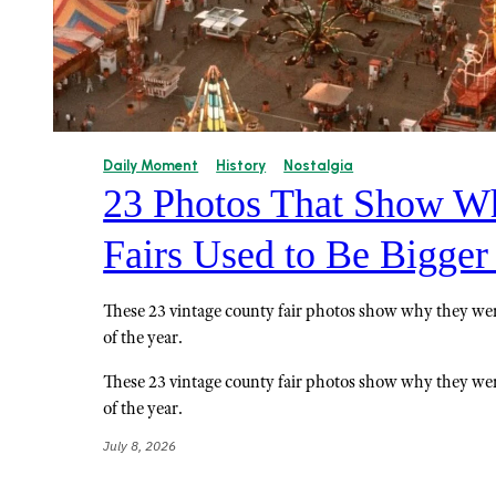
Daily Moment
History
Nostalgia
23 Photos That Show W
Fairs Used to Be Bigger
These 23 vintage county fair photos show why they wer
of the year.
These 23 vintage county fair photos show why they wer
of the year.
July 8, 2026