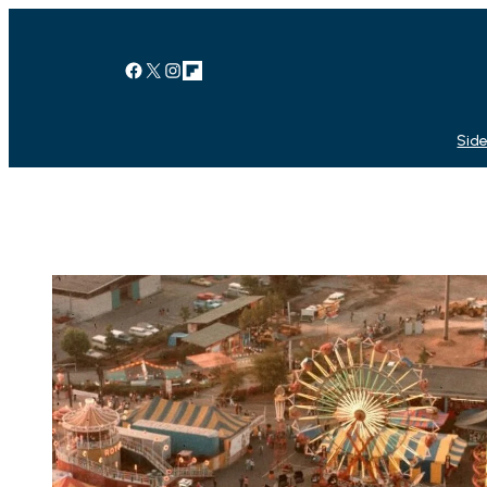
Facebook
X
Instagram
Link
Side