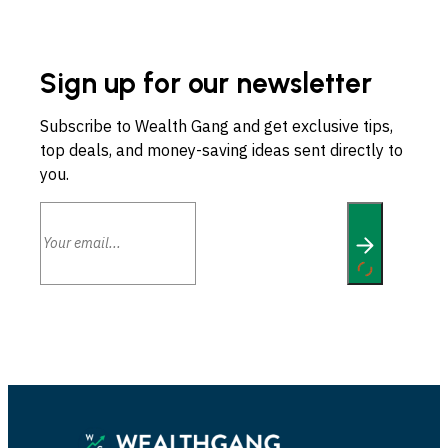
Sign up for our newsletter
Subscribe to Wealth Gang and get exclusive tips,
top deals, and money-saving ideas sent directly to
you.