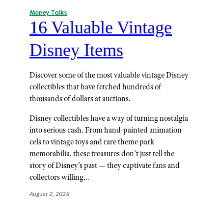
Money Talks
16 Valuable Vintage
Disney Items
Discover some of the most valuable vintage Disney
collectibles that have fetched hundreds of
thousands of dollars at auctions.
Disney collectibles have a way of turning nostalgia
into serious cash. From hand-painted animation
cels to vintage toys and rare theme park
memorabilia, these treasures don’t just tell the
story of Disney’s past — they captivate fans and
collectors willing…
August 2, 2025