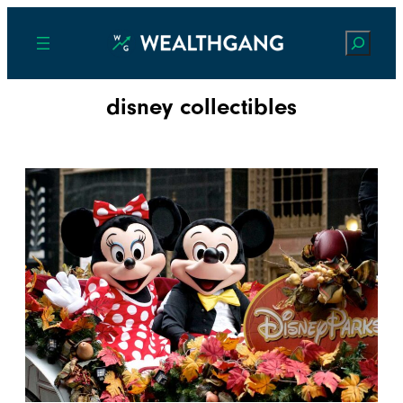
Search
disney collectibles