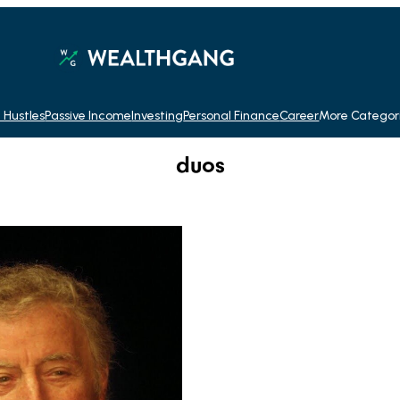
 Hustles
Passive Income
Investing
Personal Finance
Career
More Categor
duos