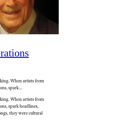
rations
king. When artists from
tions, spark…
king. When artists from
ions, spark headlines,
ongs, they were cultural