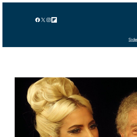
Facebook
X
Instagram
Link
Side