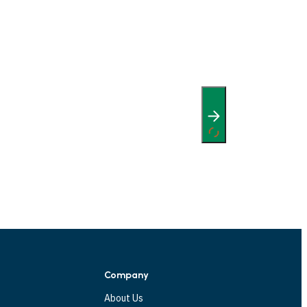
Company
About Us