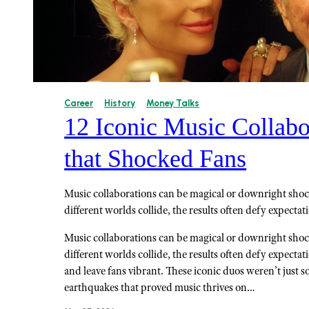
Career
History
Money Talks
12 Iconic Music Collabo
that Shocked Fans
Music collaborations can be magical or downright shoc
different worlds collide, the results often defy expecta
Music collaborations can be magical or downright shoc
different worlds collide, the results often defy expectat
and leave fans vibrant. These iconic duos weren’t just s
earthquakes that proved music thrives on…