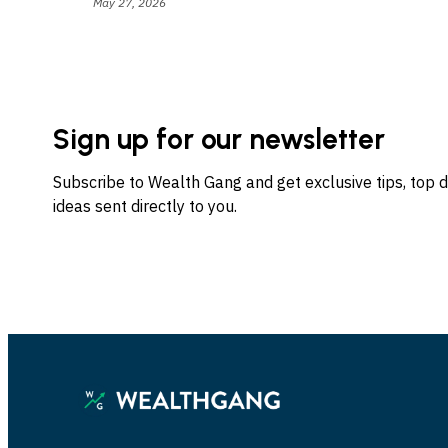
May 27, 2026
Sign up for our newsletter
Subscribe to Wealth Gang and get exclusive tips, top 
ideas sent directly to you.