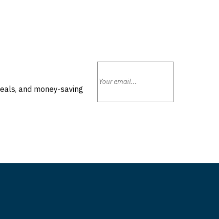
deals, and money-saving