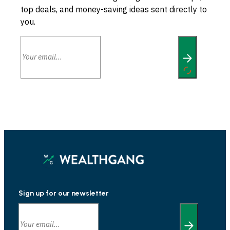
top deals, and money-saving ideas sent directly to
you.
Sign up for our newsletter