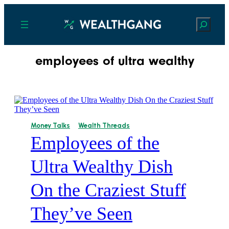
Search
employees of ultra wealthy
Money Talks
Wealth Threads
Employees of the
Ultra Wealthy Dish
On the Craziest Stuff
They’ve Seen