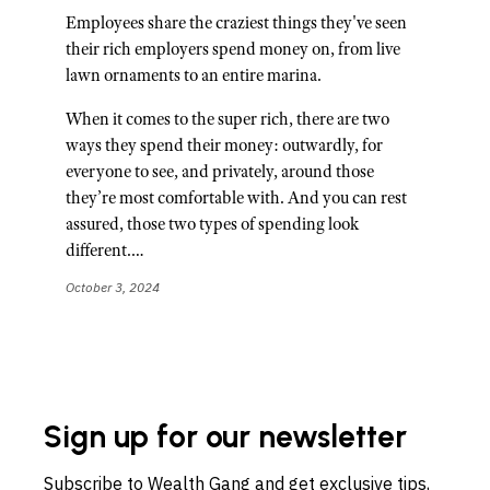
Employees share the craziest things they've seen
their rich employers spend money on, from live
lawn ornaments to an entire marina.
When it comes to the super rich, there are two
ways they spend their money: outwardly, for
everyone to see, and privately, around those
they’re most comfortable with. And you can rest
assured, those two types of spending look
different.…
October 3, 2024
Sign up for our newsletter
Subscribe to Wealth Gang and get exclusive tips,