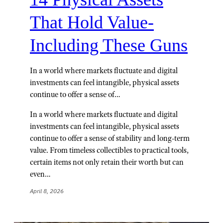
That Hold Value-
Including These Guns
In a world where markets fluctuate and digital
investments can feel intangible, physical assets
continue to offer a sense of…
In a world where markets fluctuate and digital
investments can feel intangible, physical assets
continue to offer a sense of stability and long-term
value. From timeless collectibles to practical tools,
certain items not only retain their worth but can
even…
April 8, 2026