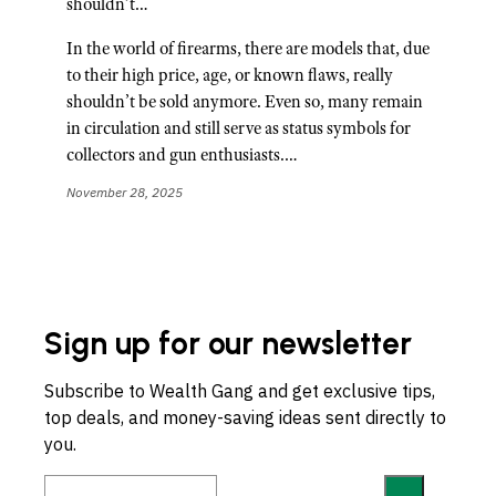
shouldn’t…
In the world of firearms, there are models that, due
to their high price, age, or known flaws, really
shouldn’t be sold anymore. Even so, many remain
in circulation and still serve as status symbols for
collectors and gun enthusiasts.…
November 28, 2025
Sign up for our newsletter
Subscribe to Wealth Gang and get exclusive tips,
top deals, and money-saving ideas sent directly to
you.