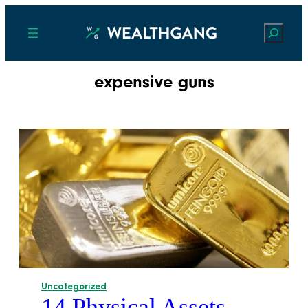
Search
expensive guns
Uncategorized
14 Physical Assets