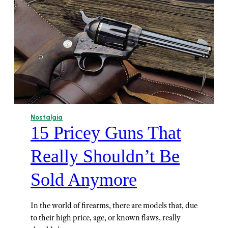
Nostalgia
15 Pricey Guns That
Really Shouldn’t Be
Sold Anymore
In the world of firearms, there are models that, due
to their high price, age, or known flaws, really