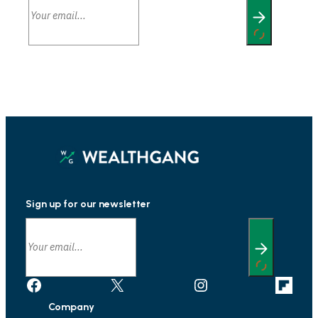
Sign up for our newsletter
Facebook
X
Instagram
Link
Company