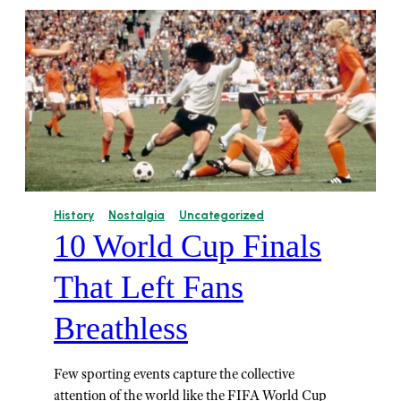
History
Nostalgia
Uncategorized
10 World Cup Finals
That Left Fans
Breathless
Few sporting events capture the collective
attention of the world like the FIFA World Cup