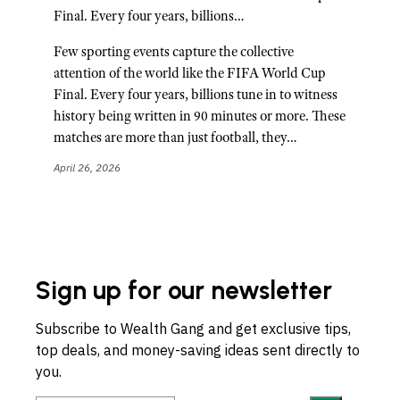
Final. Every four years, billions…
Few sporting events capture the collective
attention of the world like the FIFA World Cup
Final. Every four years, billions tune in to witness
history being written in 90 minutes or more. These
matches are more than just football, they…
April 26, 2026
Sign up for our newsletter
Subscribe to Wealth Gang and get exclusive tips,
top deals, and money-saving ideas sent directly to
you.