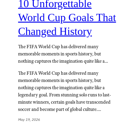
10 Unforgettable
World Cup Goals That
Changed History
The FIFA World Cup has delivered many
memorable moments in sports history, but
nothing captures the imagination quite like a…
The FIFA World Cup has delivered many
memorable moments in sports history, but
nothing captures the imagination quite like a
legendary goal. From stunning solo runs to last-
minute winners, certain goals have transcended
soccer and become part of global culture.…
May 19, 2026