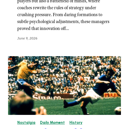
players but also a battlefield of minds, where
coaches rewrite the rules of strategy under
crushing pressure. From daring formations to
subtle psychological adjustments, these managers
proved that innovation off…
June 9, 2026
Nostalgia
Daily Moment
History