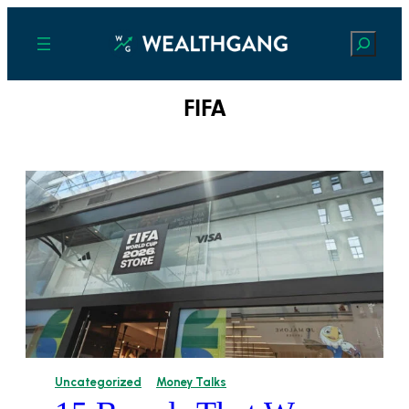
Search
FIFA
Uncategorized
Money Talks