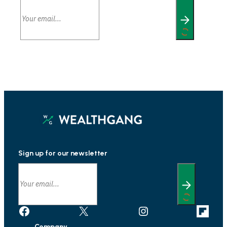
Sign up for our newsletter
Facebook
X
Instagram
Link
Company