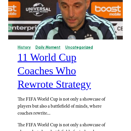
History
Daily Moment
Uncategorized
11 World Cup
Coaches Who
Rewrote Strategy
The FIFA World Cup is not only a showcase of
players but also a battlefield of minds, where
coaches rewrite…
The FIFA World Cup is not only a showcase of