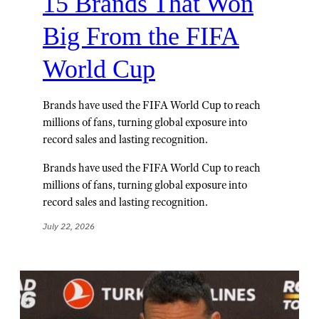
15 Brands That Won
Big From the FIFA
World Cup
Brands have used the FIFA World Cup to reach
millions of fans, turning global exposure into
record sales and lasting recognition.
Brands have used the FIFA World Cup to reach
millions of fans, turning global exposure into
record sales and lasting recognition.
July 22, 2026