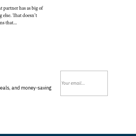
 partner has as big of
g else. That doesn’t
ans that…
deals, and money-saving