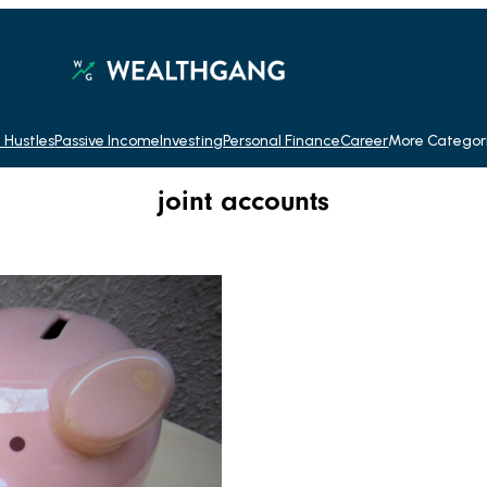
 Hustles
Passive Income
Investing
Personal Finance
Career
More Categor
joint accounts