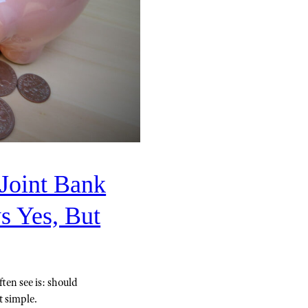
Joint Bank
s Yes, But
ten see is: should
t simple.