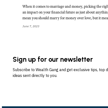
When it comes to marriage and money, picking the right
an impact on your financial future as just about anythin
mean you should marry for money over love, but it me
June 7, 2023
Sign up for our newsletter
Subscribe to Wealth Gang and get exclusive tips, top 
ideas sent directly to you.