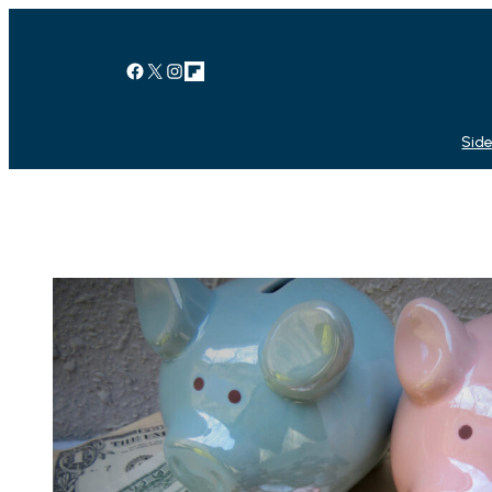
Facebook
X
Instagram
Link
Side