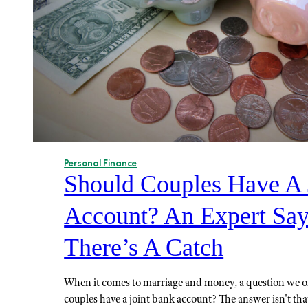
Personal Finance
Should Couples Have A 
Account? An Expert Say
There’s A Catch
When it comes to marriage and money, a question we of
couples have a joint bank account? The answer isn't tha