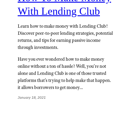
With Lending Club
Learn how to make money with Lending Club!
Discover peer-to-peer lending strategies, potential
returns, and tips for earning passive income
through investments.
Have you ever wondered how to make money
online without a ton of hassle? Well, you’re not
alone and Lending Club is one of those trusted
platforms that’s trying to help make that happen.
it allows borrowers to get money…
January 18, 2021