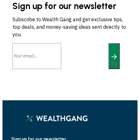
Sign up for our newsletter
Subscribe to Wealth Gang and get exclusive tips,
top deals, and money-saving ideas sent directly to
you.
Sign up for our newsletter