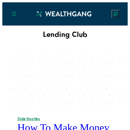
Search
Lending Club
Side Hustles
How To Make Money