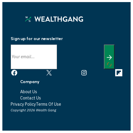
Sign up for our newsletter
Facebook
X
Instagram
Link
Company
About Us
Contact Us
Privacy Policy
Terms Of Use
Copyright 2026 Wealth Gang