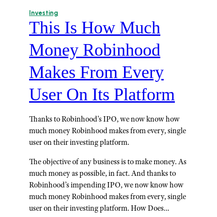
Investing
This Is How Much
Money Robinhood
Makes From Every
User On Its Platform
Thanks to Robinhood's IPO, we now know how
much money Robinhood makes from every, single
user on their investing platform.
The objective of any business is to make money. As
much money as possible, in fact. And thanks to
Robinhood’s impending IPO, we now know how
much money Robinhood makes from every, single
user on their investing platform. How Does…