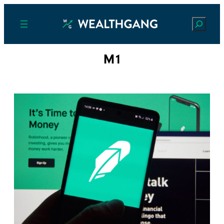
Search
M1