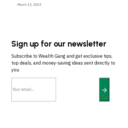
March 13, 2023
Sign up for our newsletter
Subscribe to Wealth Gang and get exclusive tips,
top deals, and money-saving ideas sent directly to
you.