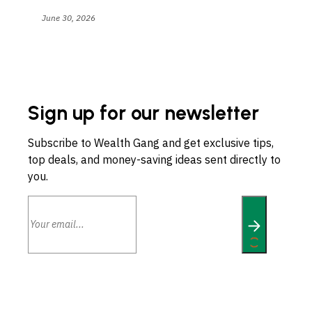
June 30, 2026
Sign up for our newsletter
Subscribe to Wealth Gang and get exclusive tips,
top deals, and money-saving ideas sent directly to
you.