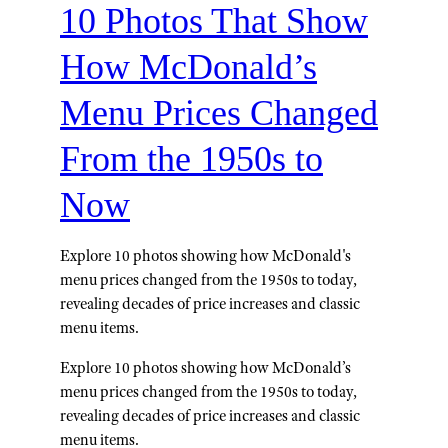
10 Photos That Show
How McDonald’s
Menu Prices Changed
From the 1950s to
Now
Explore 10 photos showing how McDonald's
menu prices changed from the 1950s to today,
revealing decades of price increases and classic
menu items.
Explore 10 photos showing how McDonald’s
menu prices changed from the 1950s to today,
revealing decades of price increases and classic
menu items.