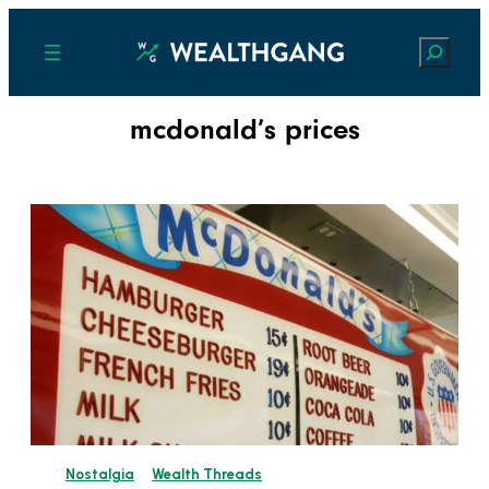
Search
mcdonald’s prices
Nostalgia
Wealth Threads