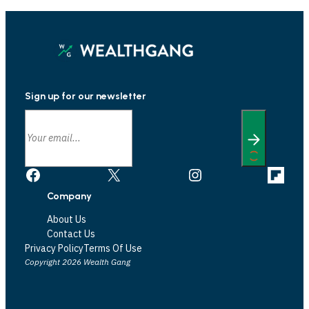
Sign up for our newsletter
Facebook
X
Instagram
Link
Company
About Us
Contact Us
Privacy Policy
Terms Of Use
Copyright 2026 Wealth Gang