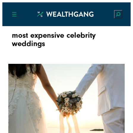
Search
most expensive celebrity
weddings