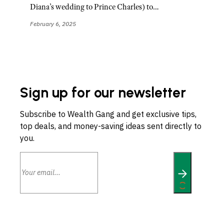
Diana’s wedding to Prince Charles) to…
February 6, 2025
Sign up for our newsletter
Subscribe to Wealth Gang and get exclusive tips,
top deals, and money-saving ideas sent directly to
you.