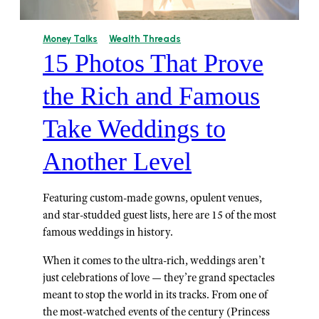
Money Talks
Wealth Threads
15 Photos That Prove
the Rich and Famous
Take Weddings to
Another Level
Featuring custom-made gowns, opulent venues,
and star-studded guest lists, here are 15 of the most
famous weddings in history.
When it comes to the ultra-rich, weddings aren’t
just celebrations of love — they’re grand spectacles
meant to stop the world in its tracks. From one of
the most-watched events of the century (Princess