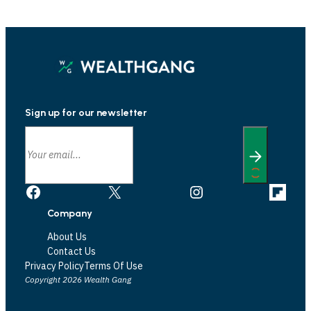
Sign up for our newsletter
Facebook
X
Instagram
Link
Company
About Us
Contact Us
Privacy Policy
Terms Of Use
Copyright 2026 Wealth Gang