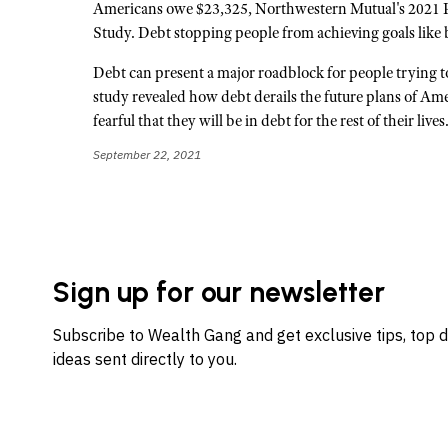
Americans owe $23,325, Northwestern Mutual's 2021 
Study. Debt stopping people from achieving goals like 
Debt can present a major roadblock for people trying to
study revealed how debt derails the future plans of Am
fearful that they will be in debt for the rest of their live
September 22, 2021
Sign up for our newsletter
Subscribe to Wealth Gang and get exclusive tips, top 
ideas sent directly to you.