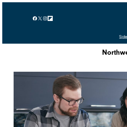
Facebook
X
Instagram
Link
Side
Northwe