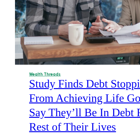
Wealth Threads
Study Finds Debt Stop
From Achieving Life Go
Say They’ll Be In Debt 
Rest of Their Lives