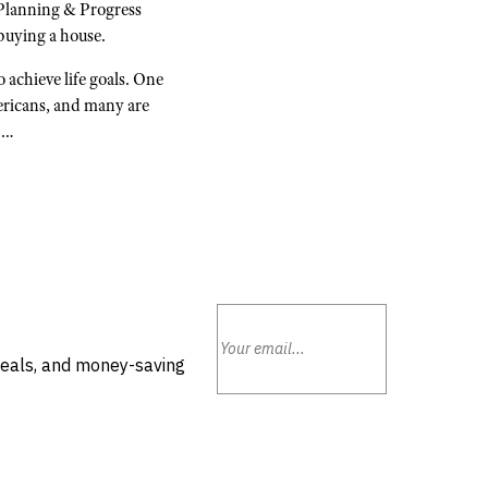
Planning & Progress
buying a house.
 achieve life goals. One
ericans, and many are
s.…
deals, and money-saving