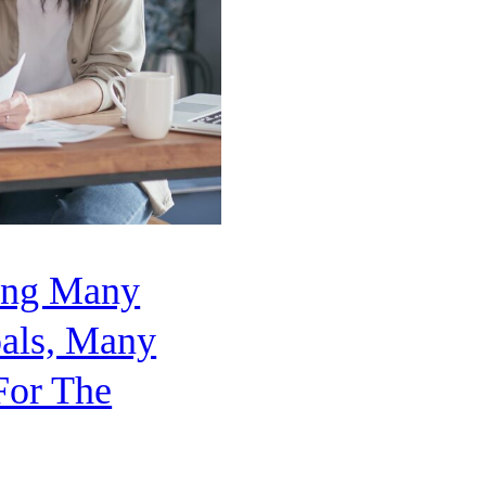
ping Many
als, Many
For The