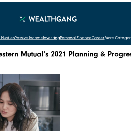
 Hustles
Passive Income
Investing
Personal Finance
Career
More Categor
stern Mutual’s 2021 Planning & Progre