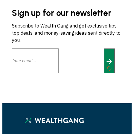
Sign up for our newsletter
Subscribe to Wealth Gang and get exclusive tips,
top deals, and money-saving ideas sent directly to
you.