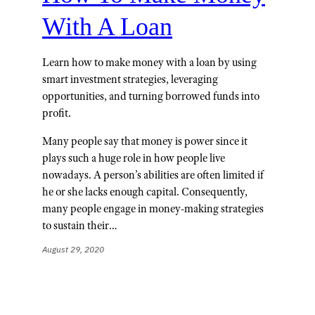
With A Loan
Learn how to make money with a loan by using
smart investment strategies, leveraging
opportunities, and turning borrowed funds into
profit.
Many people say that money is power since it
plays such a huge role in how people live
nowadays. A person’s abilities are often limited if
he or she lacks enough capital. Consequently,
many people engage in money-making strategies
to sustain their…
August 29, 2020