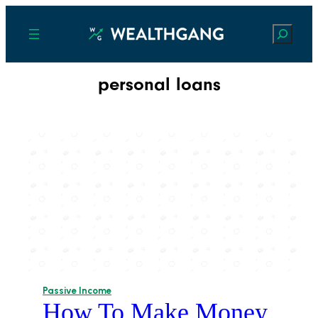
Search
personal loans
Passive Income
How To Make Money