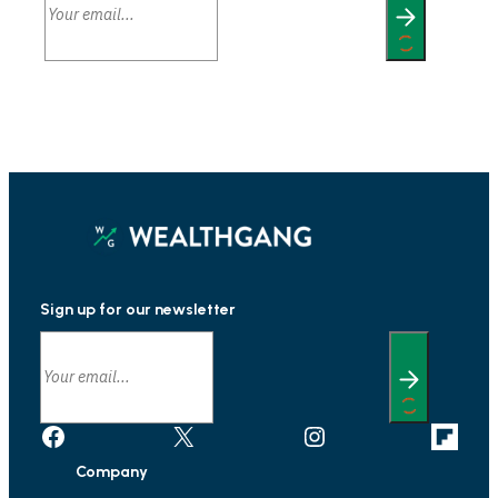
Sign up for our newsletter
Facebook
X
Instagram
Link
Company