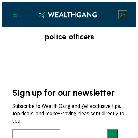
Search
police officers
Sign up for our newsletter
Subscribe to Wealth Gang and get exclusive tips,
top deals, and money-saving ideas sent directly to
you.