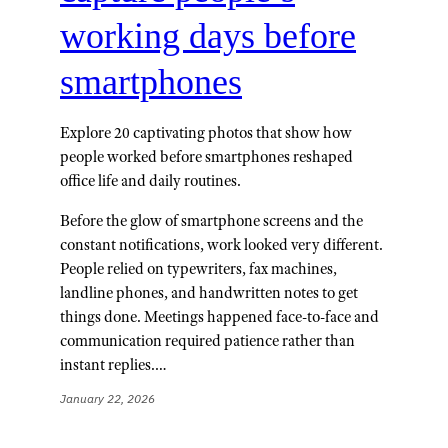
working days before
smartphones
Explore 20 captivating photos that show how
people worked before smartphones reshaped
office life and daily routines.
Before the glow of smartphone screens and the
constant notifications, work looked very different.
People relied on typewriters, fax machines,
landline phones, and handwritten notes to get
things done. Meetings happened face-to-face and
communication required patience rather than
instant replies.…
January 22, 2026