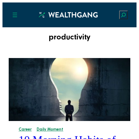
Search
productivity
Career
Daily Moment