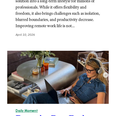
solution into a long-term lifestyle for millions of
professionals. While it offers flexibility and
freedom, it also brings challenges such as isolation,
blurred boundaries, and productivity decrease.
Improving remote work life is not…
April 10, 2026
Daily Moment