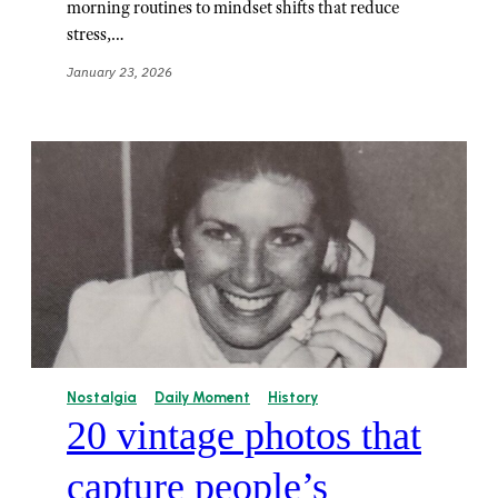
morning routines to mindset shifts that reduce
stress,…
January 23, 2026
Nostalgia
Daily Moment
History
20 vintage photos that
capture people’s