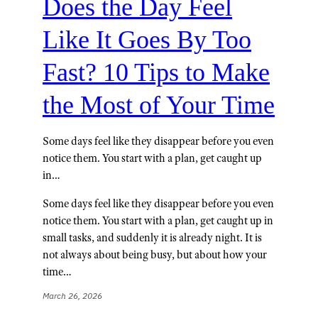
Does the Day Feel
Like It Goes By Too
Fast? 10 Tips to Make
the Most of Your Time
Some days feel like they disappear before you even
notice them. You start with a plan, get caught up
in…
Some days feel like they disappear before you even
notice them. You start with a plan, get caught up in
small tasks, and suddenly it is already night. It is
not always about being busy, but about how your
time…
March 26, 2026