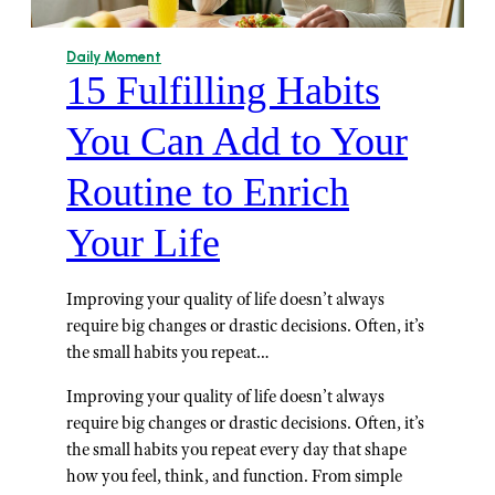
Daily Moment
15 Fulfilling Habits
You Can Add to Your
Routine to Enrich
Your Life
Improving your quality of life doesn’t always
require big changes or drastic decisions. Often, it’s
the small habits you repeat…
Improving your quality of life doesn’t always
require big changes or drastic decisions. Often, it’s
the small habits you repeat every day that shape
how you feel, think, and function. From simple