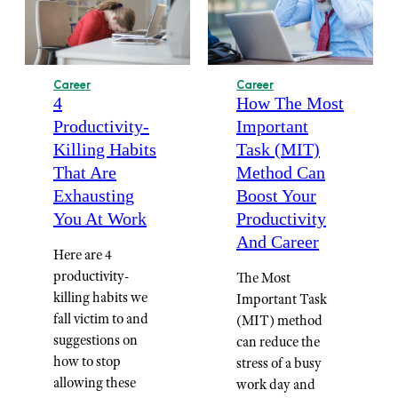
Career
Career
4
How The Most
Productivity-
Important
Killing Habits
Task (MIT)
That Are
Method Can
Exhausting
Boost Your
You At Work
Productivity
And Career
Here are 4
productivity-
The Most
killing habits we
Important Task
fall victim to and
(MIT) method
suggestions on
can reduce the
how to stop
stress of a busy
allowing these
work day and