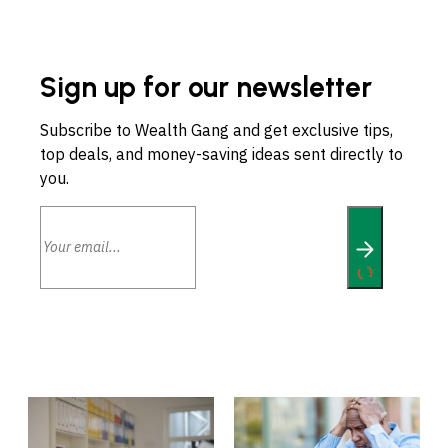
Sign up for our newsletter
Subscribe to Wealth Gang and get exclusive tips,
top deals, and money-saving ideas sent directly to
you.