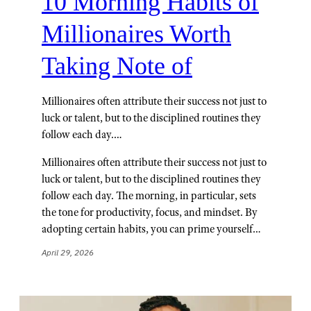
10 Morning Habits of
Millionaires Worth
Taking Note of
Millionaires often attribute their success not just to
luck or talent, but to the disciplined routines they
follow each day.…
Millionaires often attribute their success not just to
luck or talent, but to the disciplined routines they
follow each day. The morning, in particular, sets
the tone for productivity, focus, and mindset. By
adopting certain habits, you can prime yourself…
April 29, 2026