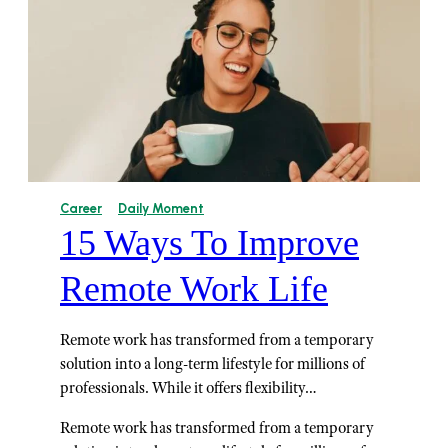
Career
Daily Moment
15 Ways To Improve
Remote Work Life
Remote work has transformed from a temporary
solution into a long-term lifestyle for millions of
professionals. While it offers flexibility…
Remote work has transformed from a temporary