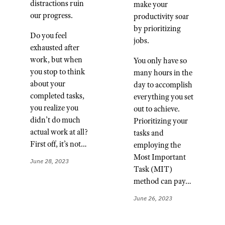
distractions ruin
make your
our progress.
productivity soar
by prioritizing
Do you feel
jobs.
exhausted after
work, but when
You only have so
you stop to think
many hours in the
about your
day to accomplish
completed tasks,
everything you set
you realize you
out to achieve.
didn’t do much
Prioritizing your
actual work at all?
tasks and
First off, it’s not…
employing the
Most Important
June 28, 2023
Task (MIT)
method can pay…
June 26, 2023