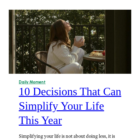
Daily Moment
10 Decisions That Can
Simplify Your Life
This Year
Simplifying your life is not about doing less, it is