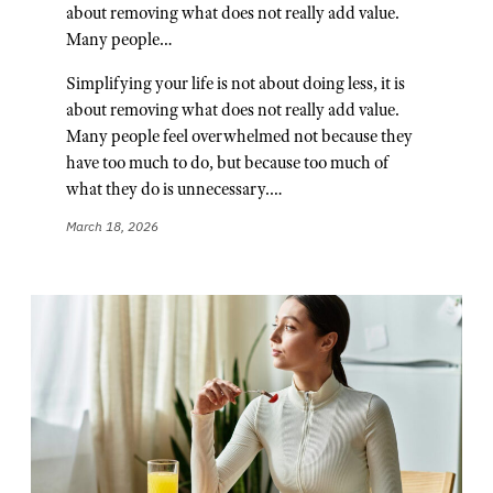
about removing what does not really add value.
Many people…
Simplifying your life is not about doing less, it is
about removing what does not really add value.
Many people feel overwhelmed not because they
have too much to do, but because too much of
what they do is unnecessary.…
March 18, 2026