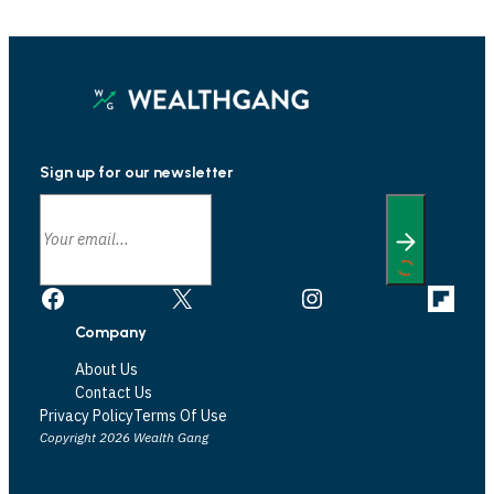
Sign up for our newsletter
Facebook
X
Instagram
Link
Company
About Us
Contact Us
Privacy Policy
Terms Of Use
Copyright 2026 Wealth Gang