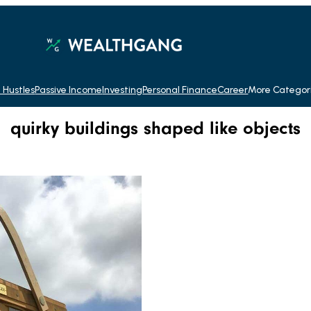
 Hustles
Passive Income
Investing
Personal Finance
Career
More Categor
quirky buildings shaped like objects