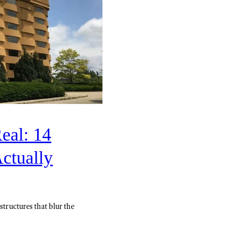
eal: 14
Actually
structures that blur the