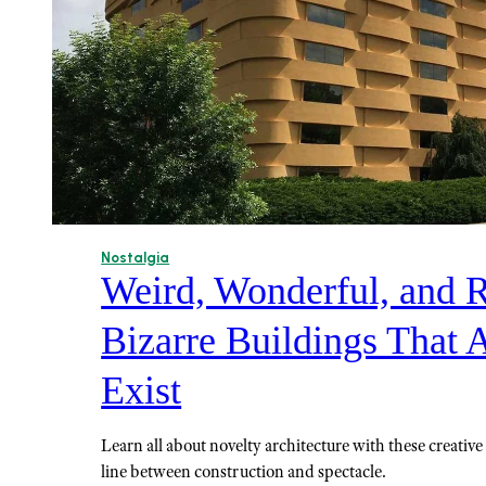
Nostalgia
Weird, Wonderful, and R
Bizarre Buildings That 
Exist
Learn all about novelty architecture with these creative 
line between construction and spectacle.