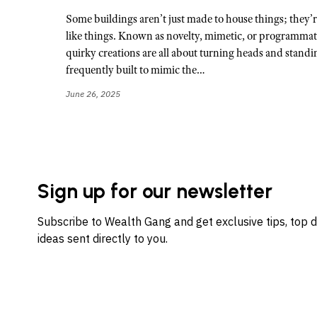
Some buildings aren’t just made to house things; they’re
like things. Known as novelty, mimetic, or programmati
quirky creations are all about turning heads and standi
frequently built to mimic the…
June 26, 2025
Sign up for our newsletter
Subscribe to Wealth Gang and get exclusive tips, top 
ideas sent directly to you.