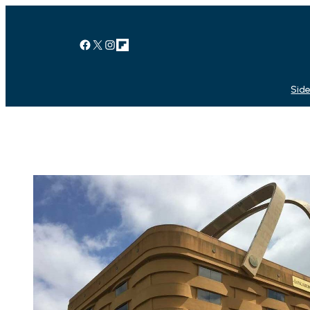
Facebook
X
Instagram
Link
Side