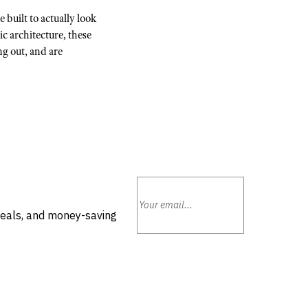
 built to actually look
c architecture, these
ng out, and are
deals, and money-saving