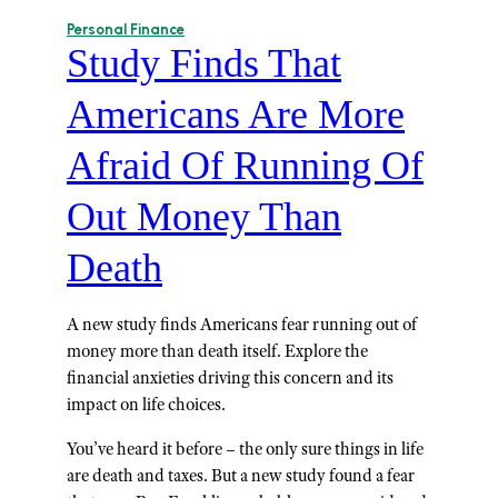
Personal Finance
Study Finds That
Americans Are More
Afraid Of Running Of
Out Money Than
Death
A new study finds Americans fear running out of
money more than death itself. Explore the
financial anxieties driving this concern and its
impact on life choices.
You’ve heard it before – the only sure things in life
are death and taxes. But a new study found a fear