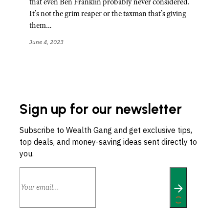
that even Ben Franklin probably never considered.
It’s not the grim reaper or the taxman that’s giving
them…
June 4, 2023
Sign up for our newsletter
Subscribe to Wealth Gang and get exclusive tips,
top deals, and money-saving ideas sent directly to
you.