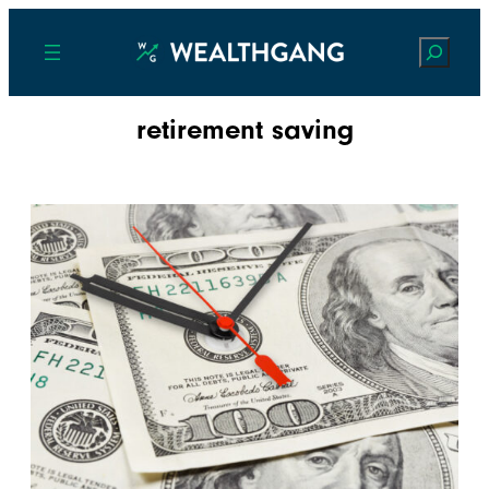
Search
retirement saving