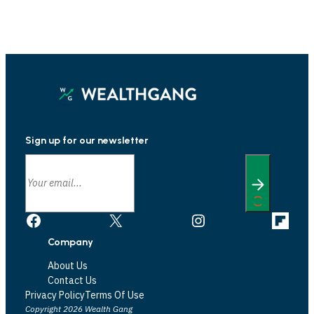
Sign up for our newsletter
Facebook
X
Instagram
Link
Company
About Us
Contact Us
Privacy Policy
Terms Of Use
Copyright 2026 Wealth Gang