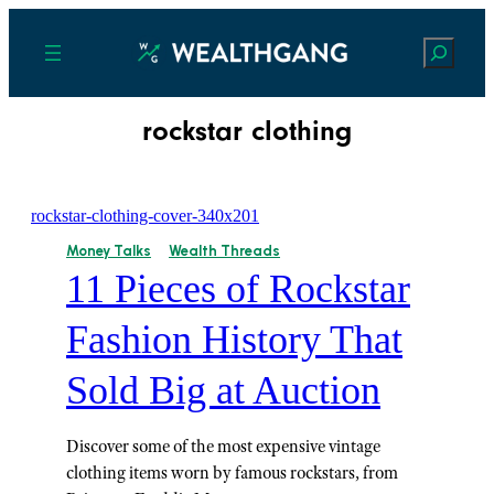
Search
rockstar clothing
Money Talks
Wealth Threads
11 Pieces of Rockstar
Fashion History That
Sold Big at Auction
Discover some of the most expensive vintage
clothing items worn by famous rockstars, from