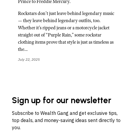
Prince to Freddie Mercury.
Rockstars don’t just leave behind legendary music
— they leave behind legendary outfits, too.
Whether it’s ripped jeans or a motorcycle jacket
straight out of “Purple Rain,” some rockstar
clothing items prove that style is just as timeless as
the…
July 22, 2025
Sign up for our newsletter
Subscribe to Wealth Gang and get exclusive tips,
top deals, and money-saving ideas sent directly to
you.