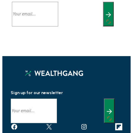
Sign up for our newsletter
Facebook
X
Instagram
Link