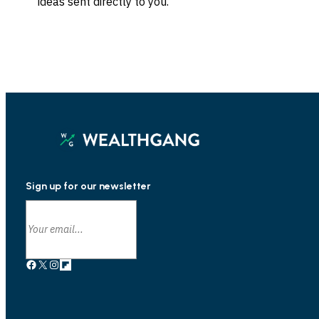
ideas sent directly to you.
Sign up for our newsletter
Facebook
X
Instagram
Link