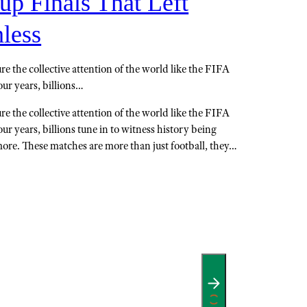
up Finals That Left
less
e the collective attention of the world like the FIFA
ur years, billions…
e the collective attention of the world like the FIFA
r years, billions tune in to witness history being
more. These matches are more than just football, they…