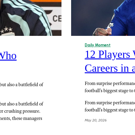
Daily Moment
12 Players
 Who
Careers in 
From surprise performance
t also a battlefield of
football’s biggest stage t
From surprise performance
t also a battlefield of
football’s biggest stage t
er crushing pressure.
ments, these managers
May 20, 2026