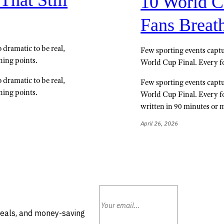
10 World C
Fans Breath
dramatic to be real,
Few sporting events captur
ning points.
World Cup Final. Every fo
dramatic to be real,
Few sporting events captur
ning points.
World Cup Final. Every fou
written in 90 minutes or 
April 26, 2026
deals, and money-saving