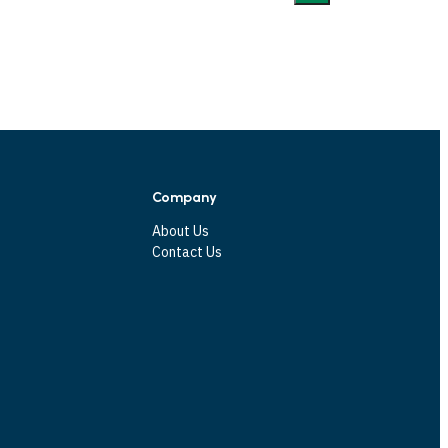
Company
About Us
Contact Us