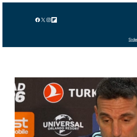
Facebook
X
Instagram
Link
Side