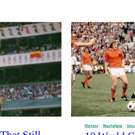
History
Nostalgia
Unc
hat Still