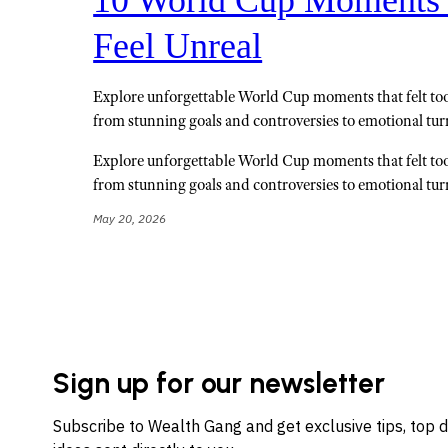
Feel Unreal
Explore unforgettable World Cup moments that felt too 
from stunning goals and controversies to emotional tur
Explore unforgettable World Cup moments that felt too 
from stunning goals and controversies to emotional tur
May 20, 2026
Sign up for our newsletter
Subscribe to Wealth Gang and get exclusive tips, top 