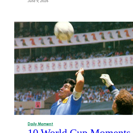
June 9, 2026
Daily Moment
10 World Cup Moments T