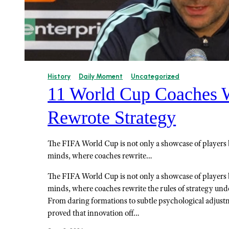
History
Daily Moment
Uncategorized
11 World Cup Coaches
Rewrote Strategy
The FIFA World Cup is not only a showcase of players bu
minds, where coaches rewrite…
The FIFA World Cup is not only a showcase of players bu
minds, where coaches rewrite the rules of strategy und
From daring formations to subtle psychological adjust
proved that innovation off…