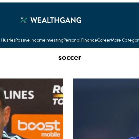
 Hustles
Passive Income
Investing
Personal Finance
Career
More Categor
soccer