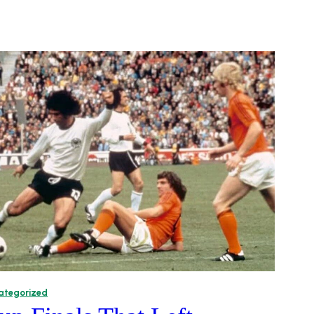
ategorized