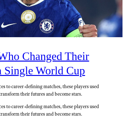
 Who Changed Their
a Single World Cup
s to career-defining matches, these players used
o transform their futures and become stars.
s to career-defining matches, these players used
o transform their futures and become stars.