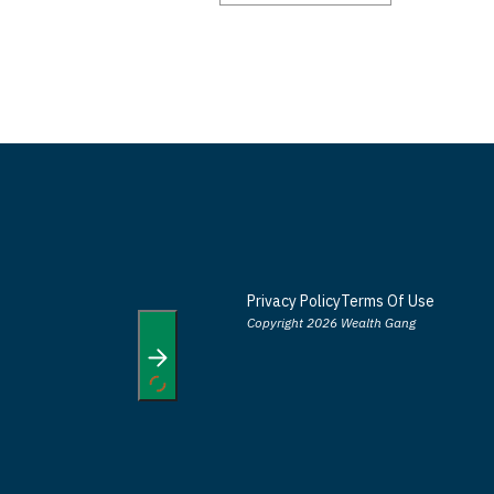
Privacy Policy
Terms Of Use
Copyright 2026 Wealth Gang