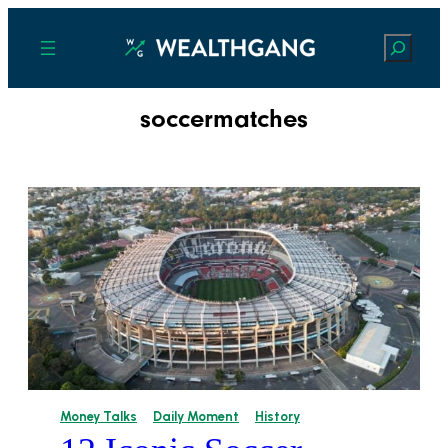
Search
soccermatches
Money Talks
Daily Moment
History