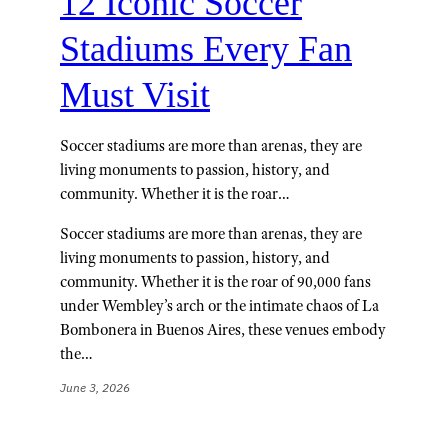
12 Iconic Soccer
Stadiums Every Fan
Must Visit
Soccer stadiums are more than arenas, they are
living monuments to passion, history, and
community. Whether it is the roar…
Soccer stadiums are more than arenas, they are
living monuments to passion, history, and
community. Whether it is the roar of 90,000 fans
under Wembley’s arch or the intimate chaos of La
Bombonera in Buenos Aires, these venues embody
the…
June 3, 2026