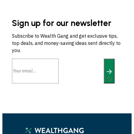
Sign up for our newsletter
Subscribe to Wealth Gang and get exclusive tips,
top deals, and money-saving ideas sent directly to
you.