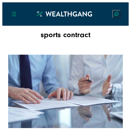
Search
sports contract