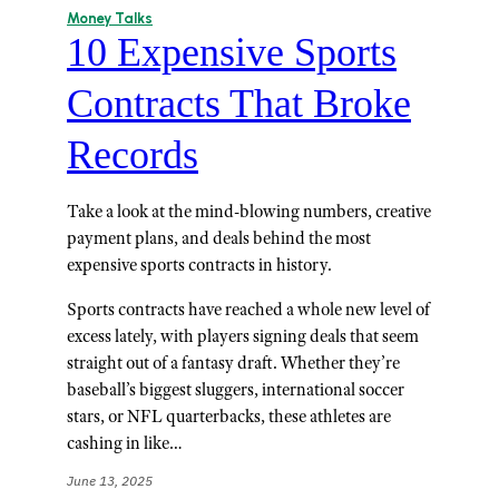
Money Talks
10 Expensive Sports
Contracts That Broke
Records
Take a look at the mind-blowing numbers, creative
payment plans, and deals behind the most
expensive sports contracts in history.
Sports contracts have reached a whole new level of
excess lately, with players signing deals that seem
straight out of a fantasy draft. Whether they’re
baseball’s biggest sluggers, international soccer
stars, or NFL quarterbacks, these athletes are
cashing in like…
June 13, 2025