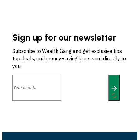
Sign up for our newsletter
Subscribe to Wealth Gang and get exclusive tips,
top deals, and money-saving ideas sent directly to
you.