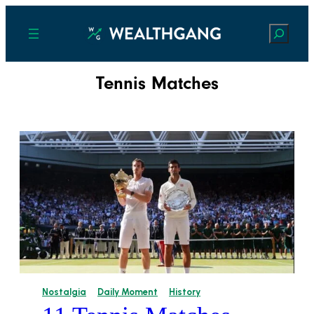
Search
Tennis Matches
Nostalgia
Daily Moment
History