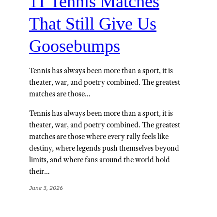
11 Tennis Matches
That Still Give Us
Goosebumps
Tennis has always been more than a sport, it is
theater, war, and poetry combined. The greatest
matches are those…
Tennis has always been more than a sport, it is
theater, war, and poetry combined. The greatest
matches are those where every rally feels like
destiny, where legends push themselves beyond
limits, and where fans around the world hold
their…
June 3, 2026