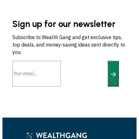
Sign up for our newsletter
Subscribe to Wealth Gang and get exclusive tips,
top deals, and money-saving ideas sent directly to
you.