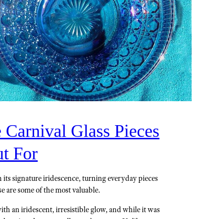
 Carnival Glass Pieces
t For
h its signature iridescence, turning everyday pieces
se are some of the most valuable.
th an iridescent, irresistible glow, and while it was