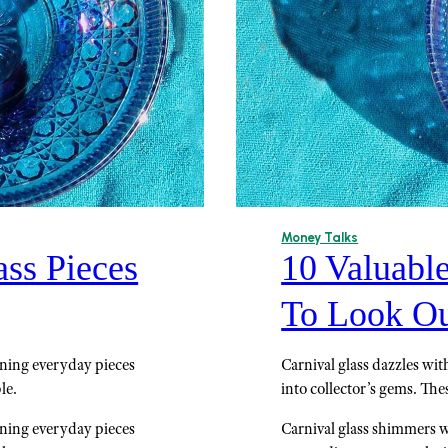
Money Talks
ass Pieces
10 Valuable
To Look Ou
urning everyday pieces
Carnival glass dazzles wit
le.
into collector’s gems. The
urning everyday pieces
Carnival glass shimmers wi