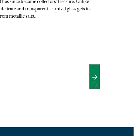
it has since become collectors’ treasure. Unlike
delicate and transparent, carnival glass gets its
rom metallic salts.…