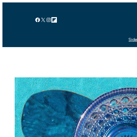
Facebook
X
Instagram
Link
Side