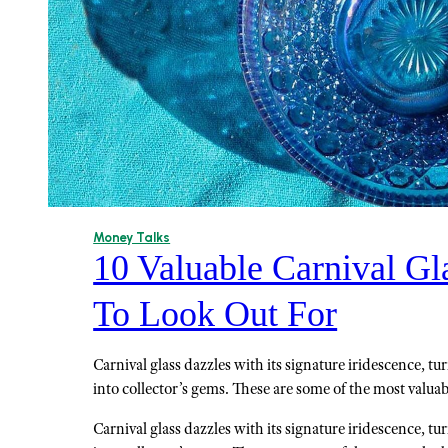
Money Talks
10 Valuable Carnival Gl
To Look Out For
Carnival glass dazzles with its signature iridescence, t
into collector’s gems. These are some of the most valuab
Carnival glass dazzles with its signature iridescence, t