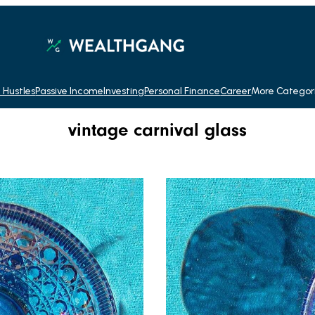
 Hustles
Passive Income
Investing
Personal Finance
Career
More Categor
vintage carnival glass