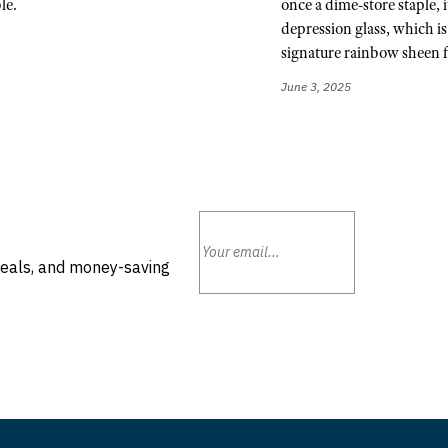
le.
once a dime-store staple, 
depression glass, which is 
signature rainbow sheen f
June 3, 2025
deals, and money-saving