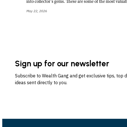
into collector’s gems. These are some of the most valuab
May 22, 2026
Sign up for our newsletter
Subscribe to Wealth Gang and get exclusive tips, top 
ideas sent directly to you.