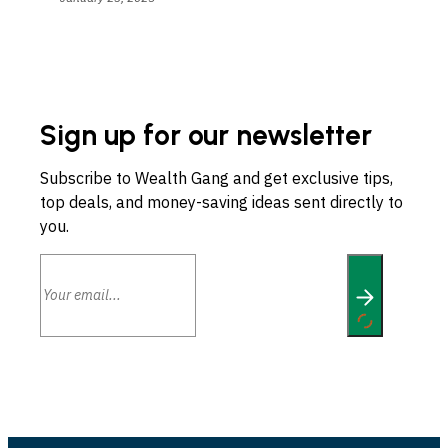
Sign up for our newsletter
Subscribe to Wealth Gang and get exclusive tips,
top deals, and money-saving ideas sent directly to
you.