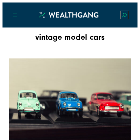
Search
vintage model cars