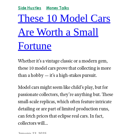
Side Hustles
Money Talks
These 10 Model Cars
Are Worth a Small
Fortune
Whether it’s a vintage classic or a modern gem,
these 10 model cars prove that collecting is more
than a hobby — it’s a high-stakes pursuit.
Model cars might seem like child’s play, but for
passionate collectors, they’re anything but. These
small-scale replicas, which often feature intricate
detailing or are part of limited production runs,
can fetch prices that eclipse real cars. In fact,
collectors will…
January 23, 2025