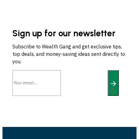
Sign up for our newsletter
Subscribe to Wealth Gang and get exclusive tips,
top deals, and money-saving ideas sent directly to
you.