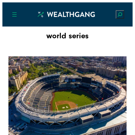
Search
world series