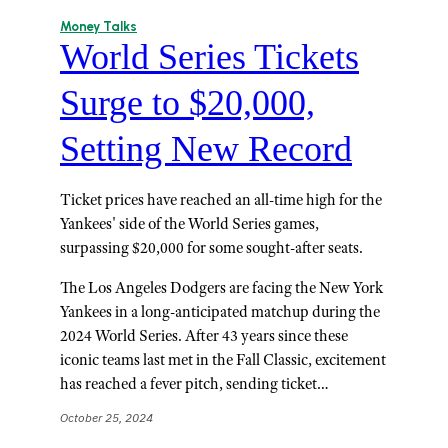
Money Talks
World Series Tickets
Surge to $20,000,
Setting New Record
Ticket prices have reached an all-time high for the
Yankees' side of the World Series games,
surpassing $20,000 for some sought-after seats.
The Los Angeles Dodgers are facing the New York
Yankees in a long-anticipated matchup during the
2024 World Series. After 43 years since these
iconic teams last met in the Fall Classic, excitement
has reached a fever pitch, sending ticket…
October 25, 2024