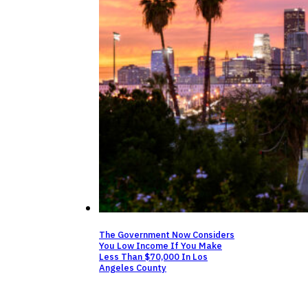
The Government Now Considers
You Low Income If You Make
Less Than $70,000 In Los
Angeles County