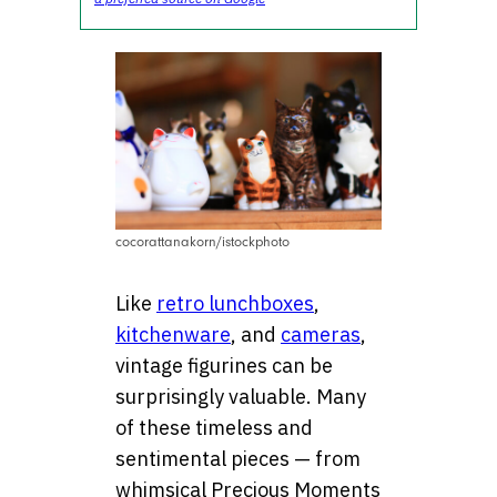
cocorattanakorn/istockphoto
Like
retro lunchboxes
,
kitchenware
, and
cameras
,
vintage figurines can be
surprisingly valuable. Many
of these timeless and
sentimental pieces — from
whimsical Precious Moments