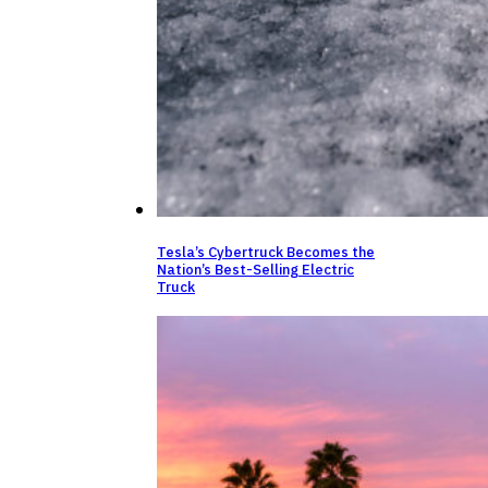
Tesla’s Cybertruck Becomes the
Nation’s Best-Selling Electric
Truck