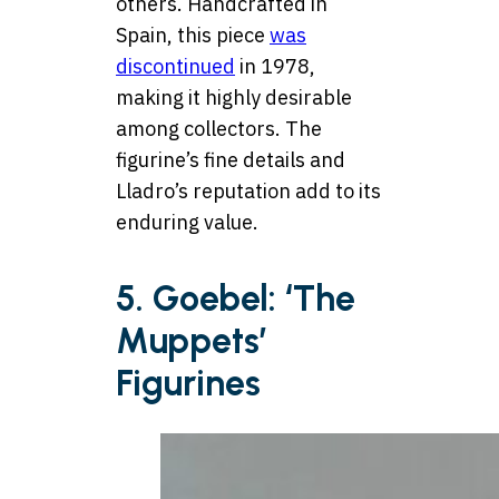
others. Handcrafted in
Spain, this piece
was
discontinued
in 1978,
making it highly desirable
among collectors. The
figurine’s fine details and
Lladro’s reputation add to its
enduring value.
5. Goebel: ‘The
Muppets’
Figurines