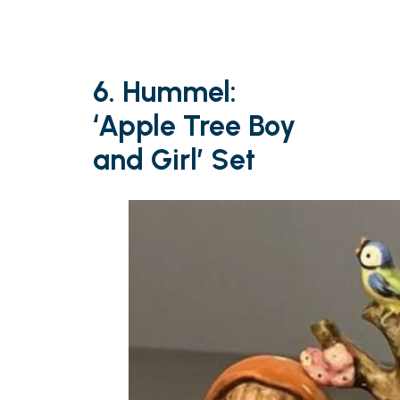
6. Hummel:
‘Apple Tree Boy
and Girl’ Set