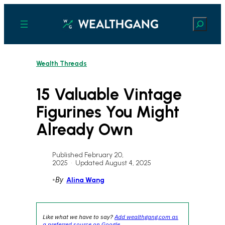
Skip
to
Search
content
Wealth Threads
15 Valuable Vintage
Figurines You Might
Already Own
Published February 20,
2025
•
Updated August 4, 2025
•
By
Alina Wang
Like what we have to say?
Add wealthgang.com as
a preferred source on Google