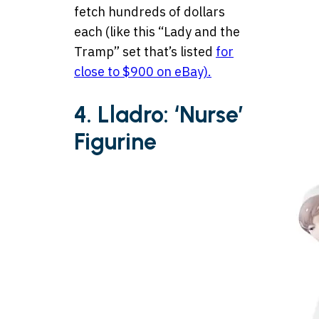
fetch hundreds of dollars
each (like this “Lady and the
Tramp” set that’s listed
for
close to $900 on eBay).
4. Lladro: ‘Nurse’
Figurine