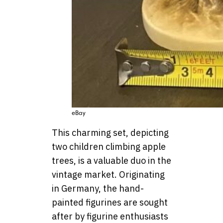
eBay
This charming set, depicting
two children climbing apple
trees, is a valuable duo in the
vintage market. Originating
in Germany, the hand-
painted figurines are sought
after by figurine enthusiasts