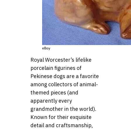
eBay
Royal Worcester’s lifelike
porcelain figurines of
Pekinese dogs are a favorite
among collectors of animal-
themed pieces (and
apparently every
grandmother in the world).
Known for their exquisite
detail and craftsmanship,