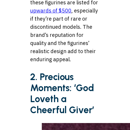
these figurines are listed for
upwards of $500
, especially
if they’re part of rare or
discontinued models. The
brand’s reputation for
quality and the figurines’
realistic design add to their
enduring appeal.
2. Precious
Moments: ‘God
Loveth a
Cheerful Giver’