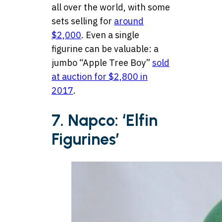
all over the world, with some
sets selling for
around
$2,000
. Even a single
figurine can be valuable: a
jumbo “Apple Tree Boy”
sold
at auction for $2,800 in
2017
.
7. Napco: ‘Elfin
Figurines’