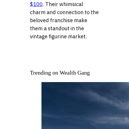
$100
. Their whimsical
charm and connection to the
beloved franchise make
them a standout in the
vintage figurine market.
Trending on Wealth Gang