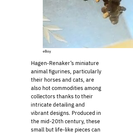
eBay
Hagen-Renaker’s miniature
animal figurines, particularly
their horses and cats, are
also hot commodities among
collectors thanks to their
intricate detailing and
vibrant designs. Produced in
the mid-20th century, these
small but life-like pieces can