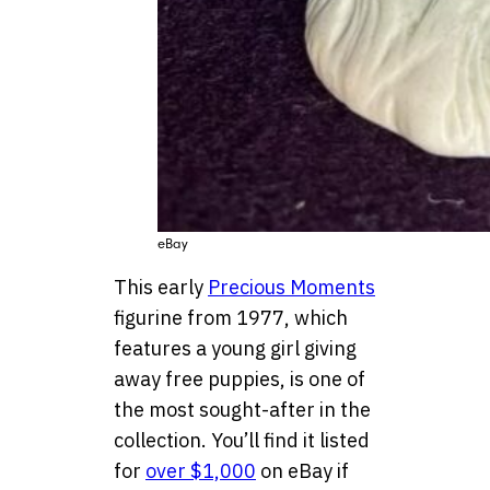
eBay
This early
Precious Moments
figurine from 1977, which
features a young girl giving
away free puppies, is one of
the most sought-after in the
collection. You’ll find it listed
for
over $1,000
on eBay if