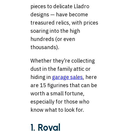
pieces to delicate Lladro
designs — have become
treasured relics, with prices
soaring into the high
hundreds (or even
thousands).
Whether they’re collecting
dust in the family attic or
hiding in
garage sales
, here
are 15 figurines that can be
worth a small fortune,
especially for those who
know what to look for.
1. Royal