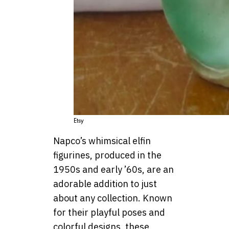
Etsy
Napco’s whimsical elfin
figurines, produced in the
1950s and early ’60s, are an
adorable addition to just
about any collection. Known
for their playful poses and
colorful designs, these