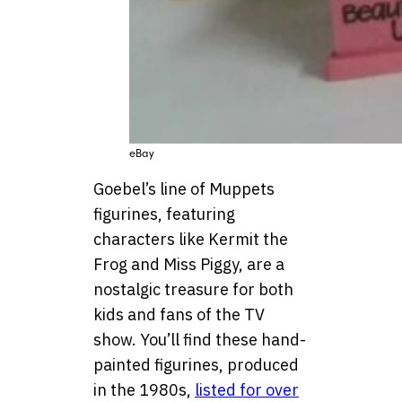
eBay
Goebel’s line of Muppets
figurines, featuring
characters like Kermit the
Frog and Miss Piggy, are a
nostalgic treasure for both
kids and fans of the TV
show. You’ll find these hand-
painted figurines, produced
in the 1980s,
listed for over