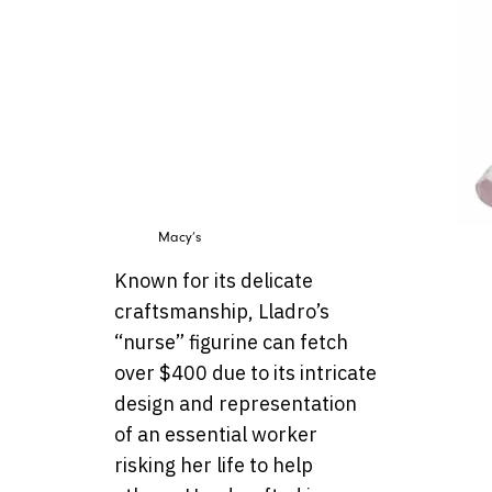
Macy’s
Known for its delicate
craftsmanship, Lladro’s
“nurse” figurine can fetch
over $400 due to its intricate
design and representation
of an essential worker
risking her life to help