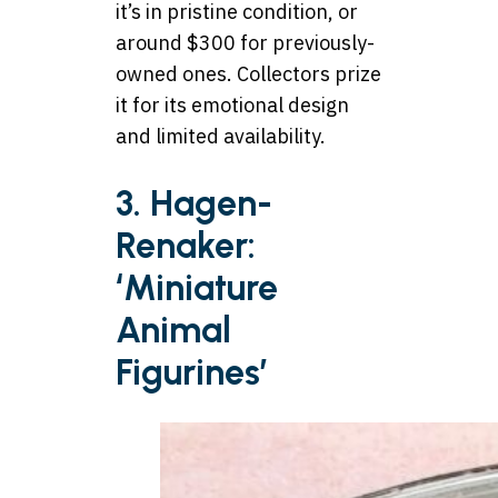
it’s in pristine condition, or
around $300 for previously-
owned ones. Collectors prize
it for its emotional design
and limited availability.
3. Hagen-
Renaker:
‘Miniature
Animal
Figurines’