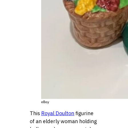
eBay
This
Royal Doulton
figurine
of an elderly woman holding