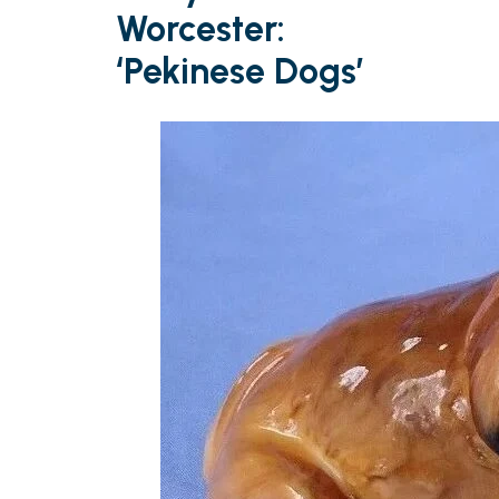
Worcester:
‘Pekinese Dogs’