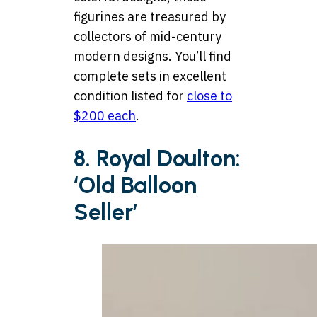
figurines are treasured by
collectors of mid-century
modern designs. You’ll find
complete sets in excellent
condition listed for
close to
$200 each
.
8. Royal Doulton:
‘Old Balloon
Seller’