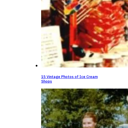
15 Vintage Photos of Ice Cream
Shops