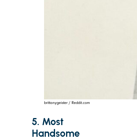
brittanygeister / Reddit.com
5. Most
Handsome