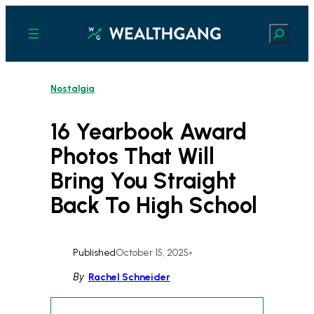
Skip
to
Search
content
Nostalgia
16 Yearbook Award
Photos That Will
Bring You Straight
Back To High School
Published
October 15, 2025
•
By
Rachel Schneider