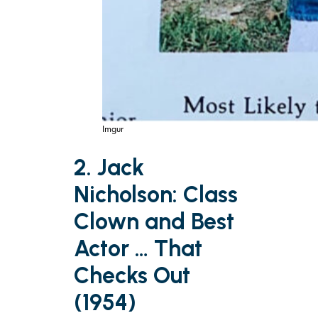
Imgur
2. Jack
Nicholson: Class
Clown and Best
Actor … That
Checks Out
(1954)