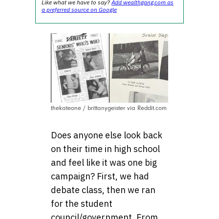
Like what we have to say?
Add wealthgang.com as
a preferred source on Google
thekateone / brittanygeister via Reddit.com
Does anyone else look back
on their time in high school
and feel like it was one big
campaign? First, we had
debate class, then we ran
for the student
council/government. From