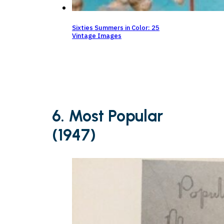
Sixties Summers in Color: 25
Vintage Images
6. Most Popular
(1947)