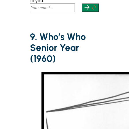
to you.
9. Who’s Who
Senior Year
(1960)