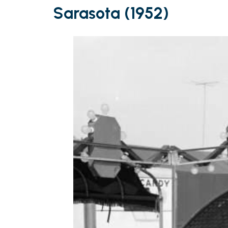
Sarasota (1952)