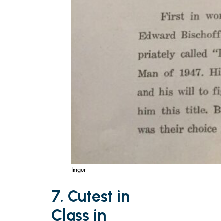
Imgur
7. Cutest in
Class in