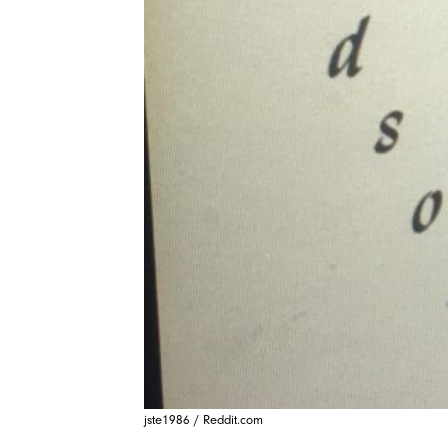
jste1986 / Reddit.com