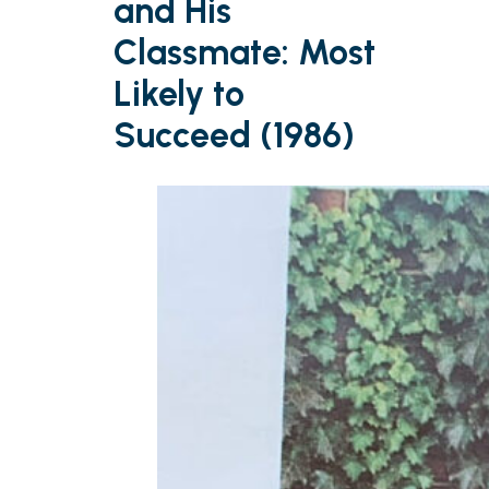
and His
Classmate: Most
Likely to
Succeed (1986)