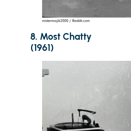
mistermajik2000 / Reddit.com
8. Most Chatty
(1961)