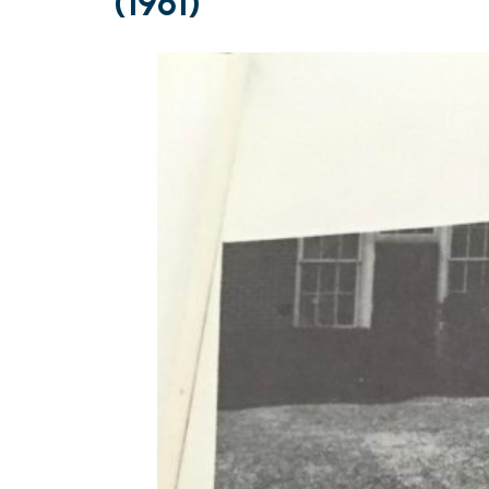
(1961)