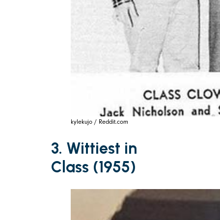
kylekujo / Reddit.com
3. Wittiest in
Class (1955)