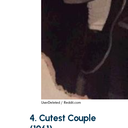
UserDeleted / Reddit.com
4. Cutest Couple