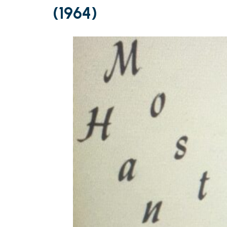
(1964)