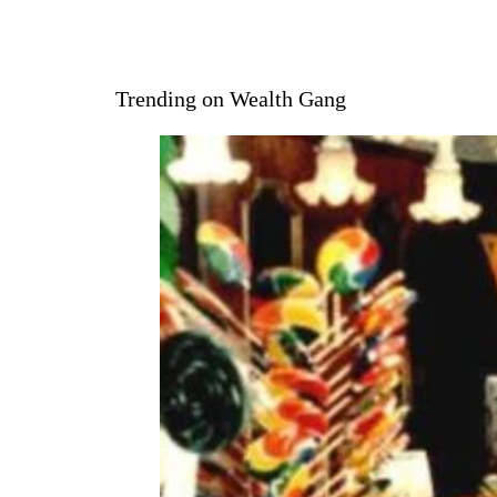
Trending on Wealth Gang