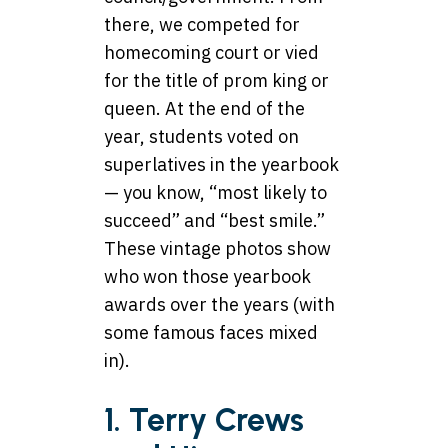
there, we competed for
homecoming court or vied
for the title of prom king or
queen. At the end of the
year, students voted on
superlatives in the yearbook
— you know, “most likely to
succeed” and “best smile.”
These vintage photos show
who won those yearbook
awards over the years (with
some famous faces mixed
in).
1. Terry Crews