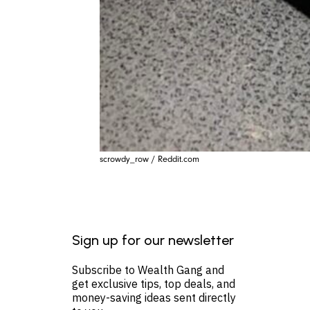
scrowdy_row / Reddit.com
Sign up for our newsletter
Subscribe to Wealth Gang and
get exclusive tips, top deals, and
money-saving ideas sent directly