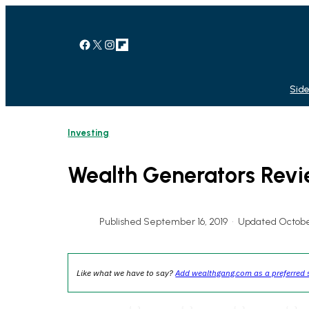
Skip
to
content
Facebook
X
Instagram
Link
Side
Investing
Wealth Generators Rev
Published September 16, 2019
•
Updated Octobe
Like what we have to say?
Add wealthgang.com as a preferred 