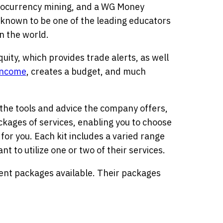
tocurrency mining, and a WG Money
s known to be one of the leading educators
n the world.
quity, which provides trade alerts, as well
income
, creates a budget, and much
 the tools and advice the company offers,
ackages of services, enabling you to choose
for you. Each kit includes a varied range
nt to utilize one or two of their services.
erent packages available. Their packages