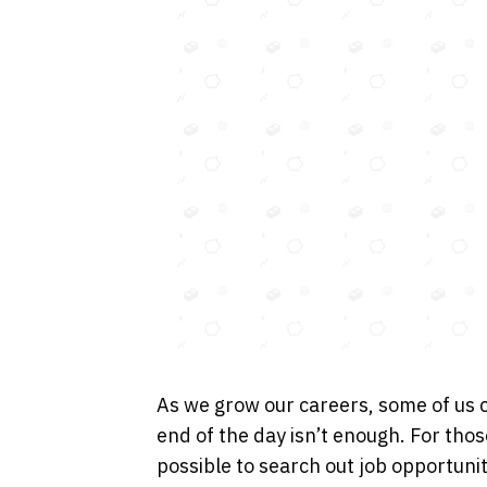
As we grow our careers, some of us 
end of the day isn’t enough. For thos
possible to search out job opportunit