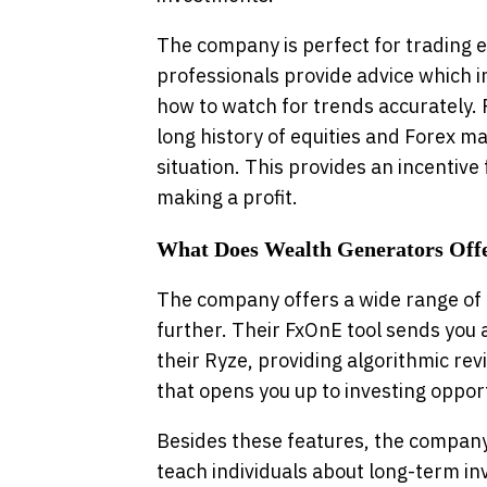
The company is perfect for trading e
professionals provide advice which i
how to watch for trends accurately. P
long history of equities and Forex m
situation. This provides an incentive
making a profit.
What Does Wealth Generators Off
The company offers a wide range of 
further. Their FxOnE tool sends you 
their Ryze, providing algorithmic rev
that opens you up to investing opport
Besides these features, the company 
teach individuals about long-term inv