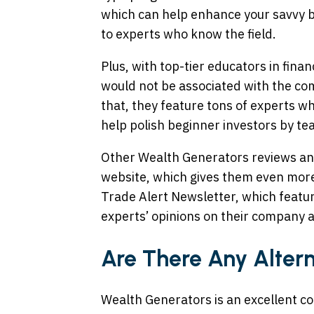
which can help enhance your savvy b
to experts who know the field.
Plus, with top-tier educators in fina
would not be associated with the com
that, they feature tons of experts wh
help polish beginner investors by tea
Other Wealth Generators reviews and
website, which gives them even more
Trade Alert Newsletter, which featu
experts’ opinions on their company a
Are There Any Alter
Wealth Generators is an excellent c