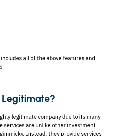
 includes all of the above features and
s.
 Legitimate?
ighly legitimate company due to its many
e services are unlike other investment
gimmicky. Instead, they provide services