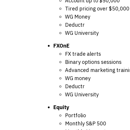
Account up to $50,000
Tired pricing over $50,000
WG Money
Deductr
WG University
FXOnE
FX trade alerts
Binary options sessions
Advanced marketing traini
WG money
Deductr
WG University
Equity
Portfolio
Monthly S&P 500