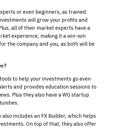
xperts or even beginners, as trained
nvestments will grow your profits and
lus, all of their market experts have a
arket experience, making it a win-win
 for the company and you, as both will be
er?
tools to help your investments go even
alerts and provides education sessions to
iews. Plus they also have a WG startup
unities.
also includes an FX Builder, which helps
estments. On top of that, they also offer