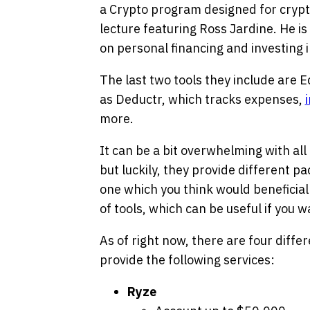
a Crypto program designed for cryp
lecture featuring Ross Jardine. He i
on personal financing and investing i
The last two tools they include are E
as Deductr, which tracks expenses,
more.
It can be a bit overwhelming with all
but luckily, they provide different p
one which you think would beneficial 
of tools, which can be useful if you wa
As of right now, there are four diff
provide the following services:
Ryze