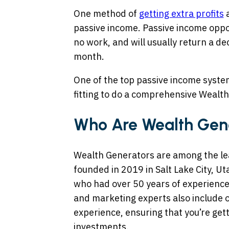
One method of
getting extra profits
a
passive income. Passive income oppor
no work, and will usually return a d
month.
One of the top passive income systems
fitting to do a comprehensive Wealt
Who Are Wealth Gen
Wealth Generators are among the le
founded in 2019 in Salt Lake City, Ut
who had over 50 years of experience i
and marketing experts also include 
experience, ensuring that you’re get
investments.