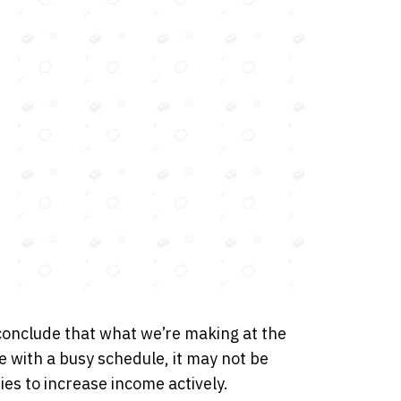
conclude that what we’re making at the
e with a busy schedule, it may not be
ies to increase income actively.