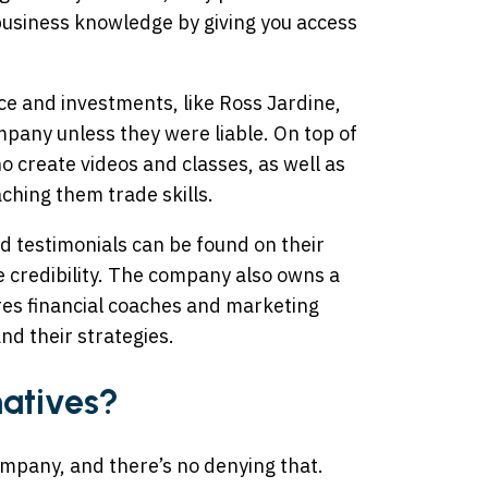
usiness knowledge by giving you access
nce and investments, like Ross Jardine,
pany unless they were liable. On top of
o create videos and classes, as well as
ching them trade skills.
 testimonials can be found on their
 credibility. The company also owns a
res financial coaches and marketing
nd their strategies.
natives?
ompany, and there’s no denying that.