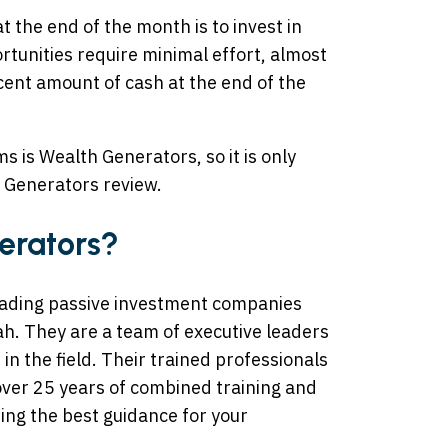
t the end of the month is to invest in
tunities require minimal effort, almost
ecent amount of cash at the end of the
 is Wealth Generators, so it is only
h Generators review.
erators?
ading passive investment companies
ah. They are a team of executive leaders
n the field. Their trained professionals
over 25 years of combined training and
ting the best guidance for your