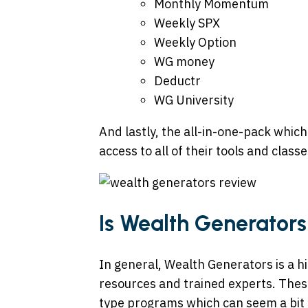
Monthly Momentum
Weekly SPX
Weekly Option
WG money
Deductr
WG University
And lastly, the all-in-one-pack which
access to all of their tools and classe
Is Wealth Generators
In general, Wealth Generators is a h
resources and trained experts. Thes
type programs which can seem a bit 