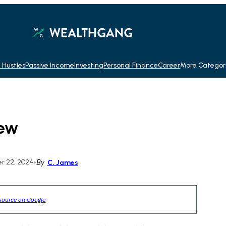
 Hustles
Passive Income
Investing
Personal Finance
Career
More Categor
iew
r 22, 2024
•
By
C. James
source on Google