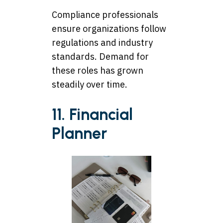
Compliance professionals
ensure organizations follow
regulations and industry
standards. Demand for
these roles has grown
steadily over time.
11. Financial
Planner