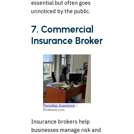
essential but often goes
unnoticed by the public.
7. Commercial
Insurance Broker
Paradiso Insurance
/
Pinterest.com
Insurance brokers help
businesses manage risk and