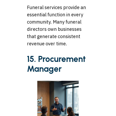
Funeral services provide an
essential function in every
community. Many funeral
directors own businesses
that generate consistent
revenue over time.
15. Procurement
Manager