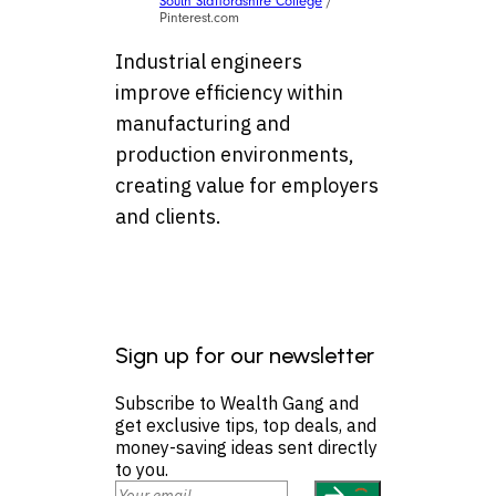
South Staffordshire College
/
Pinterest.com
Industrial engineers
improve efficiency within
manufacturing and
production environments,
creating value for employers
and clients.
Sign up for our newsletter
Subscribe to Wealth Gang and
get exclusive tips, top deals, and
money-saving ideas sent directly
to you.