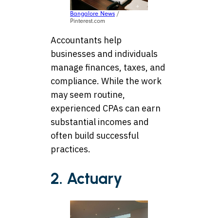
Bangalore News
/
Pinterest.com
Accountants help
businesses and individuals
manage finances, taxes, and
compliance. While the work
may seem routine,
experienced CPAs can earn
substantial incomes and
often build successful
practices.
2. Actuary