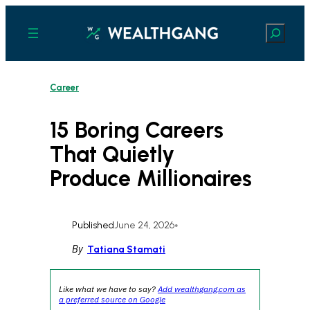
Skip
to
Search
content
Career
15 Boring Careers
That Quietly
Produce Millionaires
Published
June 24, 2026
•
By
Tatiana Stamati
Like what we have to say?
Add wealthgang.com as
a preferred source on Google