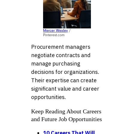
Mercer Wexley
/
Pinterest.com
Procurement managers
negotiate contracts and
manage purchasing
decisions for organizations.
Their expertise can create
significant value and career
opportunities.
Keep Reading About Careers
and Future Job Opportunities
10 Careers That Will