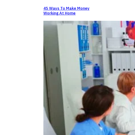
45 Ways To Make Money
Working At Home