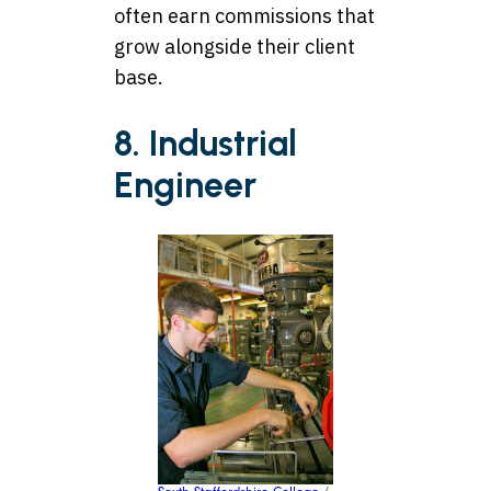
often earn commissions that
grow alongside their client
base.
8. Industrial
Engineer