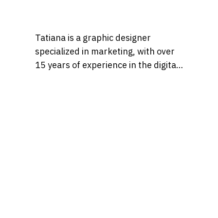
Tatiana is a graphic designer
specialized in marketing, with over
15 years of experience in the digital
marketing world. Throughout her
career, she’s worked with a variety
of brands, developing strategies
that blend creativity, identity, and
results and loves to churn out
refreshingly engaging content for
audiences across many content
realms at the same time. Find her on
Behance at, tatianaalalach, as well.