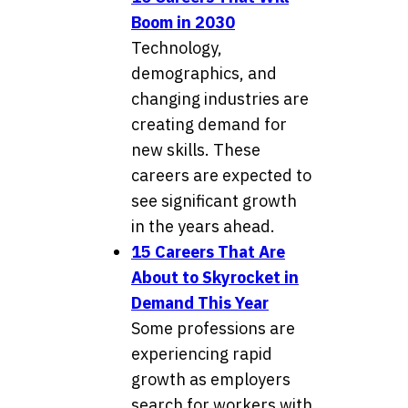
Boom in 2030
Technology,
demographics, and
changing industries are
creating demand for
new skills. These
careers are expected to
see significant growth
in the years ahead.
15 Careers That Are
About to Skyrocket in
Demand This Year
Some professions are
experiencing rapid
growth as employers
search for workers with