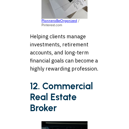
PlanneraBeOrganized
/
Pinterest.com
Helping clients manage
investments, retirement
accounts, and long-term
financial goals can become a
highly rewarding profession.
12. Commercial
Real Estate
Broker