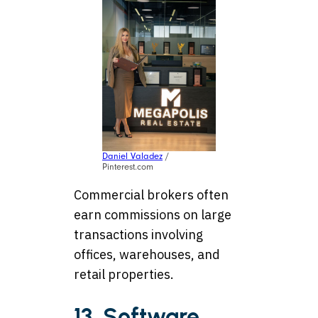
Daniel Valadez
/
Pinterest.com
Commercial brokers often
earn commissions on large
transactions involving
offices, warehouses, and
retail properties.
13. Software