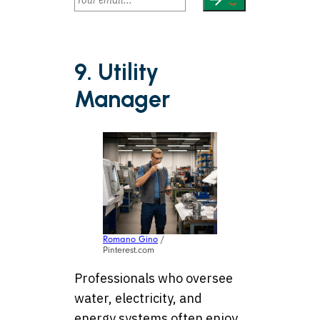
9. Utility
Manager
Romano Gino
/
Pinterest.com
Professionals who oversee
water, electricity, and
energy systems often enjoy