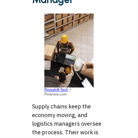
Parashift Tech
/
Pinterest.com
Supply chains keep the
economy moving, and
logistics managers oversee
the process. Their work is