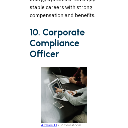
stable careers with strong
compensation and benefits.
10. Corporate
Compliance
Officer
Archive Q
/ Pinterest.com