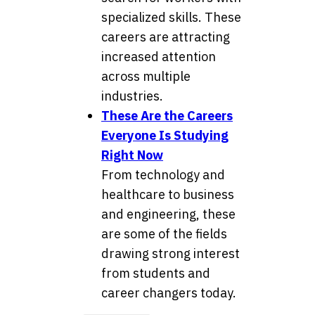
specialized skills. These
careers are attracting
increased attention
across multiple
industries.
These Are the Careers
Everyone Is Studying
Right Now
From technology and
healthcare to business
and engineering, these
are some of the fields
drawing strong interest
from students and
career changers today.