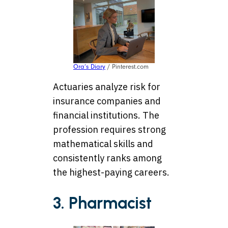
Ora’s Diary
/ Pinterest.com
Actuaries analyze risk for
insurance companies and
financial institutions. The
profession requires strong
mathematical skills and
consistently ranks among
the highest-paying careers.
3. Pharmacist