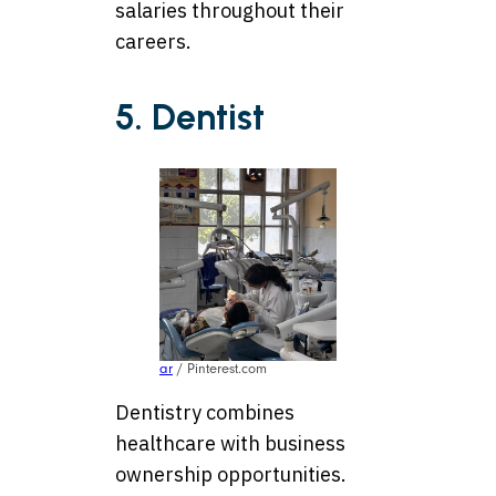
salaries throughout their
careers.
5. Dentist
ar
/ Pinterest.com
Dentistry combines
healthcare with business
ownership opportunities.