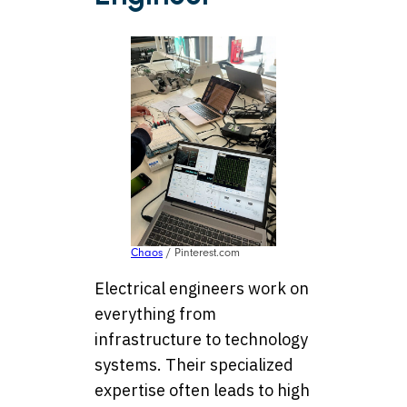
Chaos
/ Pinterest.com
Electrical engineers work on
everything from
infrastructure to technology
systems. Their specialized
expertise often leads to high