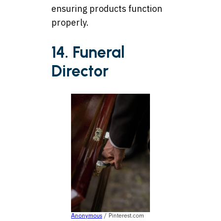
ensuring products function
properly.
14. Funeral
Director
Anonymous
/ Pinterest.com