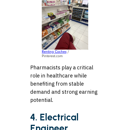
Renting Coches
/
Pinterest.com
Pharmacists play a critical
role in healthcare while
benefiting from stable
demand and strong earning
potential.
4. Electrical
Engineer