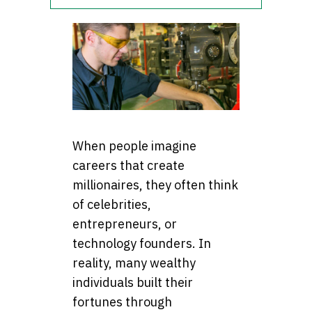
When people imagine
careers that create
millionaires, they often think
of celebrities,
entrepreneurs, or
technology founders. In
reality, many wealthy
individuals built their
fortunes through