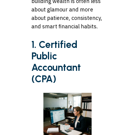
building wealth is often less
about glamour and more
about patience, consistency,
and smart financial habits.
1. Certified
Public
Accountant
(CPA)