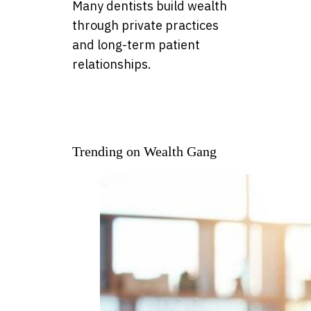
Many dentists build wealth
through private practices
and long-term patient
relationships.
Trending on Wealth Gang