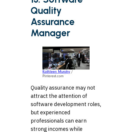
Quality
Assurance
Manager
Kathleen Murphy
/
Pinterest.com
Quality assurance may not
attract the attention of
software development roles,
but experienced
professionals can earn
strong incomes while