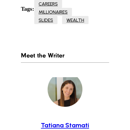
CAREERS
Tags:
MILLIONAIRES
SLIDES
WEALTH
Meet the Writer
Tatiana Stamati