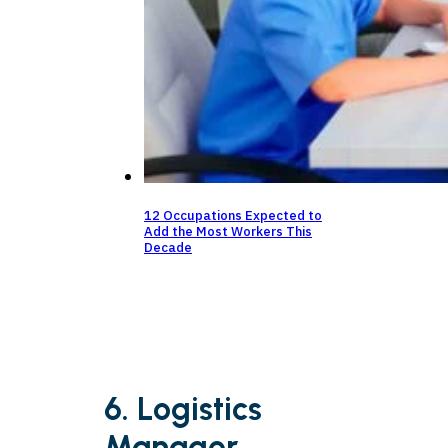
12 Occupations Expected to
Add the Most Workers This
Decade
6. Logistics
Manager