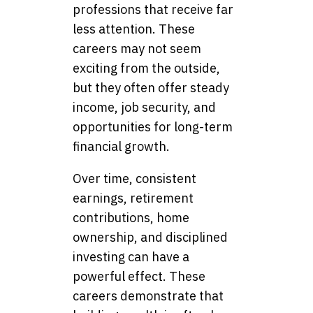
professions that receive far
less attention. These
careers may not seem
exciting from the outside,
but they often offer steady
income, job security, and
opportunities for long-term
financial growth.
Over time, consistent
earnings, retirement
contributions, home
ownership, and disciplined
investing can have a
powerful effect. These
careers demonstrate that