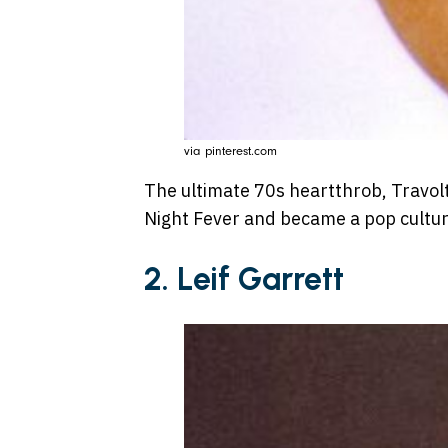
via pinterest.com
The ultimate 70s heartthrob, Travol
Night Fever and became a pop cultur
2. Leif Garrett