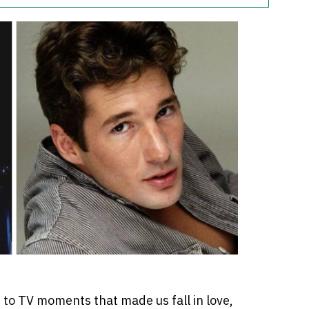
 to TV moments that made us fall in love,