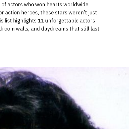
 of actors who won hearts worldwide.
r action heroes, these stars weren’t just
is list highlights 11 unforgettable actors
room walls, and daydreams that still last