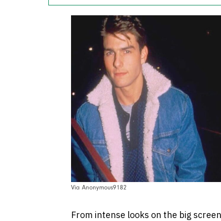
Via Anonymous9182
From intense looks on the big screen