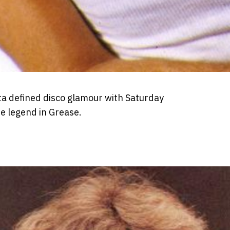
ta defined disco glamour with Saturday
e legend in Grease.