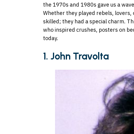
the 1970s and 1980s gave us a wave
Whether they played rebels, lovers, o
skilled; they had a special charm. Th
who inspired crushes, posters on bed
today.
1. John Travolta