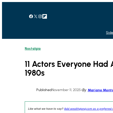
Skip
to
content
Facebook
X
Instagram
Link
Side
Nostalgia
11 Actors Everyone Had 
1980s
Published
November 11, 2025
•
By
Mariano Mont
Like what we have to say?
Add wealthgang.com as a preferred 