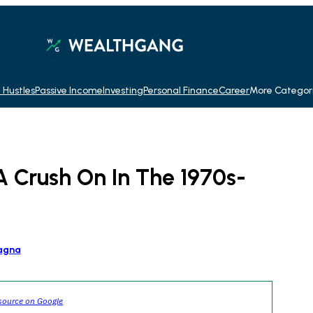
 Hustles
Passive Income
Investing
Personal Finance
Career
More Categor
A Crush On In The 1970s-
agna
source on Google