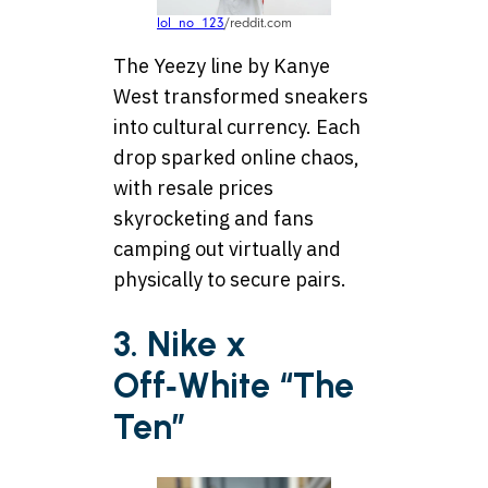
lol_no_123
/reddit.com
The Yeezy line by Kanye
West transformed sneakers
into cultural currency. Each
drop sparked online chaos,
with resale prices
skyrocketing and fans
camping out virtually and
physically to secure pairs.
3. Nike x
Off‑White “The
Ten”