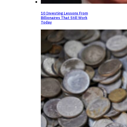
10 Investing Lessons From
Billionaires That Still Work
Today