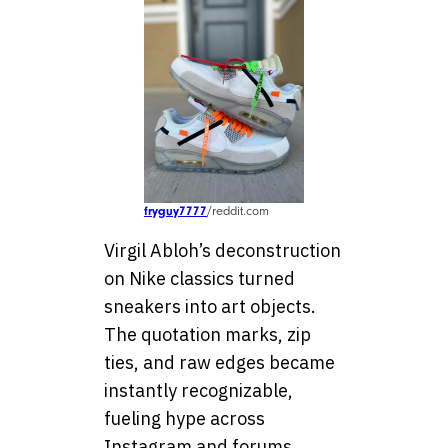
fryguy7777
/reddit.com
Virgil Abloh’s deconstruction
on Nike classics turned
sneakers into art objects.
The quotation marks, zip
ties, and raw edges became
instantly recognizable,
fueling hype across
Instagram and forums.