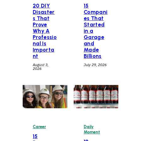
20 DIY
15
Disaster
Compani
s That
es That
Prove
Started
Why A
in a
Professio
Garage
nal Is
and
Importa
Made
nt
Billions
August 3,
July 29, 2026
2026
Career
Daily
Moment
15