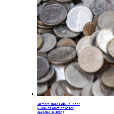
Farmers’ Rare Coin Sells for
$500K at Auction After
Decades in Hiding