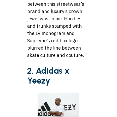
between this streetwear’s
brand and luxury’s crown
jewel was iconic. Hoodies
and trunks stamped with
the LV monogram and
Supreme’s red box logo
blurred the line between
skate culture and couture.
2. Adidas x
Yeezy