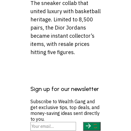
The sneaker collab that
united luxury with basketball
heritage. Limited to 8,500
pairs, the Dior Jordans
became instant collector’s
items, with resale prices
hitting five figures.
Sign up for our newsletter
Subscribe to Wealth Gang and
get exclusive tips, top deals, and
money-saving ideas sent directly
to you.