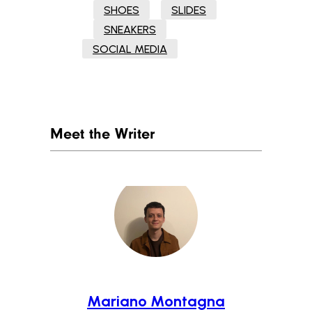
SHOES
SLIDES
SNEAKERS
SOCIAL MEDIA
Meet the Writer
Mariano Montagna