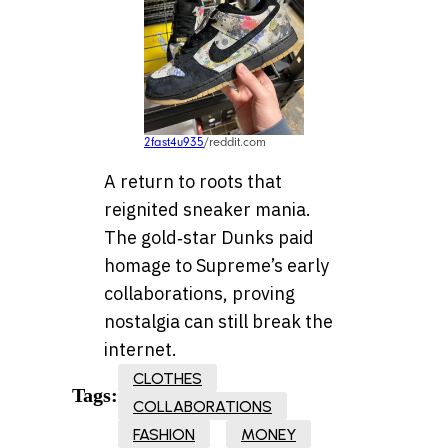
2fast4u935
/reddit.com
A return to roots that
reignited sneaker mania.
The gold‑star Dunks paid
homage to Supreme’s early
collaborations, proving
nostalgia can still break the
internet.
CLOTHES
Tags:
COLLABORATIONS
FASHION
MONEY