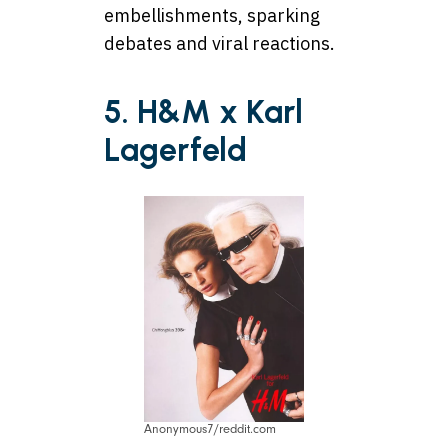
embellishments, sparking
debates and viral reactions.
5. H&M x Karl
Lagerfeld
Anonymous7/reddit.com