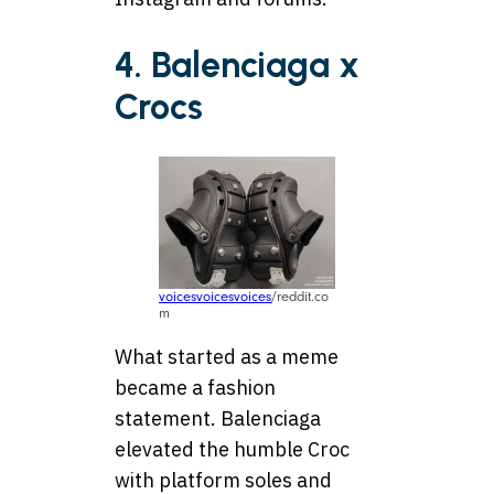
4. Balenciaga x
Crocs
voicesvoicesvoices
/reddit.co
m
What started as a meme
became a fashion
statement. Balenciaga
elevated the humble Croc
with platform soles and