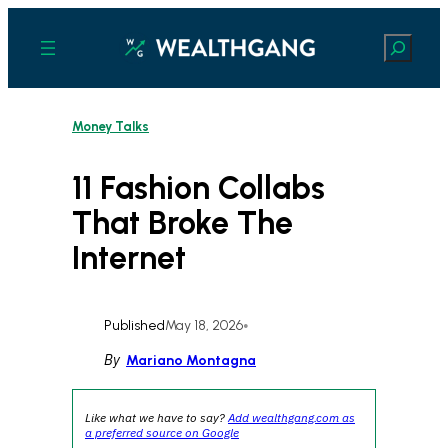
Skip
to
Search
content
Money Talks
11 Fashion Collabs
That Broke The
Internet
Published
May 18, 2026
•
By
Mariano Montagna
Like what we have to say?
Add wealthgang.com as
a preferred source on Google