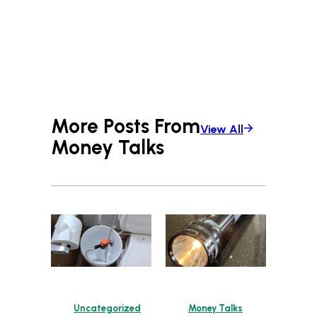
More Posts From
View All
Money Talks
Uncategorized
Money Talks