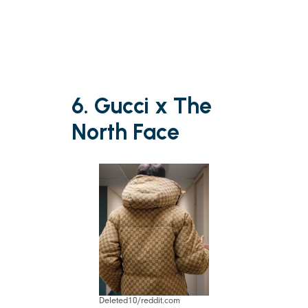
6. Gucci x The
North Face
Deleted10/reddit.com