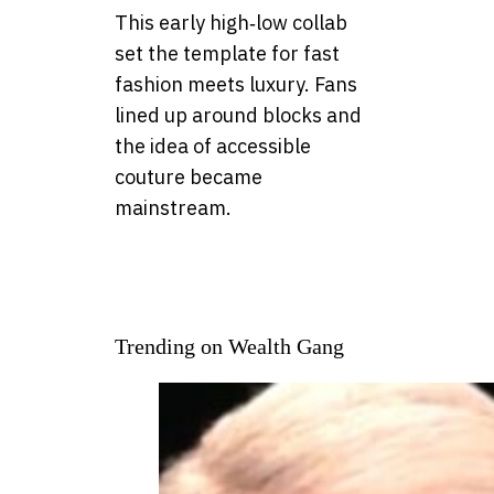
This early high‑low collab
set the template for fast
fashion meets luxury. Fans
lined up around blocks and
the idea of accessible
couture became
mainstream.
Trending on Wealth Gang