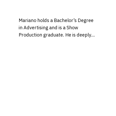
Mariano holds a Bachelor’s Degree
in Advertising and is a Show
Production graduate. He is deeply
passionate about pop culture and
creativity, and believes in the power
of storytelling to shape ideas and
inspire people to enjoy the
otherwise occasionally mundane
slog of a typical workday just a bit
more, with entertaining content.
Find Mariano over on IG at
@marianmontagna.