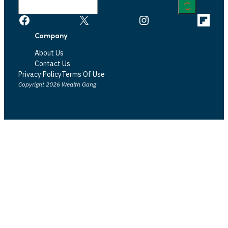
Facebook
X
Instagram
Link
Company
About Us
Contact Us
Privacy Policy
Terms Of Use
Copyright 2026 Wealth Gang