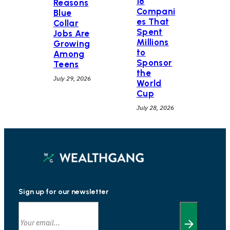
18
Reasons
Compani
Blue
es That
Collar
Spent
Jobs Are
Millions
Growing
to
Among
Sponsor
Teens
the
July 29, 2026
World
Cup
July 28, 2026
Sign up for our newsletter