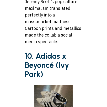
Jeremy Scott’s pop culture
maximalism translated
perfectly into a
mass‑market madness.
Cartoon prints and metallics
made the collab a social
media spectacle.
10. Adidas x
Beyoncé (Ivy
Park)