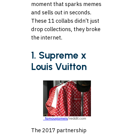
moment that sparks memes
and sells out in seconds.
These 11 collabs didn’t just
drop collections, they broke
the internet.
1. Supreme x
Louis Vuitton
_famousjameis
/reddit.com
The 2017 partnership