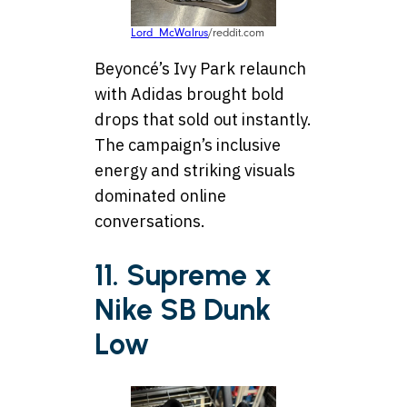
Lord_McWalrus
/reddit.com
Beyoncé’s Ivy Park relaunch
with Adidas brought bold
drops that sold out instantly.
The campaign’s inclusive
energy and striking visuals
dominated online
conversations.
11. Supreme x
Nike SB Dunk
Low