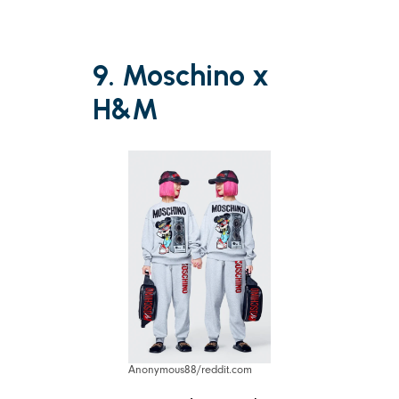
9. Moschino x
H&M
Anonymous88/reddit.com