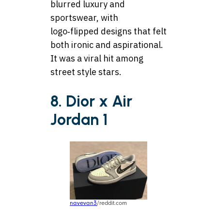
blurred luxury and
sportswear, with
logo‑flipped designs that felt
both ironic and aspirational.
It was a viral hit among
street style stars.
8. Dior x Air
Jordan 1
navevan3
/reddit.com