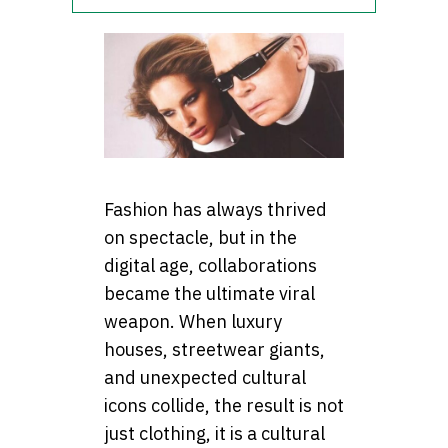
Fashion has always thrived
on spectacle, but in the
digital age, collaborations
became the ultimate viral
weapon. When luxury
houses, streetwear giants,
and unexpected cultural
icons collide, the result is not
just clothing, it is a cultural