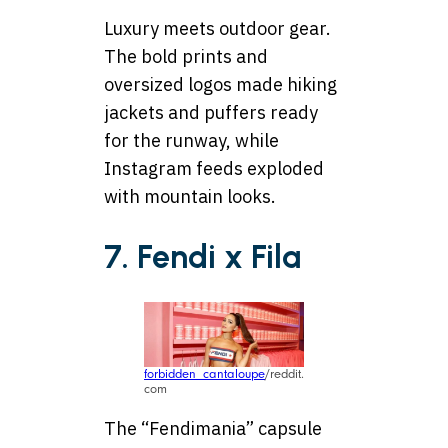
Luxury meets outdoor gear.
The bold prints and
oversized logos made hiking
jackets and puffers ready
for the runway, while
Instagram feeds exploded
with mountain looks.
7. Fendi x Fila
forbidden_cantaloupe
/reddit.
com
The “Fendimania” capsule