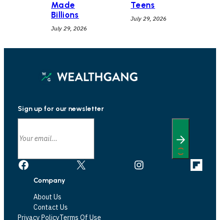
Teens
Made
Billions
July 29, 2026
July 29, 2026
Sign up for our newsletter
Facebook
X
Instagram
Link
Company
About Us
Contact Us
Privacy Policy
Terms Of Use