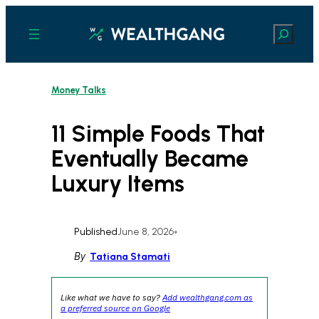
Skip
to
Search
content
Money Talks
11 Simple Foods That
Eventually Became
Luxury Items
Published
June 8, 2026
•
By
Tatiana Stamati
Like what we have to say?
Add wealthgang.com as
a preferred source on Google