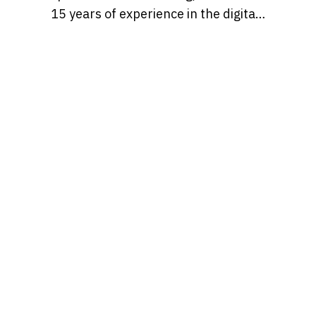
15 years of experience in the digital
marketing world. Throughout her
career, she’s worked with a variety
of brands, developing strategies
that blend creativity, identity, and
results and loves to churn out
refreshingly engaging content for
audiences across many content
realms at the same time. Find her on
Behance at, tatianaalalach, as well.