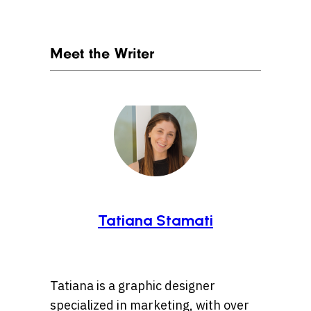
Meet the Writer
Tatiana Stamati
Tatiana is a graphic designer
specialized in marketing, with over