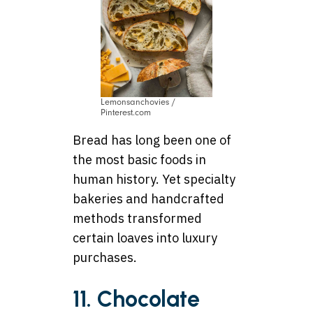
Lemonsanchovies /
Pinterest.com
Bread has long been one of
the most basic foods in
human history. Yet specialty
bakeries and handcrafted
methods transformed
certain loaves into luxury
purchases.
11. Chocolate