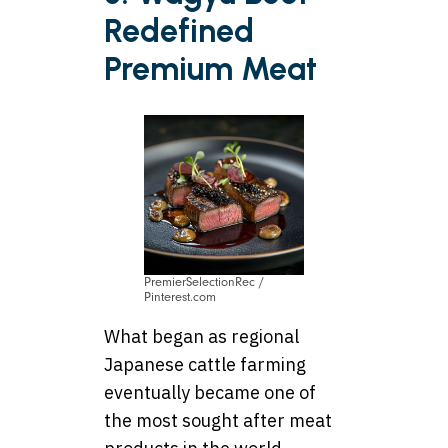
Redefined
Premium Meat
PremierSelectionRec /
Pinterest.com
What began as regional
Japanese cattle farming
eventually became one of
the most sought after meat