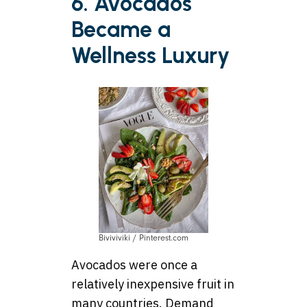
6. Avocados
Became a
Wellness Luxury
Biviviviki / Pinterest.com
Avocados were once a
relatively inexpensive fruit in
many countries. Demand