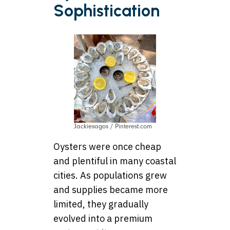
Sophistication
Jackiesagos / Pinterest.com
Oysters were once cheap
and plentiful in many coastal
cities. As populations grew
and supplies became more
limited, they gradually
evolved into a premium