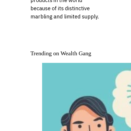
products in the world
because of its distinctive
marbling and limited supply.
Trending on Wealth Gang