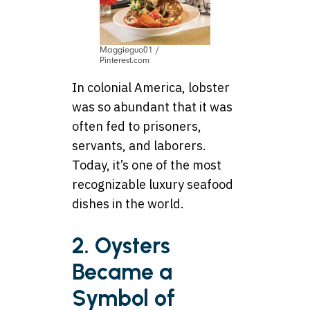
Maggieguo01 /
Pinterest.com
In colonial America, lobster
was so abundant that it was
often fed to prisoners,
servants, and laborers.
Today, it’s one of the most
recognizable luxury seafood
dishes in the world.
2. Oysters
Became a
Symbol of