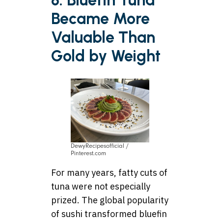
8. Bluefin Tuna
Became More
Valuable Than
Gold by Weight
DewyRecipesofficial /
Pinterest.com
For many years, fatty cuts of
tuna were not especially
prized. The global popularity
of sushi transformed bluefin