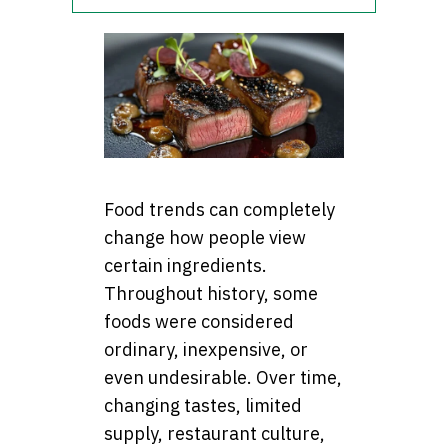
Food trends can completely
change how people view
certain ingredients.
Throughout history, some
foods were considered
ordinary, inexpensive, or
even undesirable. Over time,
changing tastes, limited
supply, restaurant culture,