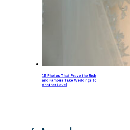
15 Photos That Prove the Rich
and Famous Take Weddings to
Another Level