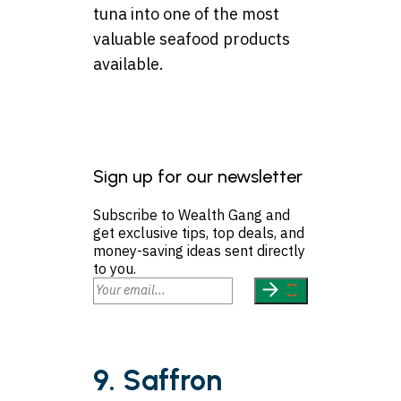
tuna into one of the most
valuable seafood products
available.
Sign up for our newsletter
Subscribe to Wealth Gang and
get exclusive tips, top deals, and
money-saving ideas sent directly
to you.
9. Saffron