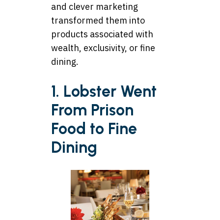
and clever marketing
transformed them into
products associated with
wealth, exclusivity, or fine
dining.
1. Lobster Went
From Prison
Food to Fine
Dining