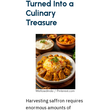
Turned Into a
Culinary
Treasure
Mellowdinda / Pinterest.com
Harvesting saffron requires
enormous amounts of