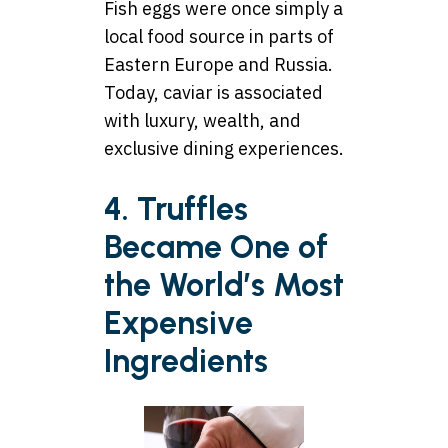
Fish eggs were once simply a
local food source in parts of
Eastern Europe and Russia.
Today, caviar is associated
with luxury, wealth, and
exclusive dining experiences.
4. Truffles
Became One of
the World’s Most
Expensive
Ingredients