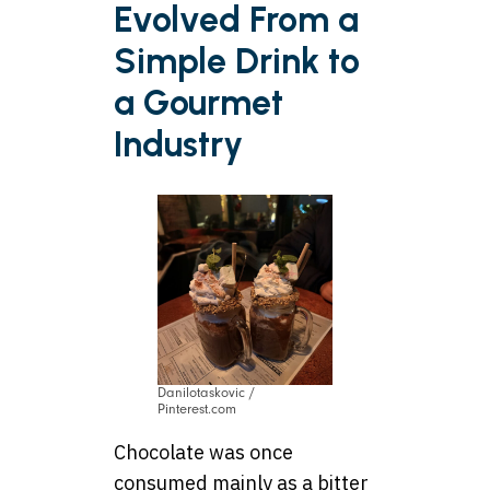
Evolved From a
Simple Drink to
a Gourmet
Industry
Danilotaskovic /
Pinterest.com
Chocolate was once
consumed mainly as a bitter