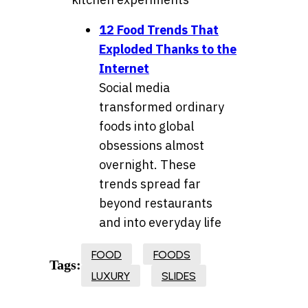
12 Food Trends That
Exploded Thanks to the
Internet
Social media
transformed ordinary
foods into global
obsessions almost
overnight. These
trends spread far
beyond restaurants
and into everyday life
FOOD
FOODS
Tags:
LUXURY
SLIDES