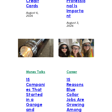
Credit
Professio
Cards
nal Is
Importa
August 6,
nt
2026
August 3,
2026
Career
Money Talks
15
15
Reasons
Compani
Blue
es That
Collar
Started
Jobs Are
in a
Growing
Garage
Among
and