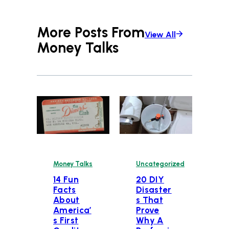
More Posts From
View All
Money Talks
Money Talks
Uncategorized
14 Fun
20 DIY
Facts
Disaster
About
s That
America’
Prove
s First
Why A