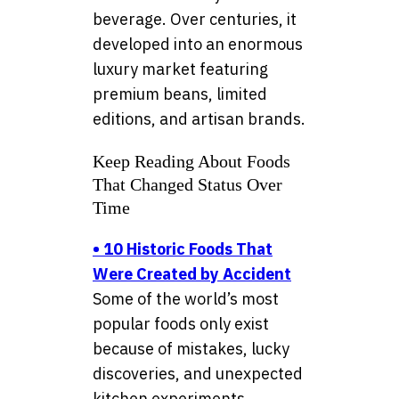
beverage. Over centuries, it
developed into an enormous
luxury market featuring
premium beans, limited
editions, and artisan brands.
Keep Reading About Foods
That Changed Status Over
Time
•
10 Historic Foods That
Were Created by Accident
Some of the world’s most
popular foods only exist
because of mistakes, lucky
discoveries, and unexpected
kitchen experiments