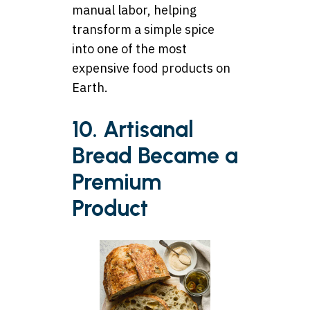
manual labor, helping
transform a simple spice
into one of the most
expensive food products on
Earth.
10. Artisanal
Bread Became a
Premium
Product