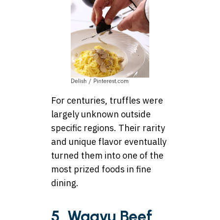
Delish / Pinterest.com
For centuries, truffles were
largely unknown outside
specific regions. Their rarity
and unique flavor eventually
turned them into one of the
most prized foods in fine
dining.
5. Wagyu Beef