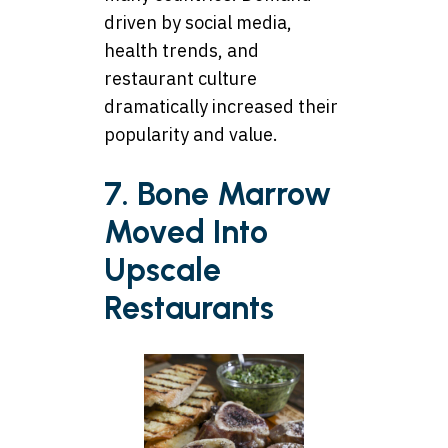
driven by social media,
health trends, and
restaurant culture
dramatically increased their
popularity and value.
7. Bone Marrow
Moved Into
Upscale
Restaurants