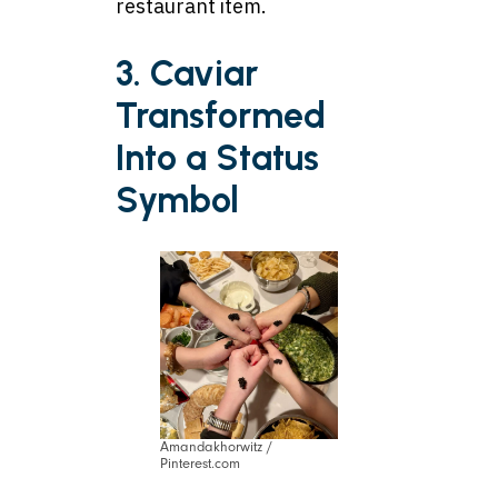
restaurant item.
3. Caviar
Transformed
Into a Status
Symbol
Amandakhorwitz /
Pinterest.com