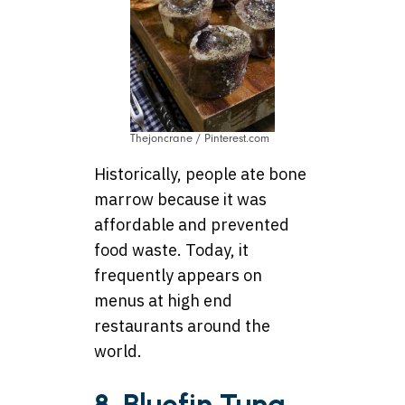
Thejoncrane / Pinterest.com
Historically, people ate bone
marrow because it was
affordable and prevented
food waste. Today, it
frequently appears on
menus at high end
restaurants around the
world.