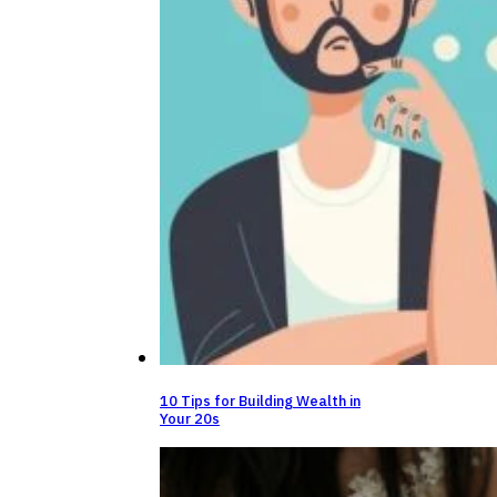
10 Tips for Building Wealth in
Your 20s