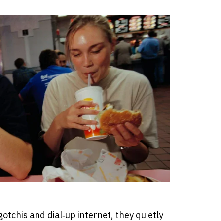
tchis and dial‑up internet, they quietly