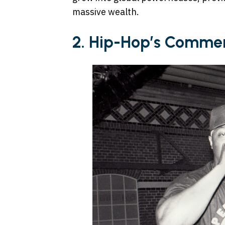
massive wealth.
2. Hip-Hop’s Commerc