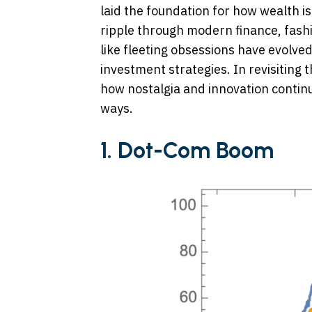
laid the foundation for how wealth is
ripple through modern finance, fashi
like fleeting obsessions have evolved
investment strategies. In revisiting
how nostalgia and innovation continue
ways.
1. Dot-Com Boom