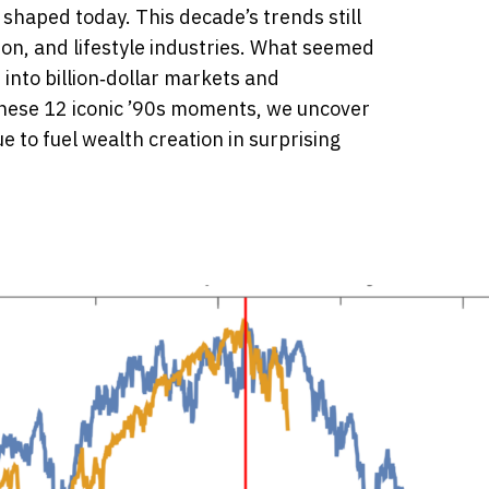
 shaped today. This decade’s trends still
on, and lifestyle industries. What seemed
 into billion‑dollar markets and
 these 12 iconic ’90s moments, we uncover
 to fuel wealth creation in surprising