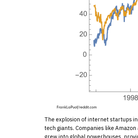
FrankLaPuof/reddit.com
The explosion of internet startups in
tech giants. Companies like Amazon 
grew into global powerhouses, provin