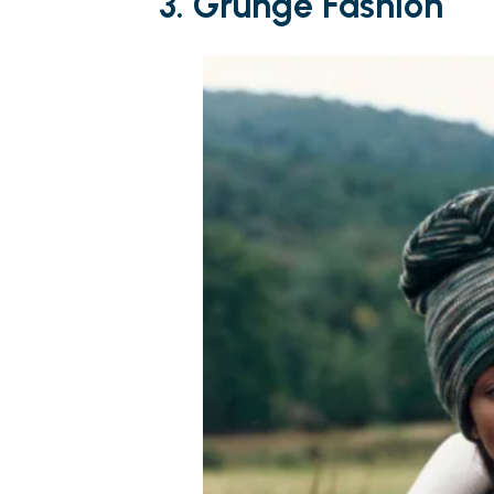
3. Grunge Fashion