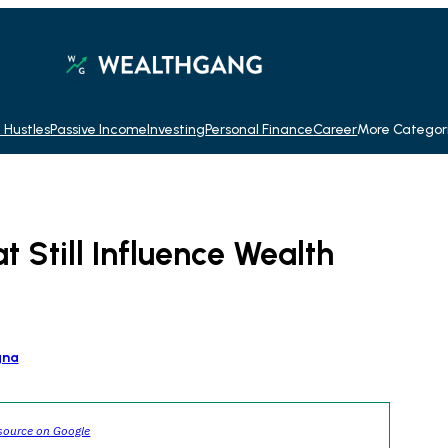
 Hustles
Passive Income
Investing
Personal Finance
Career
More Categor
t Still Influence Wealth
gna
source on Google