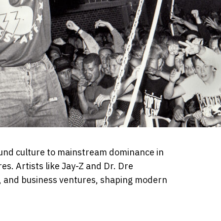
und culture to mainstream dominance in
res. Artists like Jay-Z and Dr. Dre
a, and business ventures, shaping modern