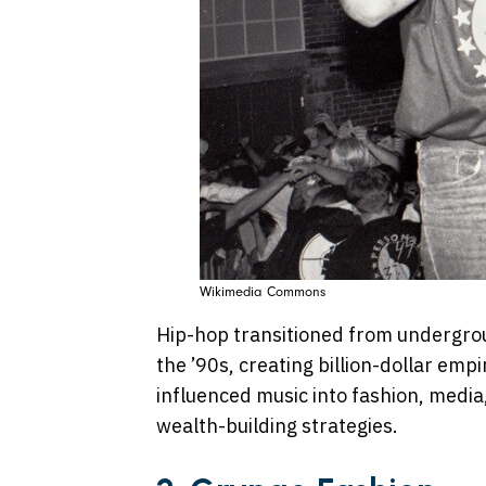
Wikimedia Commons
Hip-hop transitioned from undergro
the ’90s, creating billion-dollar empi
influenced music into fashion, medi
wealth-building strategies.