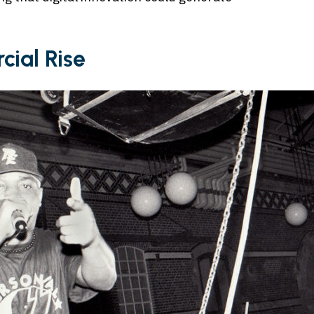
ial Rise