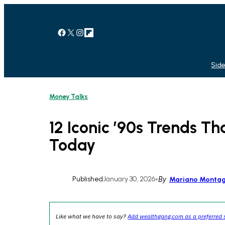
Skip
to
content
Facebook
X
Instagram
Link
Side
Money Talks
12 Iconic ’90s Trends Tha
Today
Published
January 30, 2026
•
By
Mariano Monta
Like what we have to say?
Add wealthgang.com as a preferred 