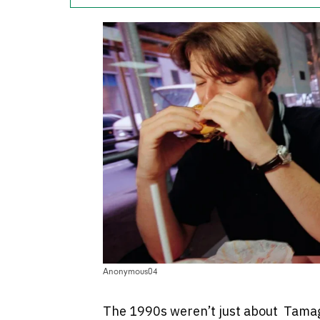
Anonymous04
The 1990s weren’t just about Tamago