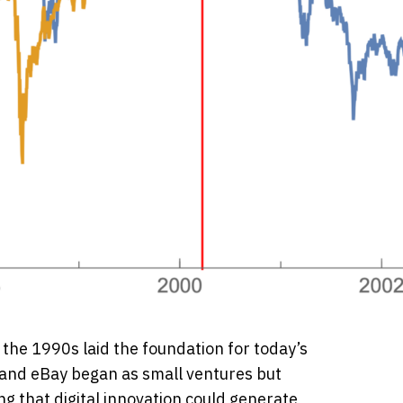
 the 1990s laid the foundation for today’s
and eBay began as small ventures but
g that digital innovation could generate