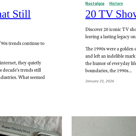
Nostalgia
History
at Still
20 TV Shows
Discover 20 iconic TV sho
leaving a lasting legacy on
90s trends continue to
The 1990s were a golden er
and left an indelible mar
nternet, they quietly
the humor of everyday lif
 decade’s trends still
boundaries, the 1990s…
industries. What seemed
January 21, 2026