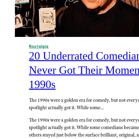
Nostalgia
20 Underrated Comedia
Never Got Their Moment
1990s
The 1990s were a golden era for comedy, but not ever
spotlight actually got it. While some…
The 1990s were a golden era for comedy, but not ever
spotlight actually got it. While some comedians beca
others stayed just below the surface brilliant, original, 