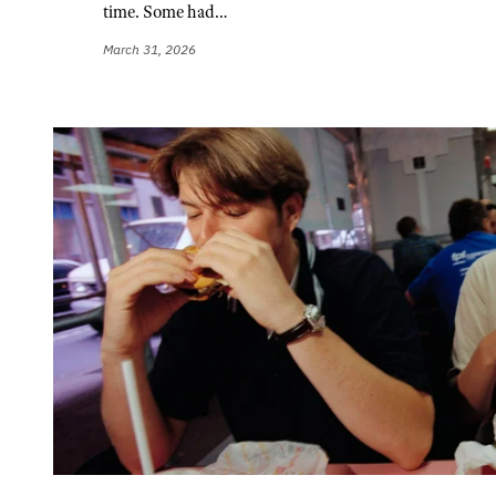
time. Some had…
March 31, 2026