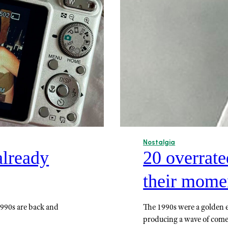
Nostalgia
already
20 overrat
their momen
1990s are back and
The 1990s were a golden 
producing a wave of com