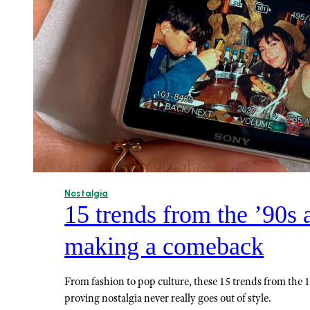
Nostalgia
15 trends from the ’90s 
making a comeback
From fashion to pop culture, these 15 trends from the 
proving nostalgia never really goes out of style.