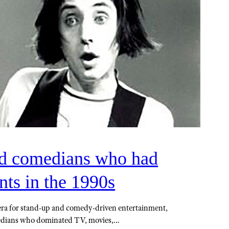
ed comedians who had
ts in the 1990s
era for stand-up and comedy-driven entertainment,
edians who dominated TV, movies,…