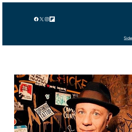
Facebook
X
Instagram
Link
Side