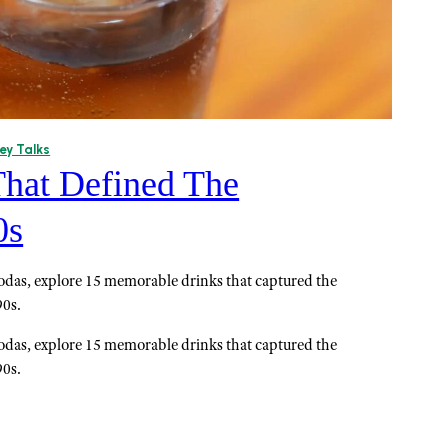
ey Talks
That Defined The
0s
 sodas, explore 15 memorable drinks that captured the
90s.
 sodas, explore 15 memorable drinks that captured the
90s.