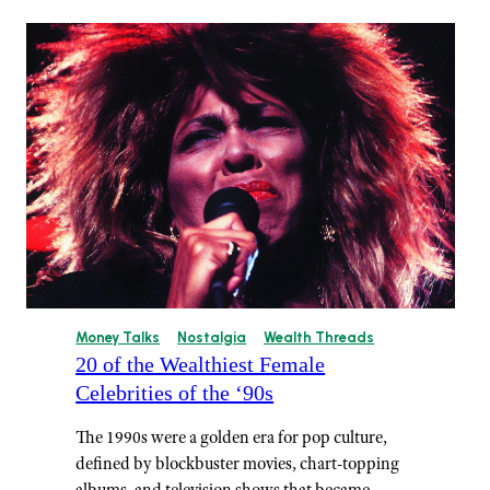
Money Talks
Nostalgia
Wealth Threads
20 of the Wealthiest Female
Celebrities of the ‘90s
The 1990s were a golden era for pop culture,
defined by blockbuster movies, chart-topping
albums, and television shows that became…