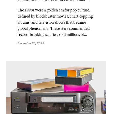
The 1990s were a golden era for pop culture,
defined by blockbuster movies, chart-topping
albums, and television shows that became
global phenomena. These stars commanded
record-breaking salaries, sold millions of…
December 20, 2025