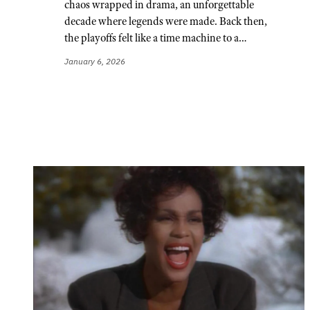
chaos wrapped in drama, an unforgettable
decade where legends were made. Back then,
the playoffs felt like a time machine to a…
January 6, 2026