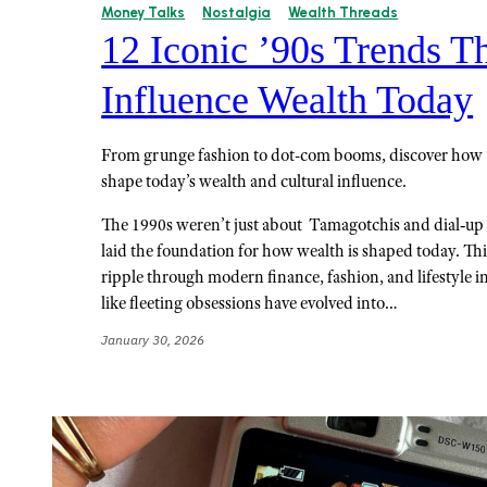
Money Talks
Nostalgia
Wealth Threads
12 Iconic ’90s Trends Th
Influence Wealth Today
From grunge fashion to dot-com booms, discover how ’
shape today’s wealth and cultural influence.
The 1990s weren’t just about Tamagotchis and dial‑up i
laid the foundation for how wealth is shaped today. This
ripple through modern finance, fashion, and lifestyle 
like fleeting obsessions have evolved into…
January 30, 2026