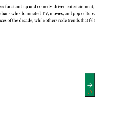
era for stand-up and comedy-driven entertainment,
dians who dominated TV, movies, and pop culture.
es of the decade, while others rode trends that felt
…