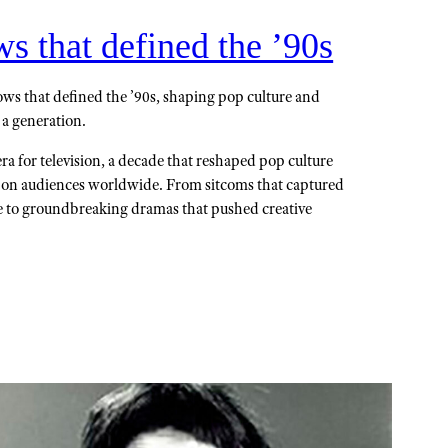
 that defined the ’90s
ws that defined the ’90s, shaping pop culture and
 a generation.
a for television, a decade that reshaped pop culture
k on audiences worldwide. From sitcoms that captured
e to groundbreaking dramas that pushed creative