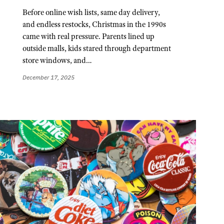
Before online wish lists, same day delivery,
and endless restocks, Christmas in the 1990s
came with real pressure. Parents lined up
outside malls, kids stared through department
store windows, and…
December 17, 2025