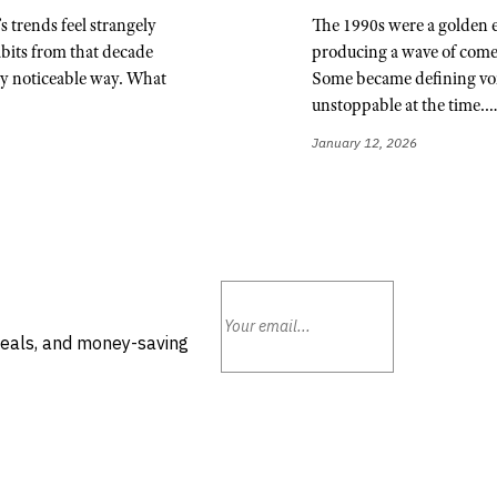
s trends feel strangely
The 1990s were a golden 
abits from that decade
producing a wave of come
ry noticeable way. What
Some became defining voic
unstoppable at the time.
January 12, 2026
deals, and money-saving