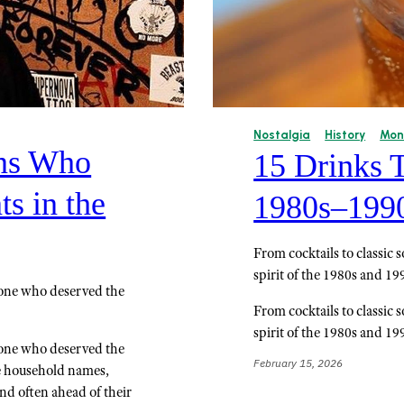
Nostalgia
History
Mon
ns Who
15 Drinks 
s in the
1980s–199
From cocktails to classic
spirit of the 1980s and 19
yone who deserved the
From cocktails to classic
spirit of the 1980s and 19
yone who deserved the
February 15, 2026
me household names,
and often ahead of their