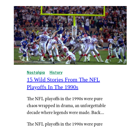
Nostalgia
History
15 Wild Stories From The NFL
Playoffs In The 1990s
The NFL playoffs in the 1990s were pure
chaos wrapped in drama, an unforgettable
decade where legends were made. Back…
The NFL playoffs in the 1990s were pure