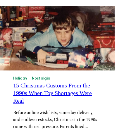
Holiday
Nostalgia
15 Christmas Customs From the
1990s When Toy Shortages Were
Real
Before online wish lists, same day delivery,
and endless restocks, Christmas in the 1990s
came with real pressure. Parents lined…