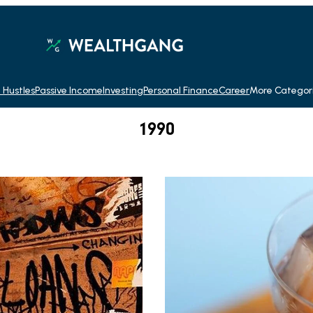
 Hustles
Passive Income
Investing
Personal Finance
Career
More Categor
1990