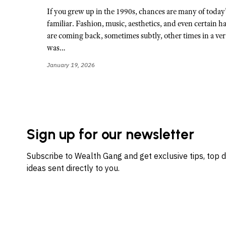
If you grew up in the 1990s, chances are many of today’
familiar. Fashion, music, aesthetics, and even certain h
are coming back, sometimes subtly, other times in a ve
was…
January 19, 2026
Sign up for our newsletter
Subscribe to Wealth Gang and get exclusive tips, top 
ideas sent directly to you.