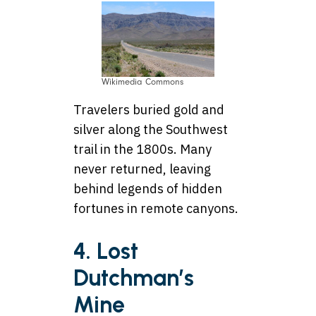
Wikimedia Commons
Travelers buried gold and
silver along the Southwest
trail in the 1800s. Many
never returned, leaving
behind legends of hidden
fortunes in remote canyons.
4. Lost
Dutchman’s
Mine