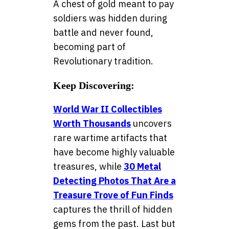
A chest of gold meant to pay
soldiers was hidden during
battle and never found,
becoming part of
Revolutionary tradition.
Keep Discovering:
World War II Collectibles
Worth Thousands
uncovers
rare wartime artifacts that
have become highly valuable
treasures, while
30 Metal
Detecting Photos That Are a
Treasure Trove of Fun Finds
captures the thrill of hidden
gems from the past. Last but