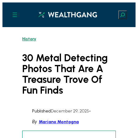
Skip
to
Search
content
History
30 Metal Detecting
Photos That Are A
Treasure Trove Of
Fun Finds
Published
December 29, 2025
•
By
Mariano Montagna