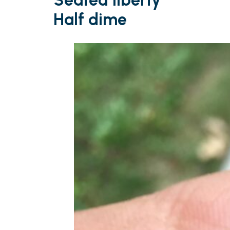
Seated liberty
Half dime