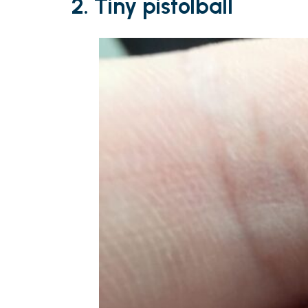
2. Tiny pistolball