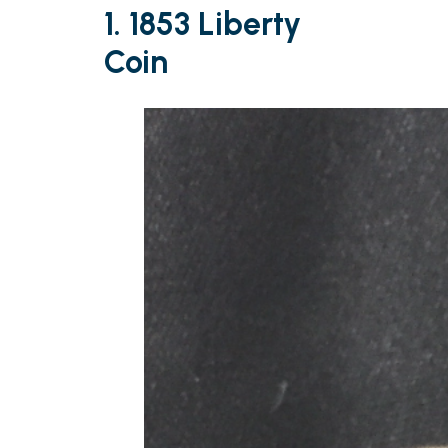
1. 1853 Liberty
Coin