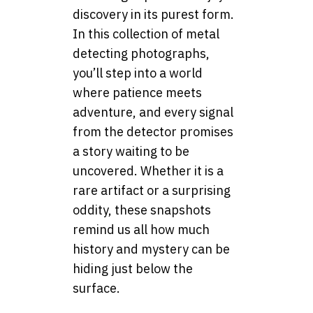
discovery in its purest form.
In this collection of metal
detecting photographs,
you’ll step into a world
where patience meets
adventure, and every signal
from the detector promises
a story waiting to be
uncovered. Whether it is a
rare artifact or a surprising
oddity, these snapshots
remind us all how much
history and mystery can be
hiding just below the
surface.