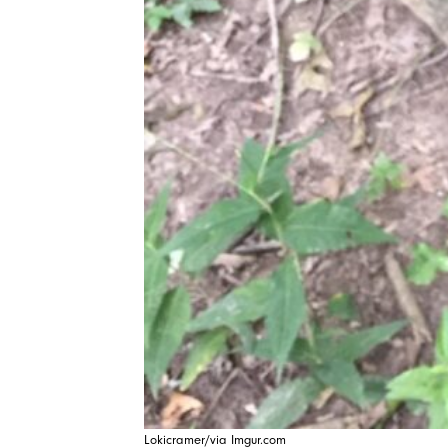
Lokicramer/via Imgur.com