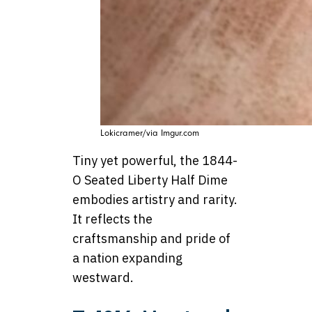
Lokicramer/via Imgur.com
Tiny yet powerful, the 1844-
O Seated Liberty Half Dime
embodies artistry and rarity.
It reflects the
craftsmanship and pride of
a nation expanding
westward.