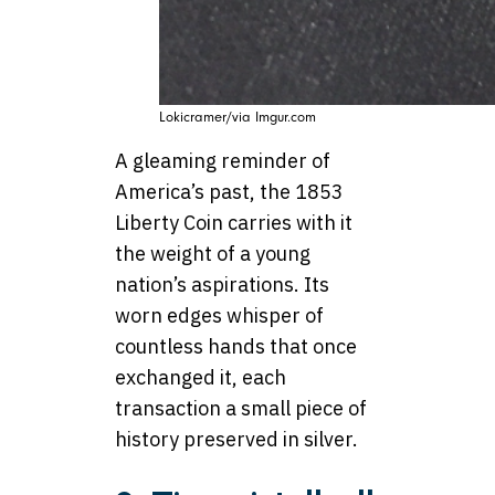
Lokicramer/via Imgur.com
A gleaming reminder of
America’s past, the 1853
Liberty Coin carries with it
the weight of a young
nation’s aspirations. Its
worn edges whisper of
countless hands that once
exchanged it, each
transaction a small piece of
history preserved in silver.