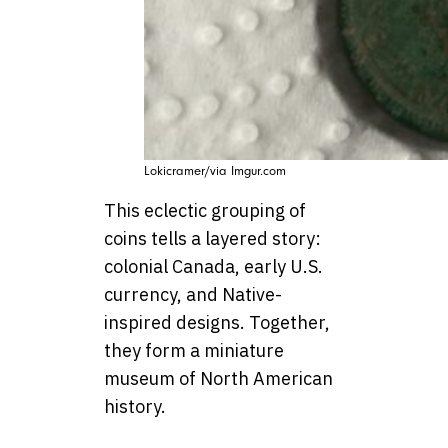
Lokicramer/via Imgur.com
This eclectic grouping of
coins tells a layered story:
colonial Canada, early U.S.
currency, and Native-
inspired designs. Together,
they form a miniature
museum of North American
history.