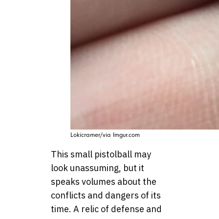
Lokicramer/via Imgur.com
This small pistolball may
look unassuming, but it
speaks volumes about the
conflicts and dangers of its
time. A relic of defense and