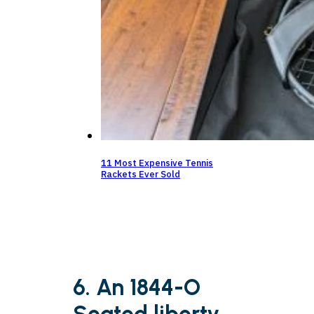
11 Most Expensive Tennis
Rackets Ever Sold
6. An 1844-O