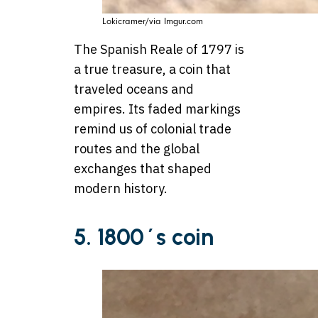
Lokicramer/via Imgur.com
The Spanish Reale of 1797 is
a true treasure, a coin that
traveled oceans and
empires. Its faded markings
remind us of colonial trade
routes and the global
exchanges that shaped
modern history.
5. 1800´s coin