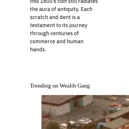
this 1800’s coin still radiates
the aura of antiquity. Each
scratch and dent is a
testament to its journey
through centuries of
commerce and human
hands.
Trending on Wealth Gang