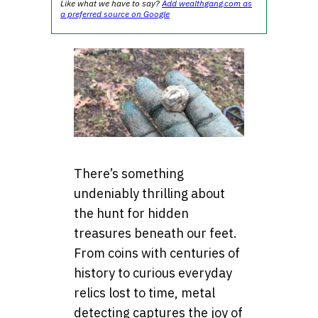
Like what we have to say?
Add wealthgang.com as
a preferred source on Google
There’s something
undeniably thrilling about
the hunt for hidden
treasures beneath our feet.
From coins with centuries of
history to curious everyday
relics lost to time, metal
detecting captures the joy of