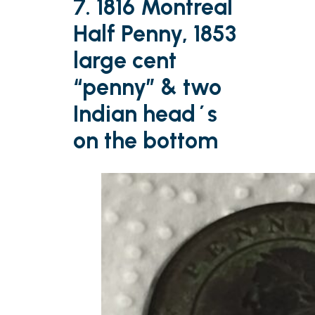
7. 1816 Montreal
Half Penny, 1853
large cent
“penny” & two
Indian head´s
on the bottom