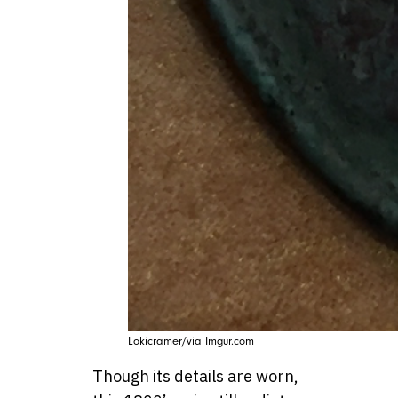
Lokicramer/via Imgur.com
Though its details are worn,