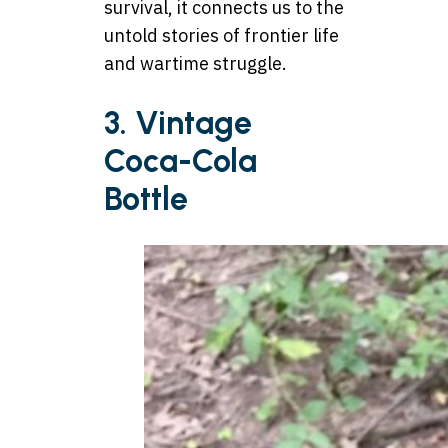
survival, it connects us to the
untold stories of frontier life
and wartime struggle.
3. Vintage
Coca-Cola
Bottle