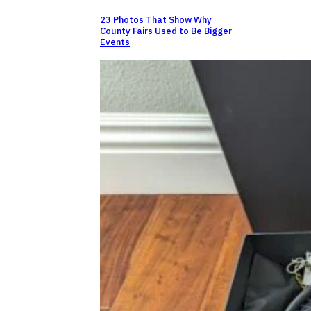
23 Photos That Show Why
County Fairs Used to Be Bigger
Events