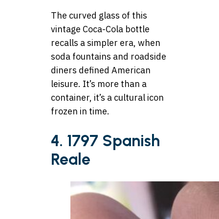
The curved glass of this
vintage Coca-Cola bottle
recalls a simpler era, when
soda fountains and roadside
diners defined American
leisure. It’s more than a
container, it’s a cultural icon
frozen in time.
4. 1797 Spanish
Reale