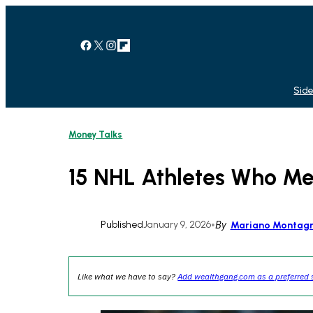
Skip
to
content
Facebook
X
Instagram
Link
Side
Money Talks
15 NHL Athletes Who Met
Published
January 9, 2026
•
By
Mariano Montag
Like what we have to say?
Add wealthgang.com as a preferred 