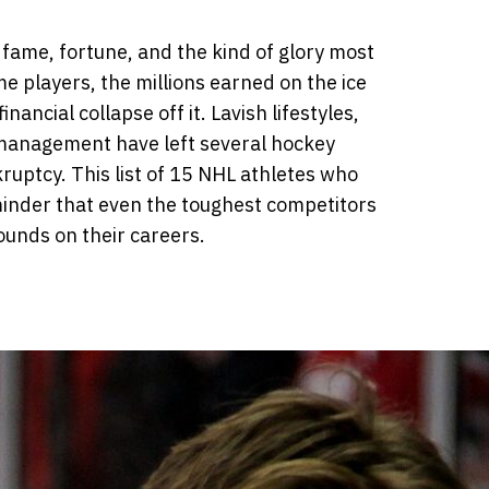
 fame, fortune, and the kind of glory most
e players, the millions earned on the ice
ancial collapse off it. Lavish lifestyles,
management have left several hockey
kruptcy. This list of 15 NHL athletes who
minder that even the toughest competitors
ounds on their careers.