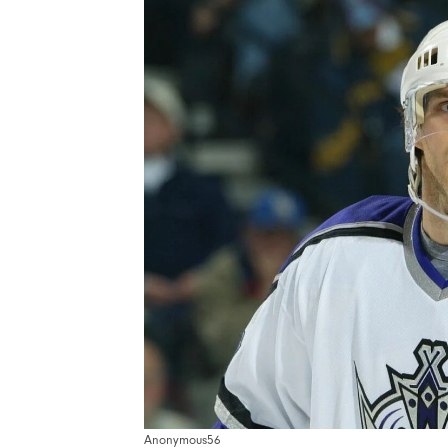
Anonymous56