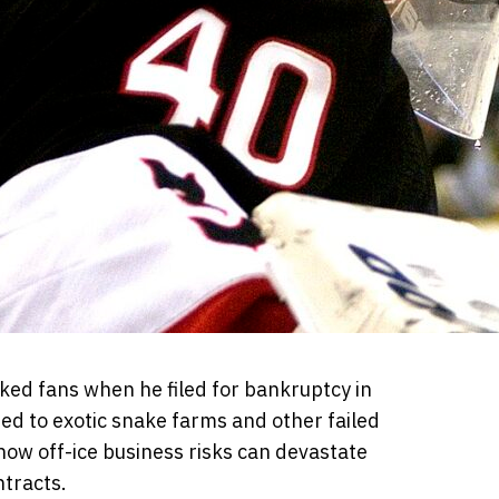
ed fans when he filed for bankruptcy in
tied to exotic snake farms and other failed
how off-ice business risks can devastate
ntracts.