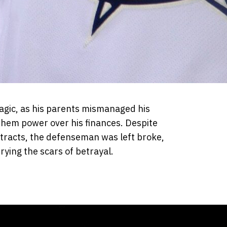
agic, as his parents mismanaged his
 them power over his finances. Despite
ntracts, the defenseman was left broke,
rying the scars of betrayal.