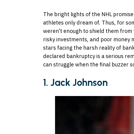
The bright lights of the NHL promise
athletes only dream of. Thus, for som
weren’t enough to shield them from fin
risky investments, and poor money 
stars facing the harsh reality of ban
declared bankruptcy is a serious re
can struggle when the final buzzer s
1. Jack Johnson