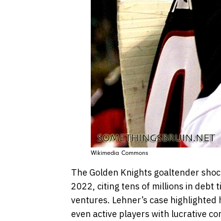
Wikimedia Commons
The Golden Knights goaltender shock
2022, citing tens of millions in debt 
ventures. Lehner’s case highlighted 
even active players with lucrative co