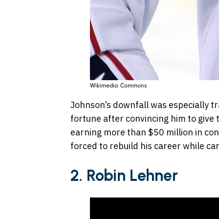
Wikimedia Commons
Johnson’s downfall was especially tr
fortune after convincing him to give
earning more than $50 million in co
forced to rebuild his career while car
2. Robin Lehner