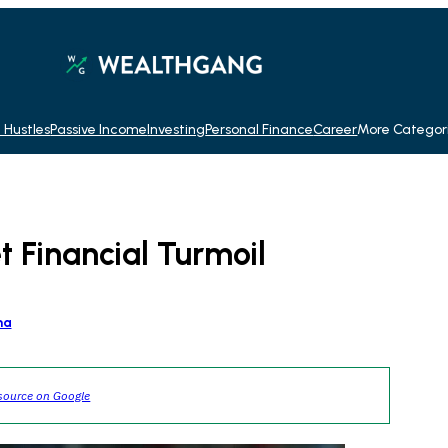
 Hustles
Passive Income
Investing
Personal Finance
Career
More Categor
 Financial Turmoil
na
source on Google