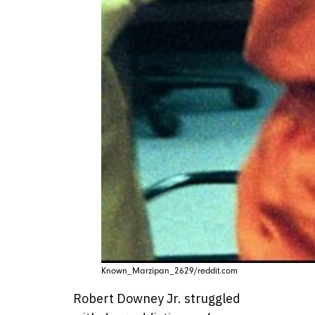
Known_Marzipan_2629/reddit.com
Robert Downey Jr. struggled