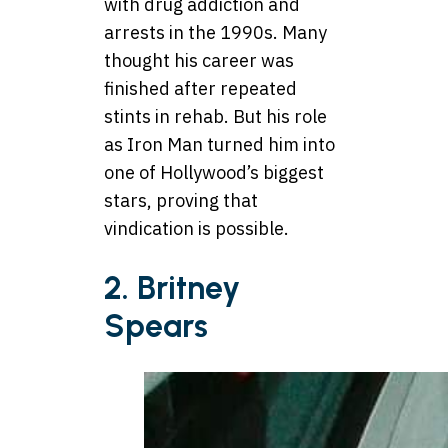
with drug addiction and
arrests in the 1990s. Many
thought his career was
finished after repeated
stints in rehab. But his role
as Iron Man turned him into
one of Hollywood’s biggest
stars, proving that
vindication is possible.
2. Britney
Spears