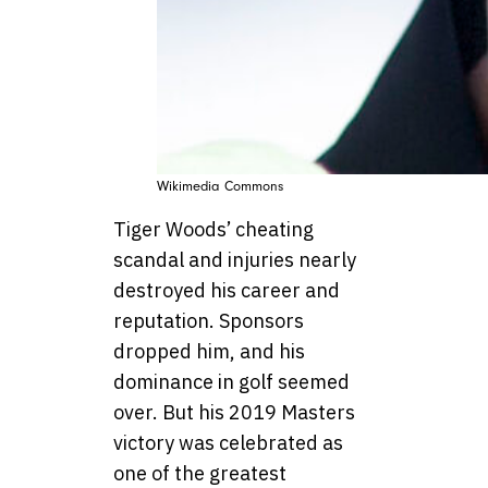
Wikimedia Commons
Tiger Woods’ cheating
scandal and injuries nearly
destroyed his career and
reputation. Sponsors
dropped him, and his
dominance in golf seemed
over. But his 2019 Masters
victory was celebrated as
one of the greatest