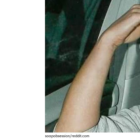
soapobsession/reddit.com