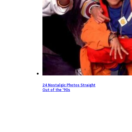
24 Nostalgic Photos Straight
Out of the ’90s