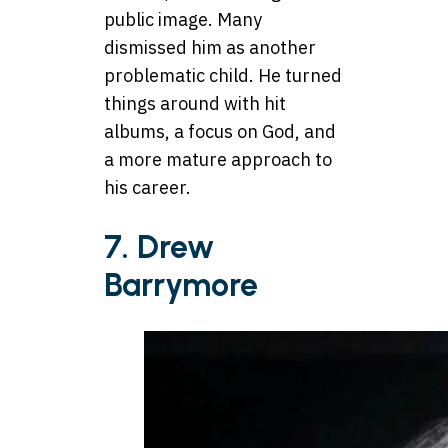
public image. Many
dismissed him as another
problematic child. He turned
things around with hit
albums, a focus on God, and
a more mature approach to
his career.
7. Drew
Barrymore