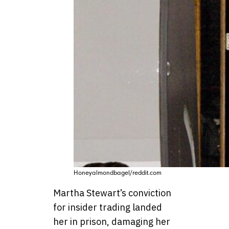
Honeyalmondbagel/reddit.com
Martha Stewart’s conviction
for insider trading landed
her in prison, damaging her