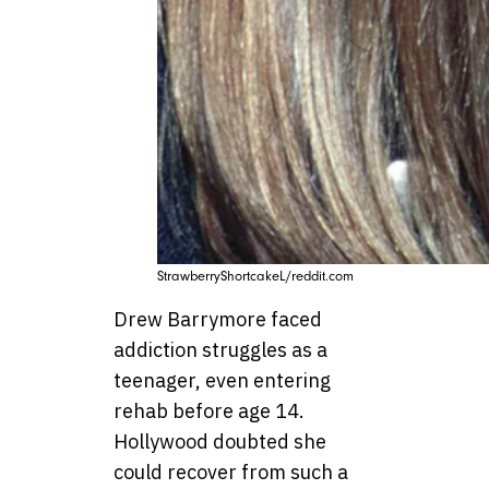
StrawberryShortcakeL/reddit.com
Drew Barrymore faced
addiction struggles as a
teenager, even entering
rehab before age 14.
Hollywood doubted she
could recover from such a