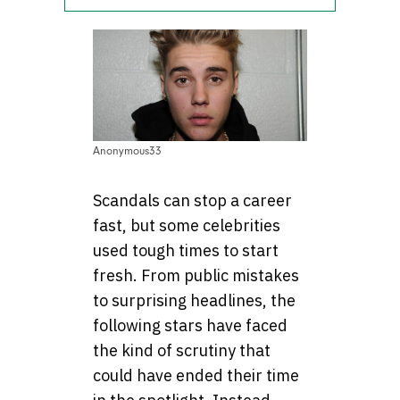
Anonymous33
Scandals can stop a career
fast, but some celebrities
used tough times to start
fresh. From public mistakes
to surprising headlines, the
following stars have faced
the kind of scrutiny that
could have ended their time