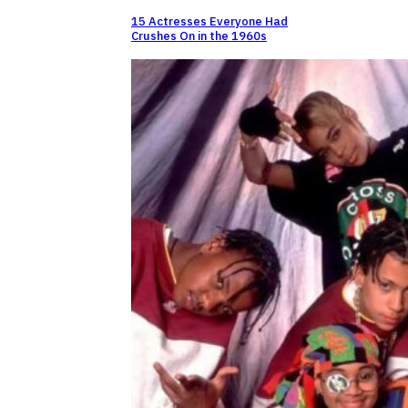
15 Actresses Everyone Had
Crushes On in the 1960s