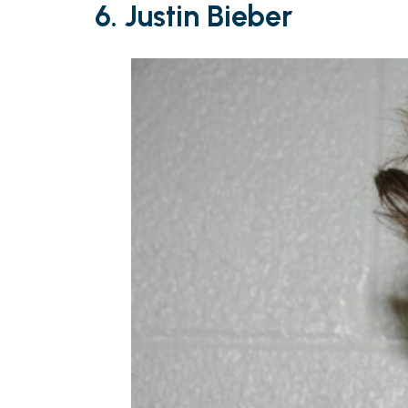
6. Justin Bieber