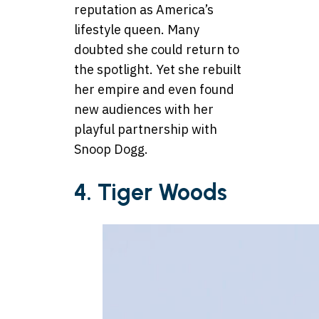
reputation as America’s
lifestyle queen. Many
doubted she could return to
the spotlight. Yet she rebuilt
her empire and even found
new audiences with her
playful partnership with
Snoop Dogg.
4. Tiger Woods