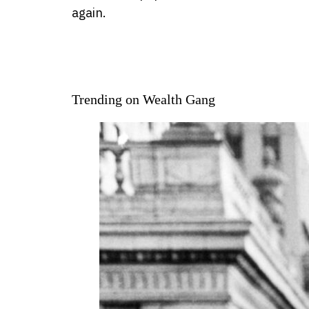
again.
Trending on Wealth Gang