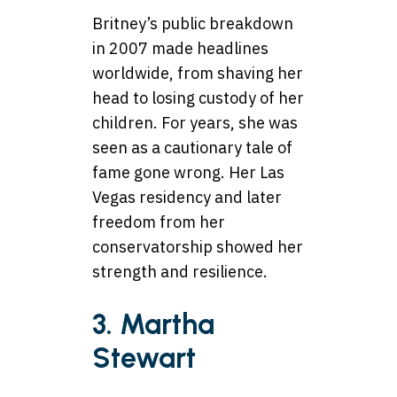
Britney’s public breakdown
in 2007 made headlines
worldwide, from shaving her
head to losing custody of her
children. For years, she was
seen as a cautionary tale of
fame gone wrong. Her Las
Vegas residency and later
freedom from her
conservatorship showed her
strength and resilience.
3. Martha
Stewart