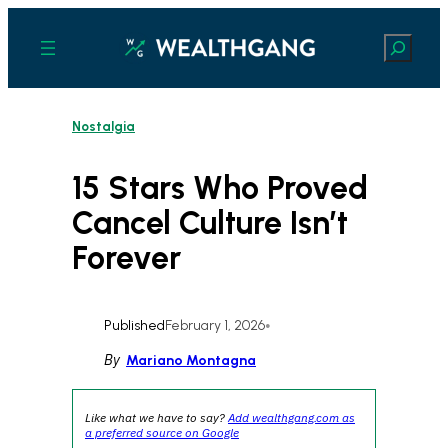
Skip
to
Search
content
Nostalgia
15 Stars Who Proved
Cancel Culture Isn’t
Forever
Published
February 1, 2026
•
By
Mariano Montagna
Like what we have to say?
Add wealthgang.com as
a preferred source on Google