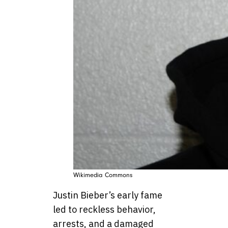
Wikimedia Commons
Justin Bieber’s early fame
led to reckless behavior,
arrests, and a damaged