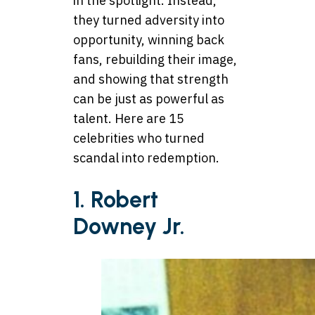
in the spotlight. Instead,
they turned adversity into
opportunity, winning back
fans, rebuilding their image,
and showing that strength
can be just as powerful as
talent. Here are 15
celebrities who turned
scandal into redemption.
1. Robert
Downey Jr.