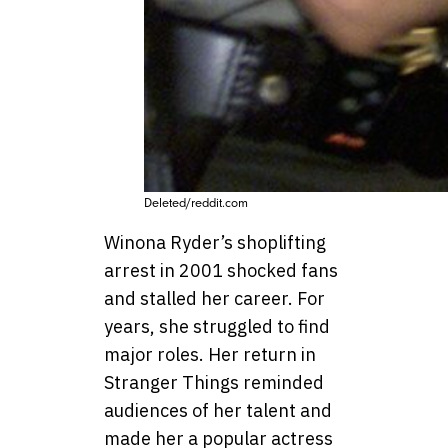
Deleted/reddit.com
Winona Ryder’s shoplifting
arrest in 2001 shocked fans
and stalled her career. For
years, she struggled to find
major roles. Her return in
Stranger Things reminded
audiences of her talent and
made her a popular actress