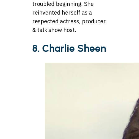
troubled beginning. She
reinvented herself as a
respected actress, producer
& talk show host.
8. Charlie Sheen