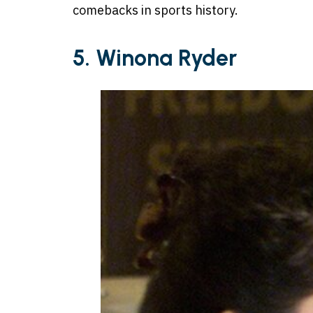
comebacks in sports history.
5. Winona Ryder