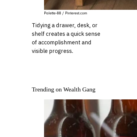
Palette-88 / Pinterest.com
Tidying a drawer, desk, or
shelf creates a quick sense
of accomplishment and
visible progress.
Trending on Wealth Gang