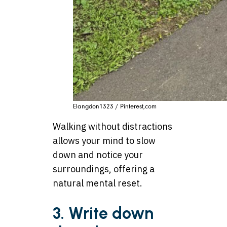
Elangdon1323 / Pinterest,com
Walking without distractions
allows your mind to slow
down and notice your
surroundings, offering a
natural mental reset.
3. Write down