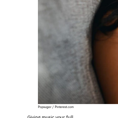
Popsugar / Pinterest.com
Giving music your full