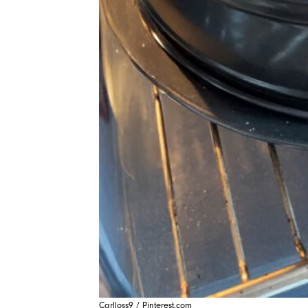
Carlloss9 / Pinterest.com