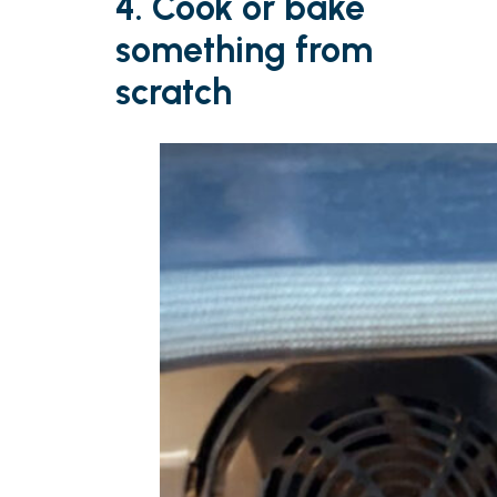
4. Cook or bake
something from
scratch