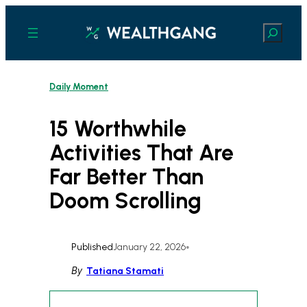
Skip
to
Search
content
Daily Moment
15 Worthwhile
Activities That Are
Far Better Than
Doom Scrolling
Published
January 22, 2026
•
By
Tatiana Stamati