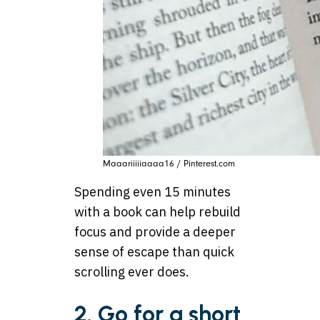
Maaariiiiiaaaa16 / Pinterest.com
Spending even 15 minutes
with a book can help rebuild
focus and provide a deeper
sense of escape than quick
scrolling ever does.
2. Go for a short