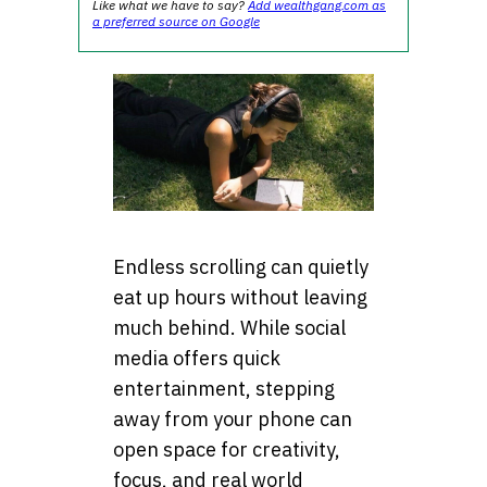
Like what we have to say?
Add wealthgang.com as
a preferred source on Google
Endless scrolling can quietly
eat up hours without leaving
much behind. While social
media offers quick
entertainment, stepping
away from your phone can
open space for creativity,
focus, and real world