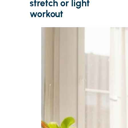
stretch or light
workout