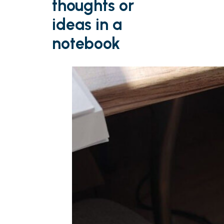
thoughts or
ideas in a
notebook