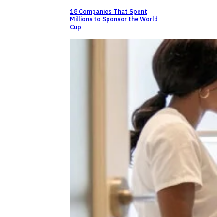
18 Companies That Spent
Millions to Sponsor the World
Cup