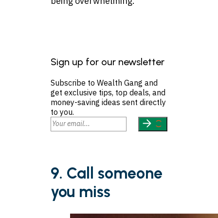
being overwhelming.
Sign up for our newsletter
Subscribe to Wealth Gang and
get exclusive tips, top deals, and
money-saving ideas sent directly
to you.
9. Call someone
you miss