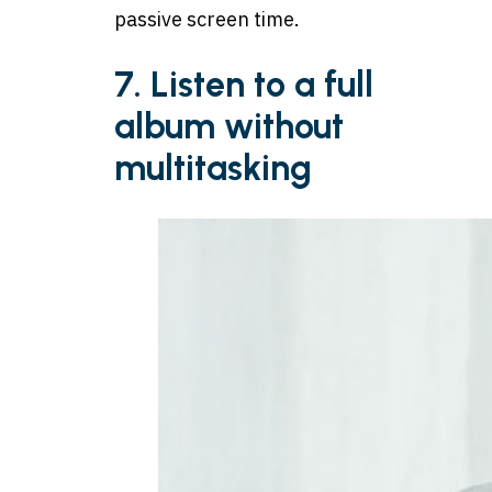
passive screen time.
7. Listen to a full
album without
multitasking