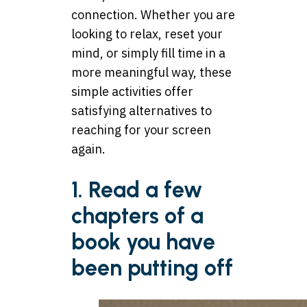
connection. Whether you are
looking to relax, reset your
mind, or simply fill time in a
more meaningful way, these
simple activities offer
satisfying alternatives to
reaching for your screen
again.
1. Read a few
chapters of a
book you have
been putting off