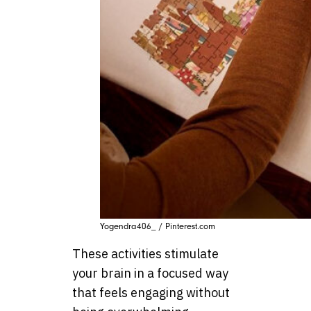
Yogendra406_ / Pinterest.com
These activities stimulate
your brain in a focused way
that feels engaging without