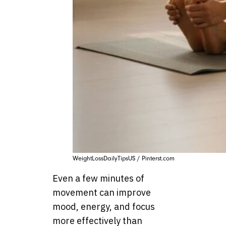
WeightLossDailyTipsUS / Pinterst.com
Even a few minutes of
movement can improve
mood, energy, and focus
more effectively than