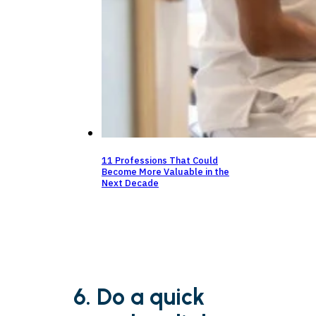
11 Professions That Could
Become More Valuable in the
Next Decade
6. Do a quick