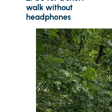
walk without
headphones