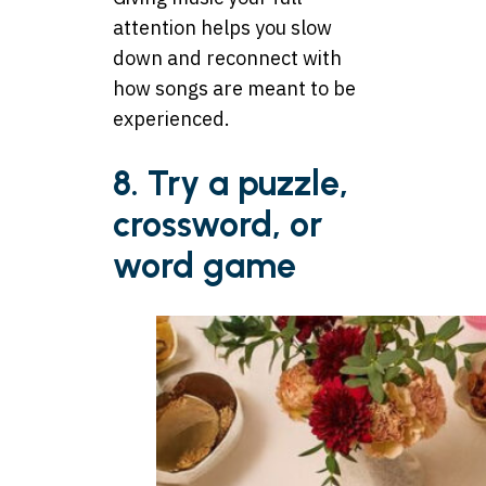
attention helps you slow
down and reconnect with
how songs are meant to be
experienced.
8. Try a puzzle,
crossword, or
word game