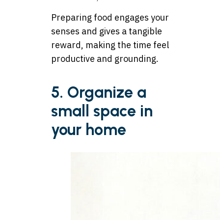
Preparing food engages your
senses and gives a tangible
reward, making the time feel
productive and grounding.
5. Organize a
small space in
your home