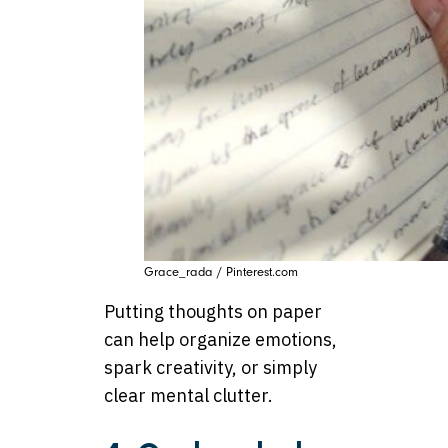
Grace_rada / Pinterest.com
Putting thoughts on paper
can help organize emotions,
spark creativity, or simply
clear mental clutter.