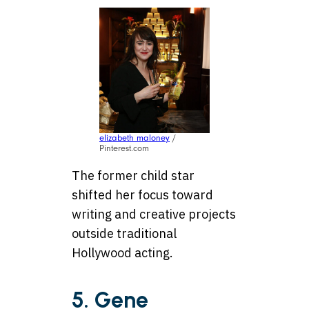
elizabeth maloney
/
Pinterest.com
The former child star
shifted her focus toward
writing and creative projects
outside traditional
Hollywood acting.
5. Gene