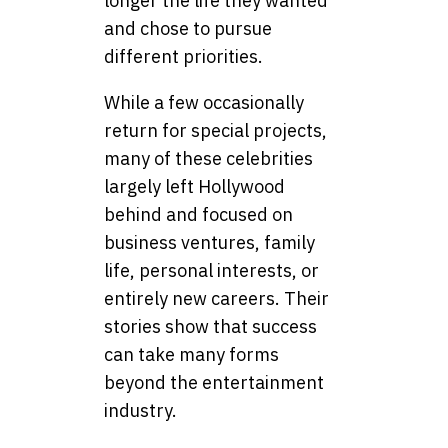
longer the life they wanted
and chose to pursue
different priorities.
While a few occasionally
return for special projects,
many of these celebrities
largely left Hollywood
behind and focused on
business ventures, family
life, personal interests, or
entirely new careers. Their
stories show that success
can take many forms
beyond the entertainment
industry.