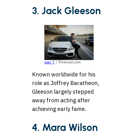
3. Jack Gleeson
user 1
/ Pinterest.com
Known worldwide for his
role as Joffrey Baratheon,
Gleeson largely stepped
away from acting after
achieving early fame.
4. Mara Wilson