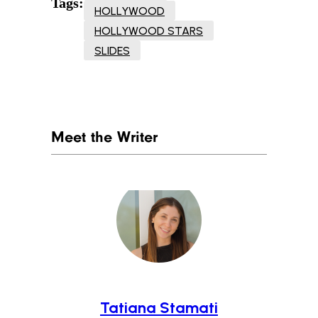
Tags:
HOLLYWOOD
HOLLYWOOD STARS
SLIDES
Meet the Writer
Tatiana Stamati