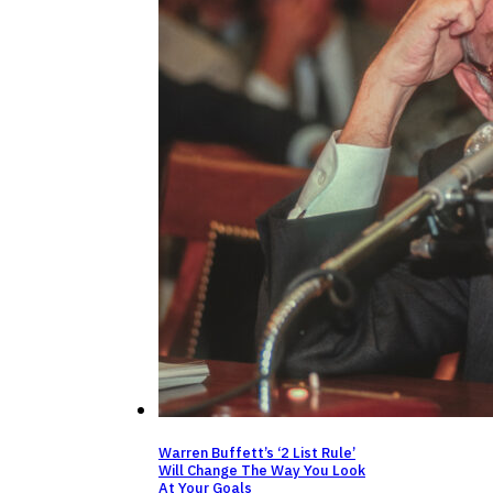
Warren Buffett’s ‘2 List Rule’
Will Change The Way You Look
At Your Goals