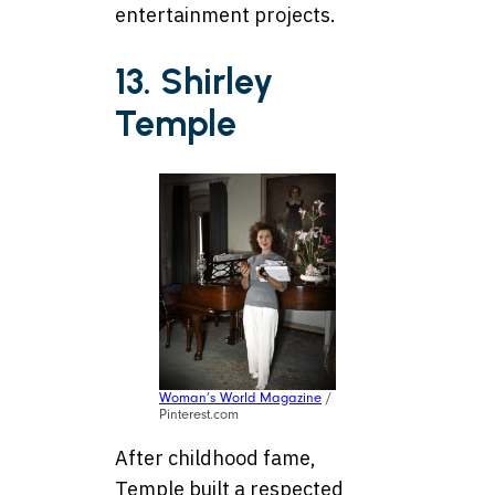
entertainment projects.
13. Shirley
Temple
Woman’s World Magazine
/
Pinterest.com
After childhood fame,
Temple built a respected