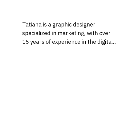
Tatiana is a graphic designer
specialized in marketing, with over
15 years of experience in the digital
marketing world. Throughout her
career, she’s worked with a variety
of brands, developing strategies
that blend creativity, identity, and
results and loves to churn out
refreshingly engaging content for
audiences across many content
realms at the same time. Find her on
Behance at, tatianaalalach, as well.