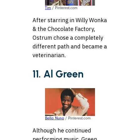
Tim
/ Pinterest.com
After starring in Willy Wonka
& the Chocolate Factory,
Ostrum chose a completely
different path and became a
veterinarian.
11. Al Green
Bella Nuno
/ Pinterest.com
Although he continued
performing music, Green