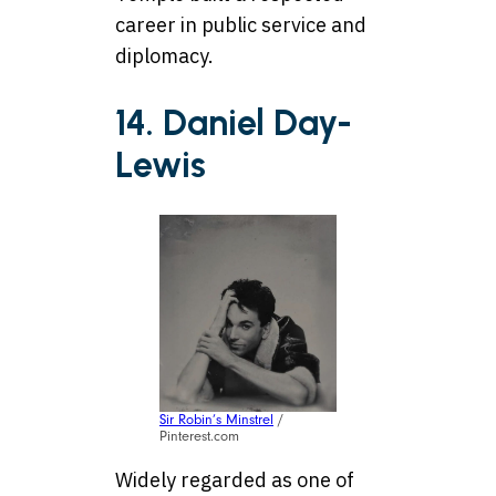
career in public service and
diplomacy.
14. Daniel Day-
Lewis
Sir Robin’s Minstrel
/
Pinterest.com
Widely regarded as one of