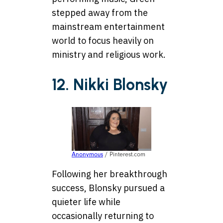
stepped away from the
mainstream entertainment
world to focus heavily on
ministry and religious work.
12. Nikki Blonsky
Anonymous
/ Pinterest.com
Following her breakthrough
success, Blonsky pursued a
quieter life while
occasionally returning to