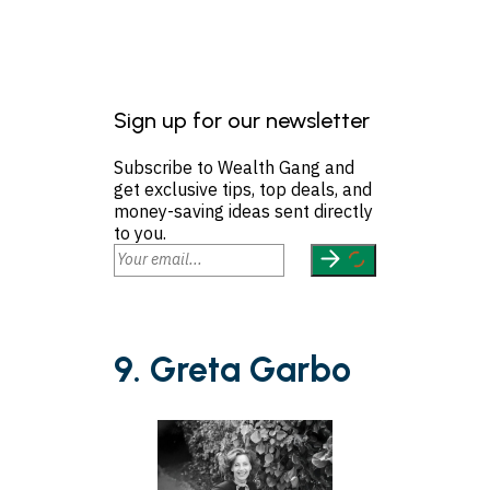
Sign up for our newsletter
Subscribe to Wealth Gang and
get exclusive tips, top deals, and
money-saving ideas sent directly
to you.
9. Greta Garbo