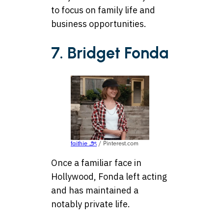
to focus on family life and
business opportunities.
7. Bridget Fonda
faithie ౨ৎ
/ Pinterest.com
Once a familiar face in
Hollywood, Fonda left acting
and has maintained a
notably private life.