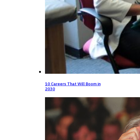
10 Careers That Will Boom in
2030