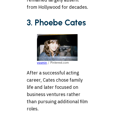
from Hollywood for decades.
3. Phoebe Cates
yasmin
/ Pinterest.com
After a successful acting
career, Cates chose family
life and later focused on
business ventures rather
than pursuing additional film
roles.