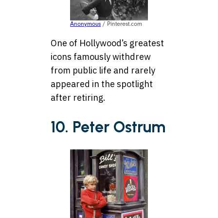
Anonymous
/ Pinterest.com
One of Hollywood’s greatest
icons famously withdrew
from public life and rarely
appeared in the spotlight
after retiring.
10. Peter Ostrum