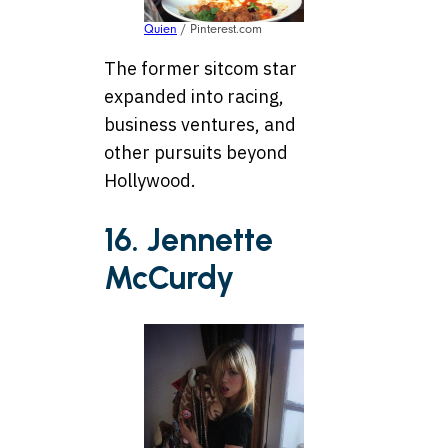
Quien
/ Pinterest.com
The former sitcom star
expanded into racing,
business ventures, and
other pursuits beyond
Hollywood.
16. Jennette
McCurdy