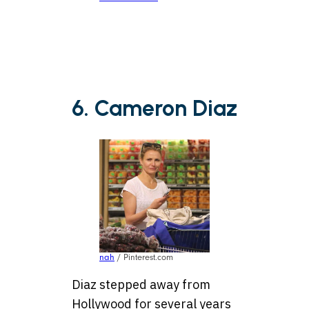
6. Cameron Diaz
nah
/ Pinterest.com
Diaz stepped away from
Hollywood for several years