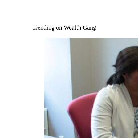
Trending on Wealth Gang