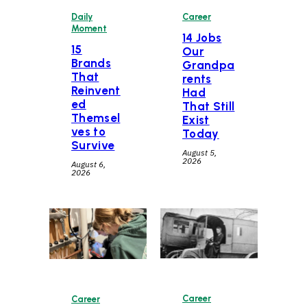
Daily
Career
Moment
14 Jobs
15
Our
Brands
Grandpa
That
rents
Reinvent
Had
ed
That Still
Themsel
Exist
ves to
Today
Survive
August 5,
2026
August 6,
2026
Career
Career