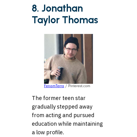
8. Jonathan
Taylor Thomas
FenamTerra
/ Pinterest.com
The former teen star
gradually stepped away
from acting and pursued
education while maintaining
a low profile.