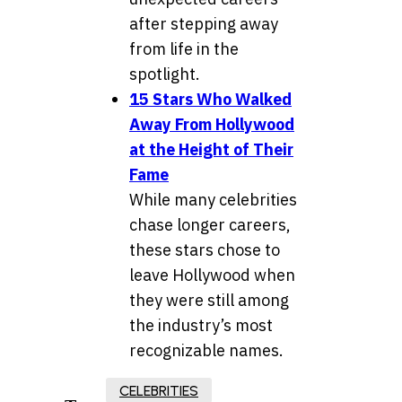
after stepping away
from life in the
spotlight.
15 Stars Who Walked
Away From Hollywood
at the Height of Their
Fame
While many celebrities
chase longer careers,
these stars chose to
leave Hollywood when
they were still among
the industry’s most
recognizable names.
CELEBRITIES