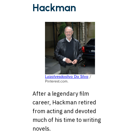
Hackman
Luizalvesdasilva Da Silva
/
Pinterest.com.
After a legendary film
career, Hackman retired
from acting and devoted
much of his time to writing
novels.