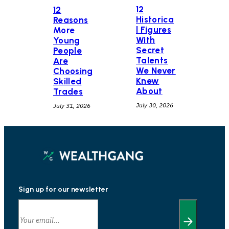
12
12
Historica
Reasons
l Figures
More
With
Young
Secret
People
Talents
Are
We Never
Choosing
Knew
Skilled
About
Trades
July 30, 2026
July 31, 2026
Sign up for our newsletter