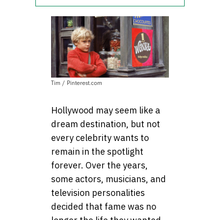
Tim / Pinterest.com
Hollywood may seem like a
dream destination, but not
every celebrity wants to
remain in the spotlight
forever. Over the years,
some actors, musicians, and
television personalities
decided that fame was no