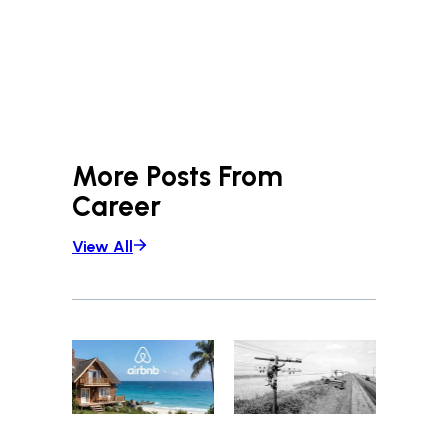
More Posts From
Career
View All