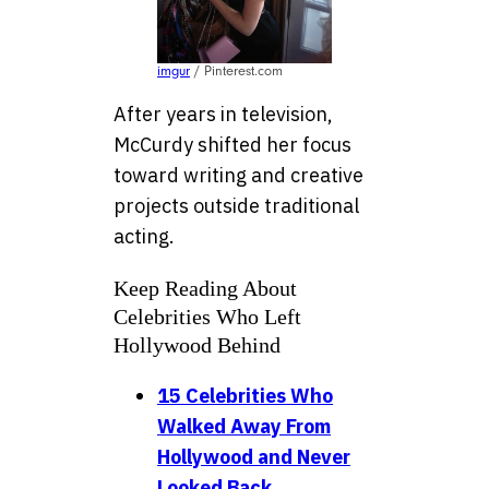
imgur
/ Pinterest.com
After years in television,
McCurdy shifted her focus
toward writing and creative
projects outside traditional
acting.
Keep Reading About
Celebrities Who Left
Hollywood Behind
15 Celebrities Who
Walked Away From
Hollywood and Never
Looked Back