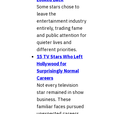
Some stars chose to
leave the
entertainment industry
entirely, trading fame
and public attention for
quieter lives and
different priorities.
15 TV Stars Who Left
Hollywood for
Surprisingly Normal
Careers
Not every television
star remained in show
business. These
familiar faces pursued
unexpected careers