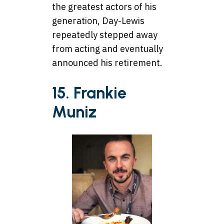
the greatest actors of his
generation, Day-Lewis
repeatedly stepped away
from acting and eventually
announced his retirement.
15. Frankie
Muniz