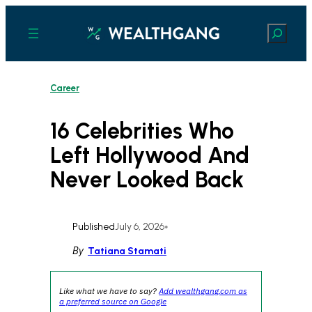
Skip
to
Search
content
Career
16 Celebrities Who
Left Hollywood And
Never Looked Back
Published
July 6, 2026
•
By
Tatiana Stamati
Like what we have to say?
Add wealthgang.com as
a preferred source on Google