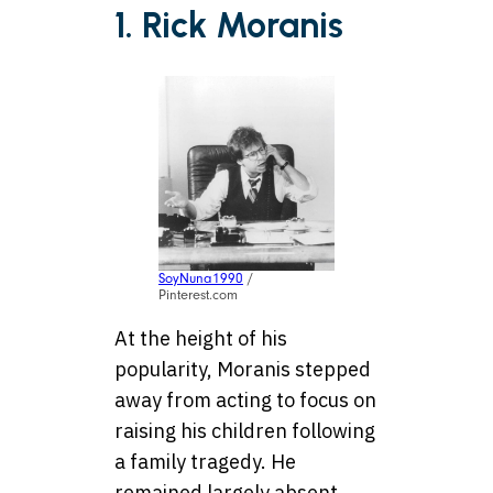
1. Rick Moranis
SoyNuna1990
/
Pinterest.com
At the height of his
popularity, Moranis stepped
away from acting to focus on
raising his children following
a family tragedy. He
remained largely absent