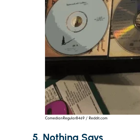
ComedianRegular8469 / Reddit.com
5. Nothing Says