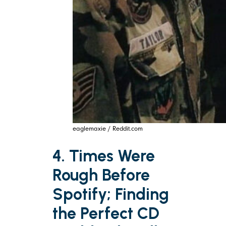
eaglemaxie / Reddit.com
4. Times Were
Rough Before
Spotify; Finding
the Perfect CD