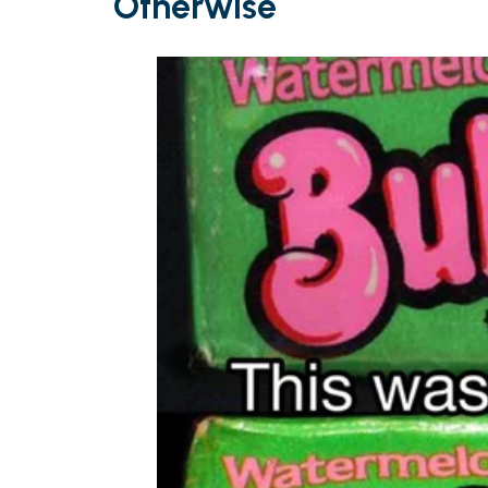
Otherwise