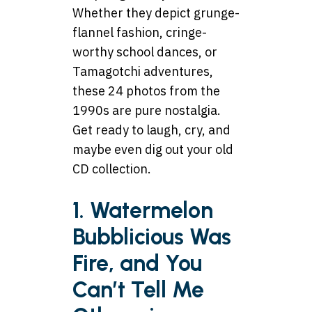
Whether they depict grunge-
flannel fashion, cringe-
worthy school dances, or
Tamagotchi adventures,
these 24 photos from the
1990s are pure nostalgia.
Get ready to laugh, cry, and
maybe even dig out your old
CD collection.
1. Watermelon
Bubblicious Was
Fire, and You
Can’t Tell Me