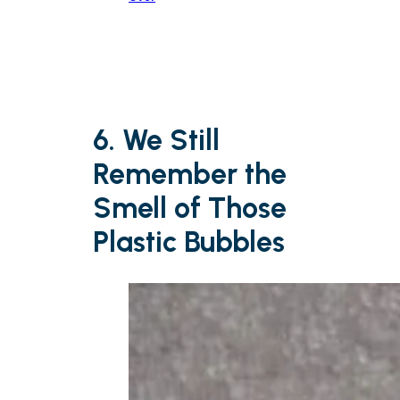
6. We Still
Remember the
Smell of Those
Plastic Bubbles