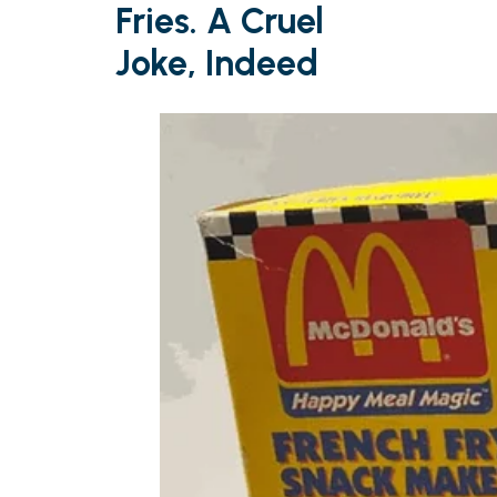
Fries. A Cruel
Joke, Indeed