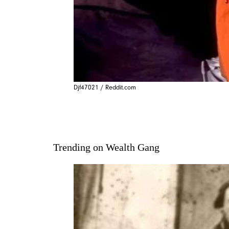
Djf47021 / Reddit.com
Trending on Wealth Gang