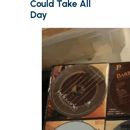
Could Take All
Day