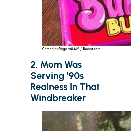
ComedianRegular8469 / Reddit.com
2. Mom Was
Serving ’90s
Realness In That
Windbreaker