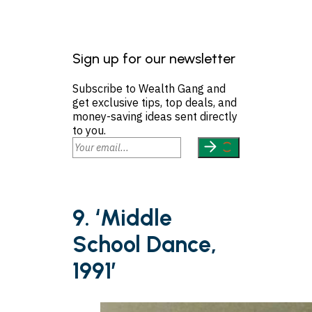
Sign up for our newsletter
Subscribe to Wealth Gang and
get exclusive tips, top deals, and
money-saving ideas sent directly
to you.
9. ‘Middle
School Dance,
1991’