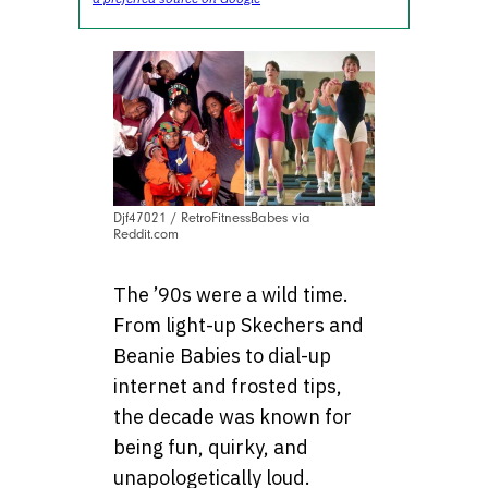
Djf47021 / RetroFitnessBabes via
Reddit.com
The ’90s were a wild time.
From light-up Skechers and
Beanie Babies to dial-up
internet and frosted tips,
the decade was known for
being fun, quirky, and
unapologetically loud.