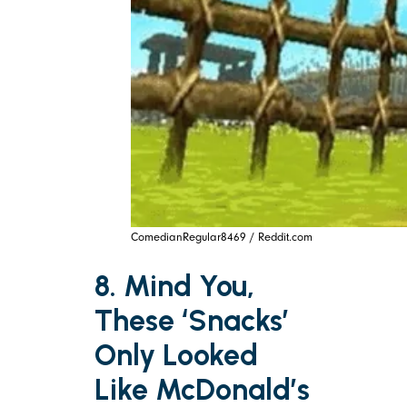
ComedianRegular8469 / Reddit.com
8. Mind You,
These ‘Snacks’
Only Looked
Like McDonald’s