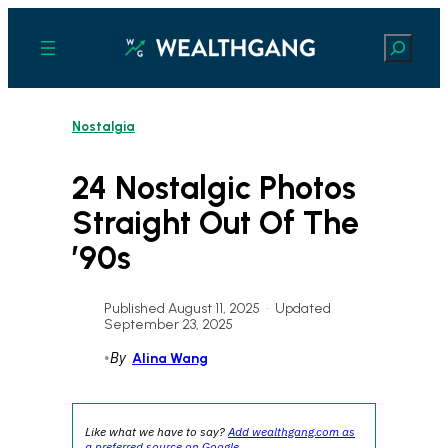
Skip
to
Search
content
Nostalgia
24 Nostalgic Photos
Straight Out Of The
’90s
Published August 11, 2025
•
Updated
September 23, 2025
•
By
Alina Wang
Like what we have to say?
Add wealthgang.com as
a preferred source on Google