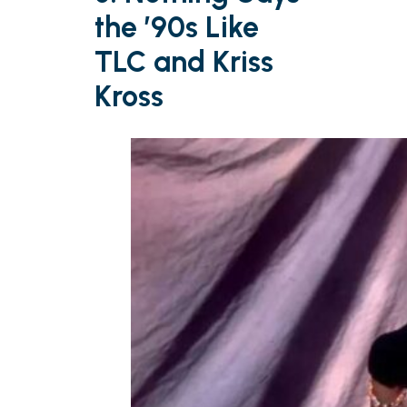
the ’90s Like
TLC and Kriss
Kross