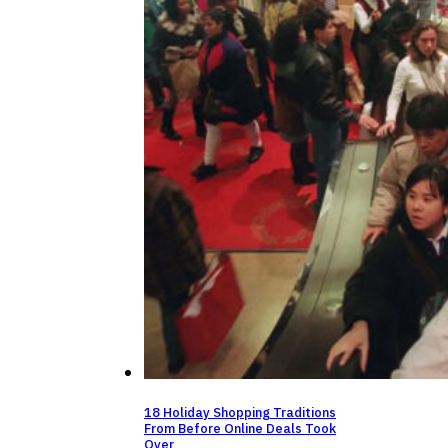
18 Holiday Shopping Traditions
From Before Online Deals Took
Over