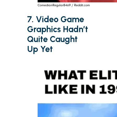
ComedianRegular8469 / Reddit.com
7. Video Game
Graphics Hadn’t
Quite Caught
Up Yet