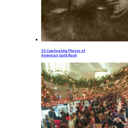
10 Captivating Photos of
America’s Gold Rush