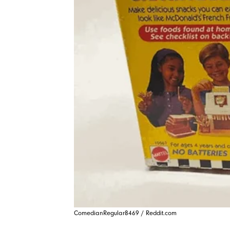
ComedianRegular8469 / Reddit.com