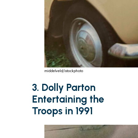
middelveld/istockphoto
3. Dolly Parton
Entertaining the
Troops in 1991