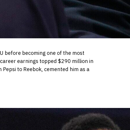
SU before becoming one of the most
 career earnings topped $290 million in
m Pepsi to Reebok, cemented him as a