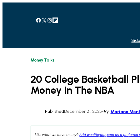
Skip
to
content
Facebook
X
Instagram
Link
Side
Money Talks
20 College Basketball 
Money In The NBA
Published
December 21, 2025
•
By
Mariano Mon
Like what we have to say?
Add wealthgang.com as a preferred 