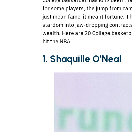
College basketball has long been the
for some players, the jump from cam
just mean fame, it meant fortune. Th
stardom into jaw-dropping contract
wealth. Here are 20 College basketba
hit the NBA.
1. Shaquille O’Neal