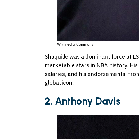
Wikimedia Commons
Shaquille was a dominant force at L
marketable stars in NBA history. His
salaries, and his endorsements, fro
global icon.
2. Anthony Davis