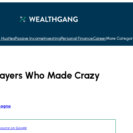
 Hustles
Passive Income
Investing
Personal Finance
Career
More Categor
Players Who Made Crazy
tagna
source on Google