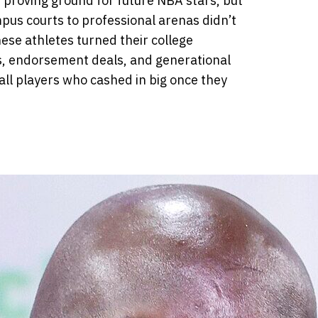
 proving ground for future NBA stars, but
pus courts to professional arenas didn’t
ese athletes turned their college
s, endorsement deals, and generational
ll players who cashed in big once they