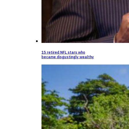
15 retired NFL stars who
became disgustingly wealthy