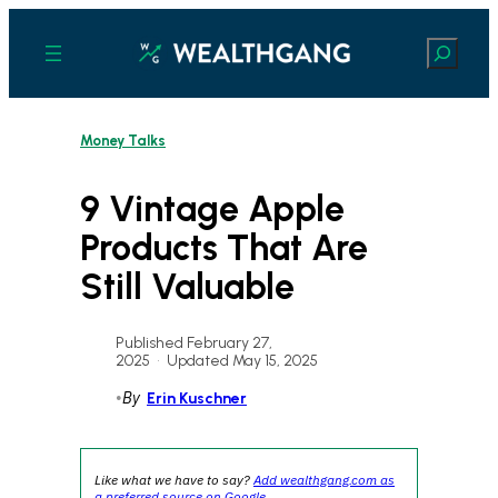
Skip
to
Search
content
Money Talks
9 Vintage Apple
Products That Are
Still Valuable
Published February 27,
2025
•
Updated May 15, 2025
•
By
Erin Kuschner
Like what we have to say?
Add wealthgang.com as
a preferred source on Google