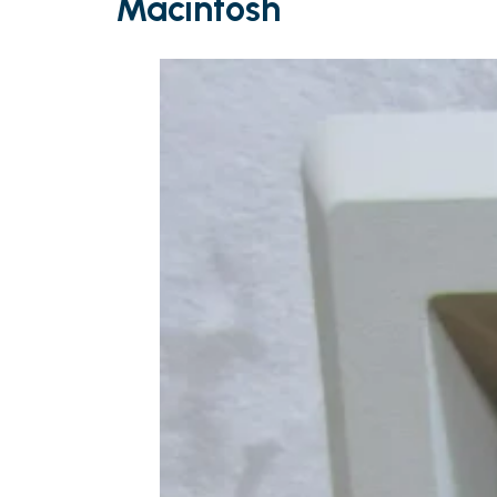
Macintosh