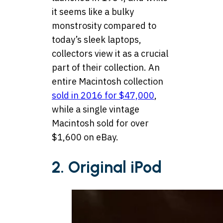
it seems like a bulky
monstrosity compared to
today’s sleek laptops,
collectors view it as a crucial
part of their collection. An
entire Macintosh collection
sold in 2016 for $47,000
,
while a single vintage
Macintosh sold for over
$1,600 on eBay.
2. Original iPod