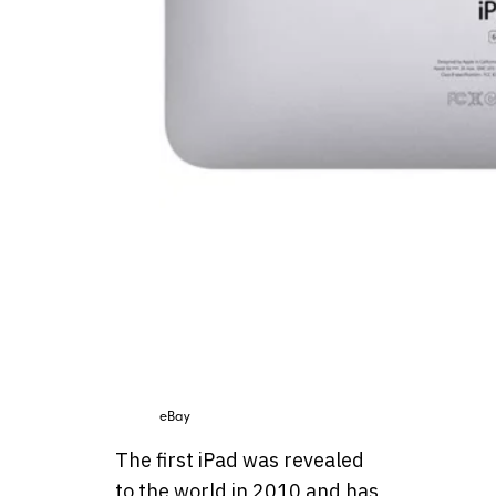
eBay
The first iPad was revealed
to the world in 2010 and has