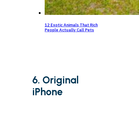
12 Exotic Animals That Rich
People Actually Call Pets
6. Original
iPhone