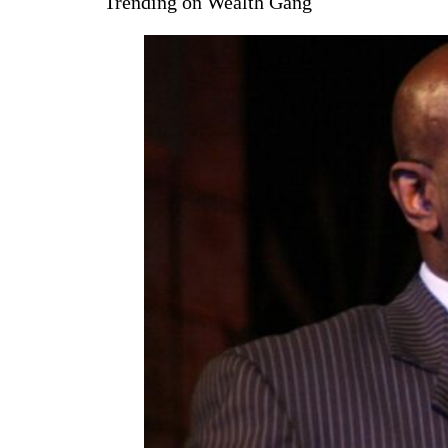
Trending on Wealth Gang