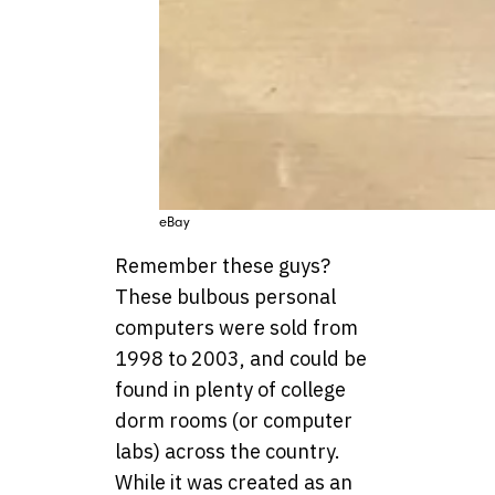
eBay
Remember these guys?
These bulbous personal
computers were sold from
1998 to 2003, and could be
found in plenty of college
dorm rooms (or computer
labs) across the country.
While it was created as an