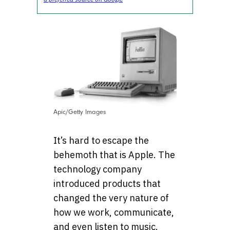
Apic/Getty Images
It’s hard to escape the
behemoth that is Apple. The
technology company
introduced products that
changed the very nature of
how we work, communicate,
and even listen to music.