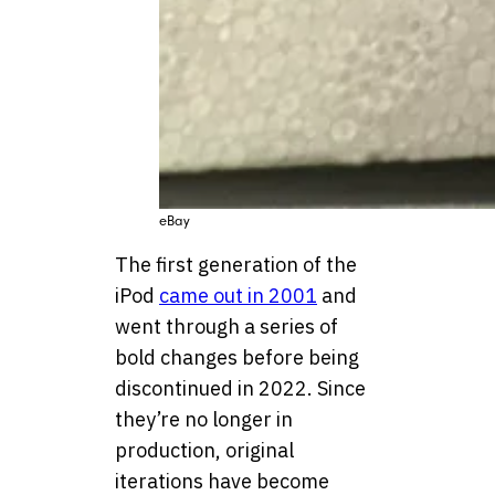
eBay
The first generation of the
iPod
came out in 2001
and
went through a series of
bold changes before being
discontinued in 2022. Since
they’re no longer in
production, original
iterations have become