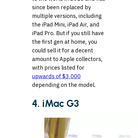
since been replaced by
multiple versions, including
the iPad Mini, iPad Air, and
iPad Pro. But if you still have
the first gen at home, you
could sell it for a decent
amount to Apple collectors,
with prices listed for
upwards of $3,000
depending on the model.
4. iMac G3