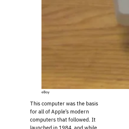
eBay
This computer was the basis
for all of Apple’s modern
computers that followed. It
launched in 1984, and while