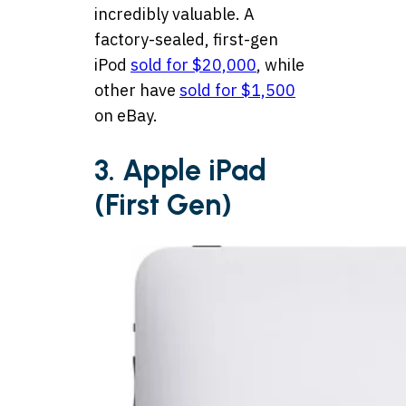
incredibly valuable. A
factory-sealed, first-gen
iPod
sold for $20,000
, while
other have
sold for $1,500
on eBay.
3. Apple iPad
(First Gen)