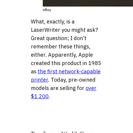
eBay
What, exactly, is a
LaserWriter you might ask?
Great question; I don’t
remember these things,
either. Apparently, Apple
created this product in 1985
as
the first network-capable
printer
. Today, pre-owned
models are selling for
over
$1,200
.