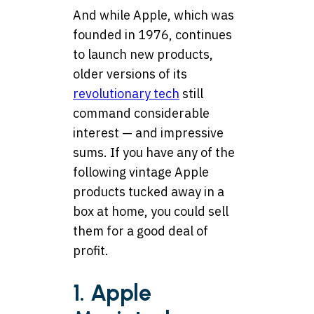
And while Apple, which was
founded in 1976, continues
to launch new products,
older versions of its
revolutionary tech
still
command considerable
interest — and impressive
sums. If you have any of the
following vintage Apple
products tucked away in a
box at home, you could sell
them for a good deal of
profit.
1. Apple