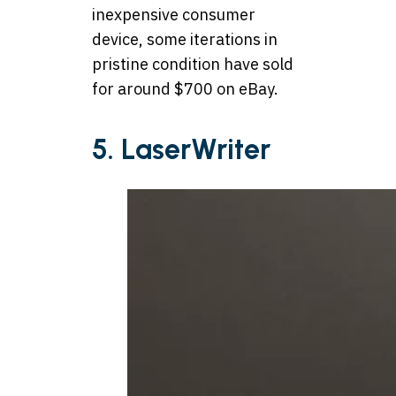
inexpensive consumer
device, some iterations in
pristine condition have sold
for around $700 on eBay
.
5. LaserWriter